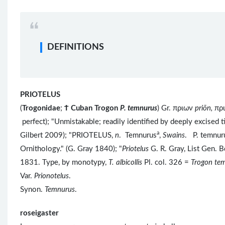
DEFINITIONS
PRIOTELUS
(
Trogonidae
;
Ϯ
Cuban Trogon
P. temnurus
) Gr. πριων
priōn,
πρ
perfect); "Unmistakable; readily identified by deeply excised 
a
Gilbert 2009); "PRIOTELUS,
n
. Temnurus
,
Swains
. P. temnur
Ornithology." (G. Gray 1840); "
Priotelus
G. R. Gray, List Gen. 
1831. Type, by monotypy,
T. albicollis
Pl. col. 326 =
Trogon te
Var.
Prionotelus
.
Synon.
Temnurus
.
roseigaster