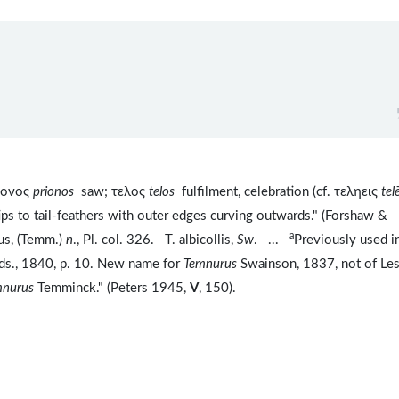
ιονος
prionos
saw; τελος
telos
fulfilment, celebration (cf. τεληεις
tel
tips to tail-feathers with outer edges curving outwards." (Forshaw &
a
us, (Temm.)
n
., Pl. col. 326. T. albicollis,
Sw
. ...
Previously used i
Bds., 1840, p. 10. New name for
Temnurus
Swainson, 1837, not of Le
mnurus
Temminck." (Peters 1945,
V
, 150).