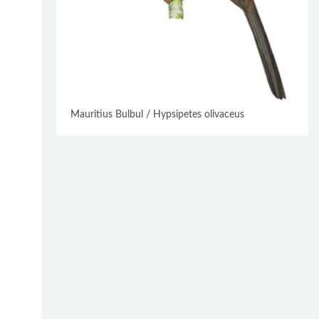
Mauritius Bulbul / Hypsipetes olivaceus