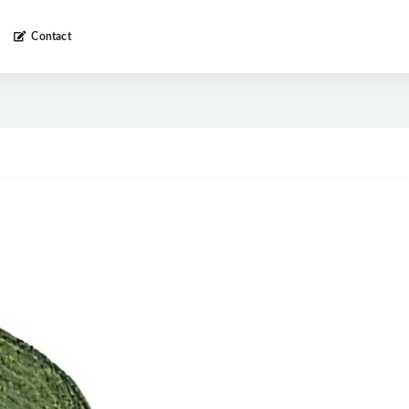
Contact