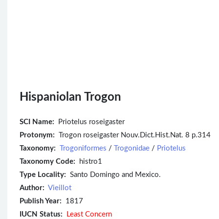
Hispaniolan Trogon
SCI Name:
Priotelus roseigaster
Protonym:
Trogon roseigaster Nouv.Dict.Hist.Nat. 8 p.314
Taxonomy:
Trogoniformes
/
Trogonidae
/
Priotelus
Taxonomy Code:
histro1
Type Locality:
Santo Domingo and Mexico.
Author:
Vieillot
Publish Year:
1817
IUCN Status:
Least Concern