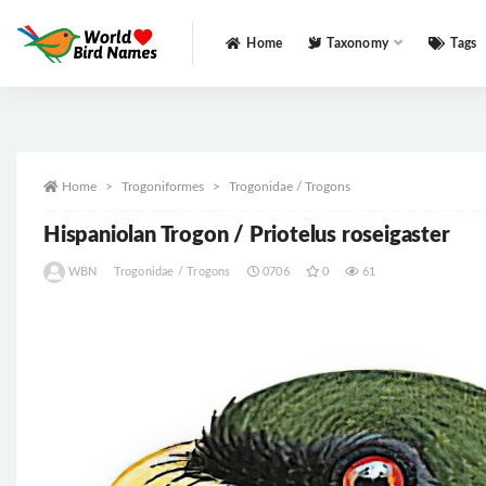
Home
Taxonomy
Tags
All
Home
Trogoniformes
Trogonidae / Trogons
Hispaniolan Trogon / Priotelus roseigaster
WBN
Trogonidae / Trogons
0706
0
61