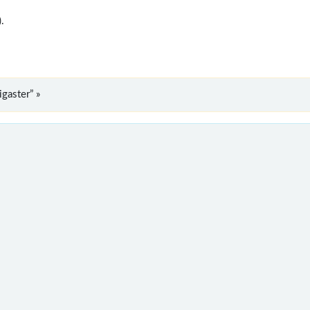
).
gaster” »