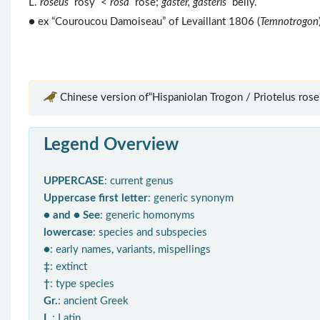
L.
roseus
rosy <
rosa
rose;
gaster, gasteris
belly.
● ex “Couroucou Damoiseau” of Levaillant 1806 (
Temnotrogon
Chinese version of“Hispaniolan Trogon / Priotelus rosei
Legend Overview
UPPERCASE
: current genus
Uppercase first letter
: generic synonym
● and ● See
: generic homonyms
lowercase
: species and subspecies
●
: early names, variants, mispellings
‡
: extinct
†
: type species
Gr.
: ancient Greek
L.
: Latin