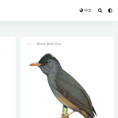
中文
World Birds One