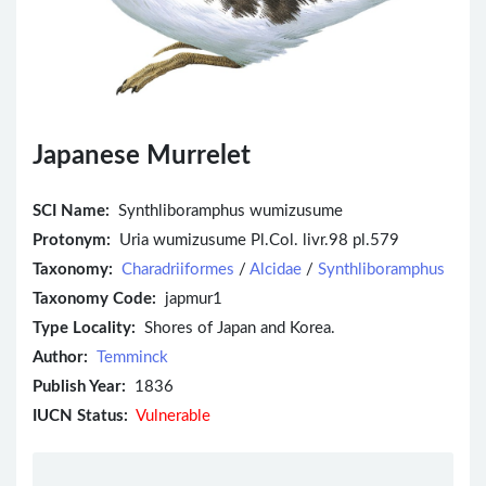
Japanese Murrelet
SCI Name:
Synthliboramphus wumizusume
Protonym:
Uria wumizusume Pl.Col. livr.98 pl.579
Taxonomy:
Charadriiformes
/
Alcidae
/
Synthliboramphus
Taxonomy Code:
japmur1
Type Locality:
Shores of Japan and Korea.
Author:
Temminck
Publish Year:
1836
IUCN Status:
Vulnerable