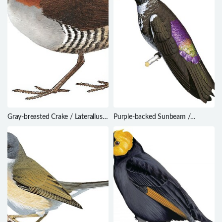
Gray-breasted Crake / Laterallus
Purple-backed Sunbeam /
exilis
Aglaeactis aliciae