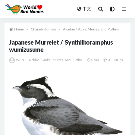
中文
All
Home
Charadriiformes
Alcidae / Auks, Murres, and Puffins
Japanese Murrelet / Synthliboramphus
wumizusume
WBN
Alcidae / Auks, Murres, and Puffins
0703
0
78