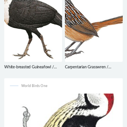
White-breasted Guineafowl /
Carpentarian Grasswren /
Agelastes meleagrides
Amytornis dorotheae
World Birds One