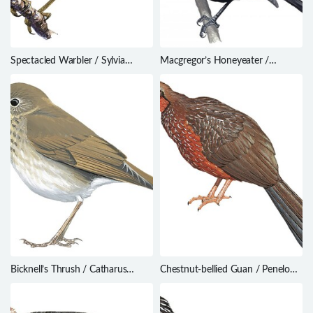
Spectacled Warbler / Sylvia
Macgregor’s Honeyeater /
conspicillata
Macgregoria pulchra
Bicknell’s Thrush / Catharus
Chestnut-bellied Guan / Penelope
bicknelli
ochrogaster