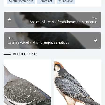
Synthliboramphus
Temminck
Vulnerable
Prev
Ancient Murrelet / Synthliboramphus antiquus
Next
Cassin’s Auklet / Ptychoramphus aleuticus
RELATED POSTS