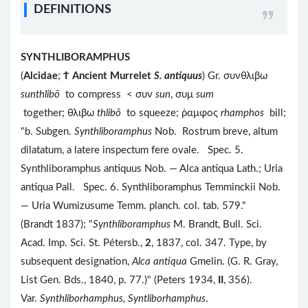
DEFINITIONS
SYNTHLIBORAMPHUS
(
Alcidae
;
Ϯ
Ancient Murrelet
S. antiquus
) Gr. συνθλιβω
sunthlibō
to compress < συν
sun
, συμ
sum
together; θλιβω
thlibō
to squeeze; ῥαμφος
rhamphos
bill;
"b. Subgen.
Synthliboramphus
Nob. Rostrum breve, altum
dilatatum, a latere inspectum fere ovale. Spec. 5.
Synthliboramphus antiquus Nob. — Alca antiqua Lath.; Uria
antiqua Pall. Spec. 6. Synthliboramphus Temminckii Nob.
— Uria Wumizusume Temm. planch. col. tab. 579."
(Brandt 1837); "
Synthliboramphus
M. Brandt, Bull. Sci.
Acad. Imp. Sci. St. Pétersb.,
2
, 1837, col. 347. Type, by
subsequent designation,
Alca antiqua
Gmelin. (G. R. Gray,
List Gen. Bds., 1840, p. 77.)" (Peters 1934,
II
, 356).
Var.
Synthliborhamphus, Syntliborhamphus
.