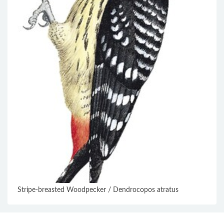
Stripe-breasted Woodpecker / Dendrocopos atratus