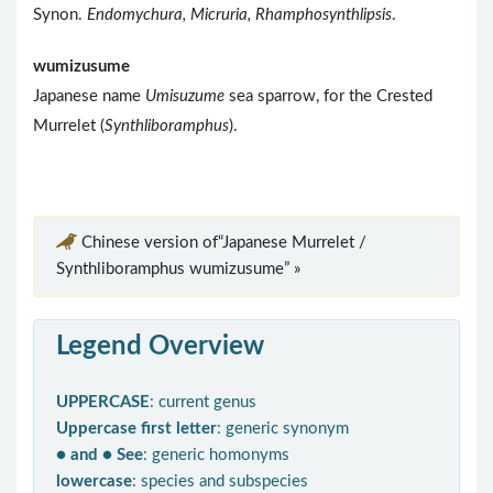
Synon.
Endomychura, Micruria, Rhamphosynthlipsis
.
wumizusume
Japanese name
Umisuzume
sea sparrow, for the Crested
Murrelet (
Synthliboramphus
).
Chinese version of“Japanese Murrelet /
Synthliboramphus wumizusume” »
Legend Overview
UPPERCASE
: current genus
Uppercase first letter
: generic synonym
● and ● See
: generic homonyms
lowercase
: species and subspecies