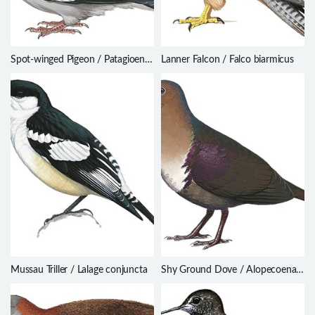
Spot-winged Pigeon / Patagioenas
Lanner Falcon / Falco biarmicus
maculosa
Mussau Triller / Lalage conjuncta
Shy Ground Dove / Alopecoenas
stairi