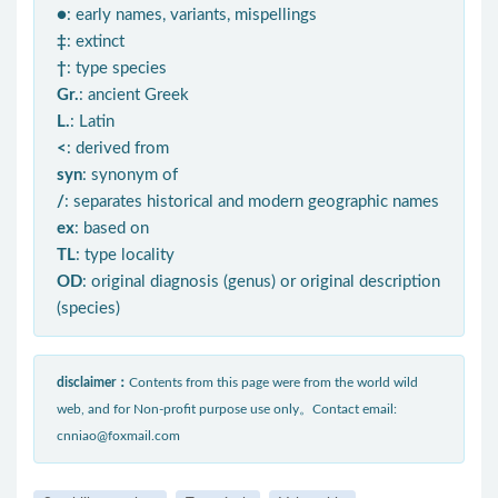
●
: early names, variants, mispellings
‡
: extinct
†
: type species
Gr.
: ancient Greek
L.
: Latin
<
: derived from
syn
: synonym of
/
: separates historical and modern geographic names
ex
: based on
TL
: type locality
OD
: original diagnosis (genus) or original description
(species)
disclaimer：
Contents from this page were from the world wild
web, and for Non-profit purpose use only。Contact email:
cnniao@foxmail.com