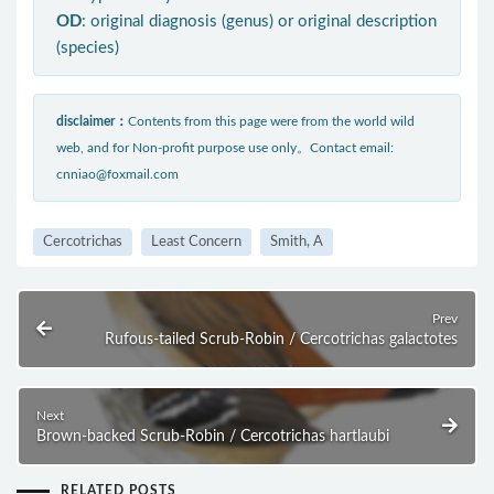
OD
: original diagnosis (genus) or original description
(species)
disclaimer：
Contents from this page were from the world wild
web, and for Non-profit purpose use only。Contact email:
cnniao@foxmail.com
Cercotrichas
Least Concern
Smith, A
Prev
Rufous-tailed Scrub-Robin / Cercotrichas galactotes
Next
Brown-backed Scrub-Robin / Cercotrichas hartlaubi
RELATED POSTS