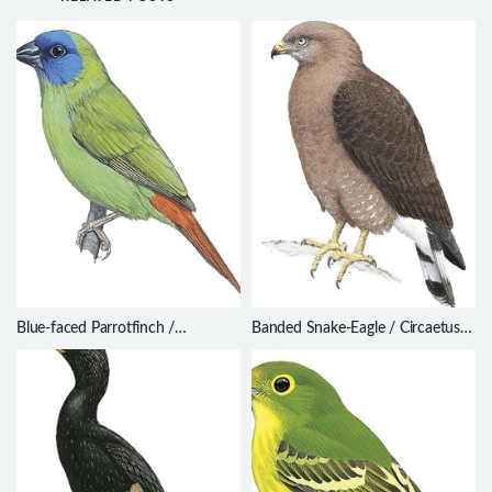
Blue-faced Parrotfinch /
Banded Snake-Eagle / Circaetus
Erythrura trichroa
cinerascens