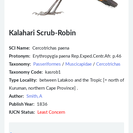
Kalahari Scrub-Robin
SCI Name:
Cercotrichas paena
Protonym:
Erythropygia paena Rep.Exped.Centr.Afr. p.46
Taxonomy:
Passeriformes
/
Muscicapidae
/
Cercotrichas
Taxonomy Code:
kasrob1
Type Locality:
between Latakoo and the Tropic [= north of
Kuruman, northern Cape Province] .
Author:
Smith, A
Publish Year:
1836
IUCN Status:
Least Concern