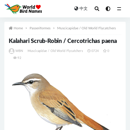
中文
All
Home
Passeriformes
Muscicapidae / Old World Flycatchers
Kalahari Scrub-Robin / Cercotrichas paena
WBN
Muscicapidae / Old World Flycatchers
0724
0
92