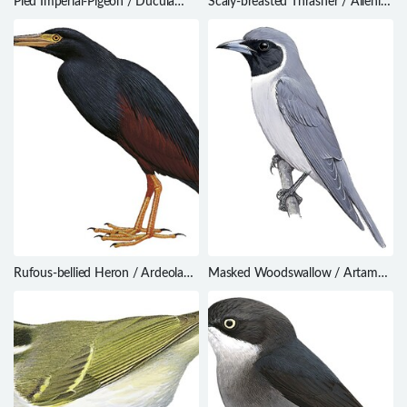
Pied Imperial-Pigeon / Ducula
Scaly-breasted Thrasher / Allenia
bicolor
fusca
Rufous-bellied Heron / Ardeola
Masked Woodswallow / Artamus
rufiventris
personatus