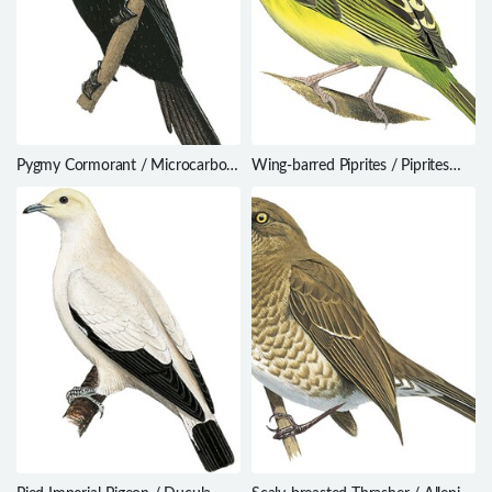
Pygmy Cormorant / Microcarbo
Wing-barred Piprites / Piprites
pygmaeus
chloris