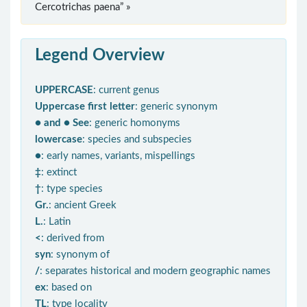
Cercotrichas paena” »
Legend Overview
UPPERCASE
: current genus
Uppercase first letter
: generic synonym
● and ● See
: generic homonyms
lowercase
: species and subspecies
●
: early names, variants, mispellings
‡
: extinct
†
: type species
Gr.
: ancient Greek
L.
: Latin
<
: derived from
syn
: synonym of
/
: separates historical and modern geographic names
ex
: based on
TL
: type locality