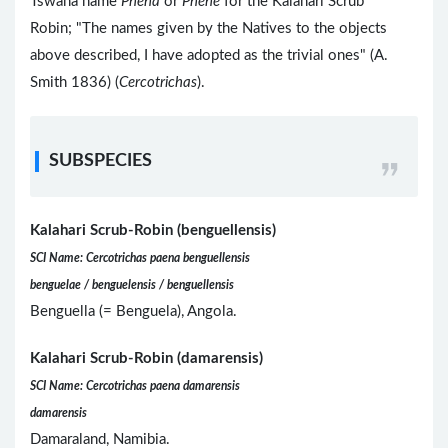
Tswana name
Phêna
or
Phênê
for the Kalahari Scrub
Robin; "The names given by the Natives to the objects
above described, I have adopted as the trivial ones" (A.
Smith 1836) (
Cercotrichas
).
SUBSPECIES
Kalahari Scrub-Robin (benguellensis)
SCI Name: Cercotrichas paena benguellensis
benguelae / benguelensis / benguellensis
Benguella (= Benguela), Angola.
Kalahari Scrub-Robin (damarensis)
SCI Name: Cercotrichas paena damarensis
damarensis
Damaraland, Namibia.