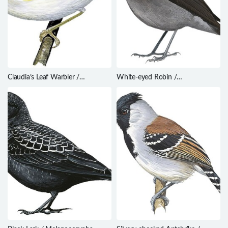
Claudia’s Leaf Warbler /
White-eyed Robin /
Phylloscopus claudiae
Pachycephalopsis poliosoma