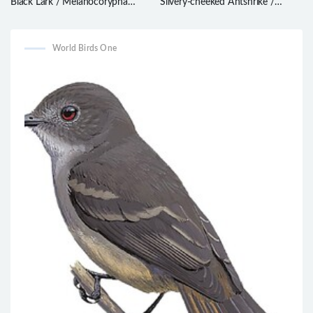
Black Lark / Melanocorypha
Silvery-cheeked Antshrike /
yeltoniensis
Sakesphorus cristatus
World Birds One