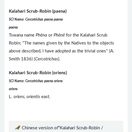
Kalahari Scrub-Robin (paena)
SCI Name: Cercotrichas paena paena
paena
Tswana name
Phêna
or
Phênê
for the Kalahari Scrub
Robin; "The names given by the Natives to the objects
above described, I have adopted as the trivial ones" (A.
Smith 1836) (
Cercotrichas
).
Kalahari Scrub-Robin (oriens)
SCI Name: Cercotrichas paena oriens
oriens
L.
oriens, orientis
east.
Chinese version of“Kalahari Scrub-Robin /