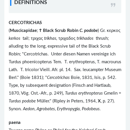
DEFINITIONS
CERCOTRICHAS
(
Muscicapidae
;
Ϯ
Black Scrub Robin
C. podobe
) Gr. κερκος
kerkos
tail; τριχας
trikhas,
τριχαδος
trikhados
thrush;
alluding to the long, expressive tail of the Black Scrub
Robin; "Cercotrichas. Unter diesen Namen vereinige ich
Turdus phoenicopterus Tem. T. erythropterus, T. macrourus
Lath. T. tricolor Vieill. Afr. pl. 14. Sax. leucampter Museum
Berl." (Boie 1831); "
Cercotrichas
Boie, 1831, Isis, p. 542.
Type, by subsequent designation (Finsch and Hartlaub,
1870, Vög. Ost.-Afr., p. 249),
Turdus erythropterus
Gmelin =
Turdus podobe
Müller." (Ripley
in
Peters, 1964,
X
, p. 27).
Synon.
Aedon
,
Agrobates
,
Erythropygia, Podobeus
.
paena