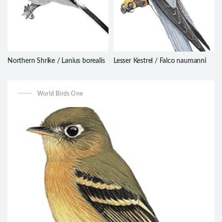
Northern Shrike / Lanius borealis
Lesser Kestrel / Falco naumanni
World Birds One