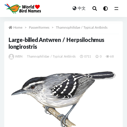
中文
All
Home
Passeriformes
Thamnophilidae / Typical Antbirds
Large-billed Antwren / Herpsilochmus
longirostris
WBN
Thamnophilidae / Typical Antbirds
0711
0
68