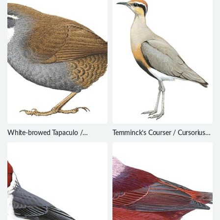
White-browed Tapaculo /
Temminck’s Courser / Cursorius
Scytalopus superciliaris
temminckii