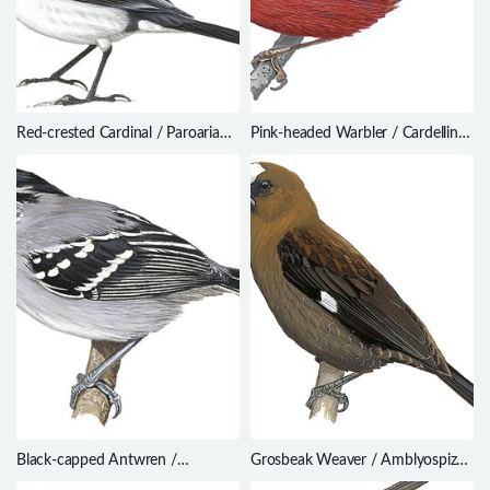
Red-crested Cardinal / Paroaria
Pink-headed Warbler / Cardellina
coronata
versicolor
Black-capped Antwren /
Grosbeak Weaver / Amblyospiza
Herpsilochmus atricapillus
albifrons