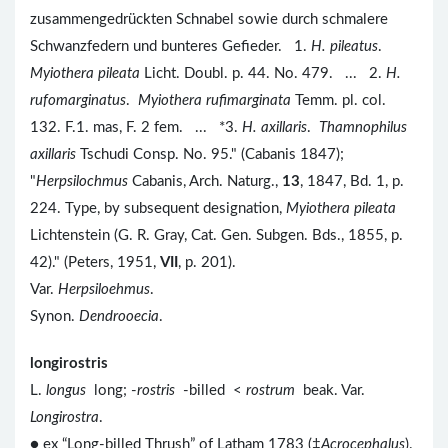
zusammengedrückten Schnabel sowie durch schmalere
Schwanzfedern und bunteres Gefieder. 1.
H. pileatus
.
Myiothera pileata
Licht. Doubl. p. 44. No. 479. ... 2.
H.
rufomarginatus
.
Myiothera rufimarginata
Temm. pl. col.
132. F.1. mas, F. 2 fem. ... *3.
H. axillaris
.
Thamnophilus
axillaris
Tschudi Consp. No. 95." (Cabanis 1847);
"
Herpsilochmus
Cabanis, Arch. Naturg.,
13
, 1847, Bd. 1, p.
224. Type, by subsequent designation,
Myiothera pileata
Lichtenstein (G. R. Gray, Cat. Gen. Subgen. Bds., 1855, p.
42)." (Peters, 1951,
VII
, p. 201).
Var.
Herpsiloehmus
.
Synon.
Dendrooecia
.
longirostris
L.
longus
long; -
rostris
-billed <
rostrum
beak. Var.
Longirostra
.
● ex “Long-billed Thrush” of Latham 1783 (‡
Acrocephalus
).