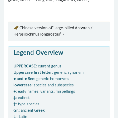
grisea,
Wood
. .. Longbeak, Longirostris,
Wood
").
Chinese version of“Large-billed Antwren /
Herpsilochmus longirostris” »
Legend Overview
UPPERCASE
: current genus
Uppercase first letter
: generic synonym
● and ● See
: generic homonyms
lowercase
: species and subspecies
●
: early names, variants, mispellings
‡
: extinct
†
: type species
Gr.
: ancient Greek
L.
: Latin