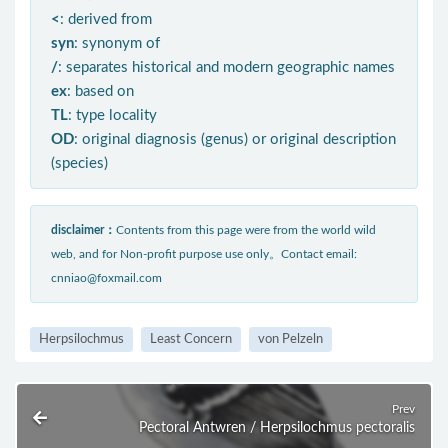
<
: derived from
syn
: synonym of
/
: separates historical and modern geographic names
ex
: based on
TL
: type locality
OD
: original diagnosis (genus) or original description
(species)
disclaimer：
Contents from this page were from the world wild
web, and for Non-profit purpose use only。Contact email:
cnniao@foxmail.com
Herpsilochmus
Least Concern
von Pelzeln
Prev
Pectoral Antwren / Herpsilochmus pectoralis