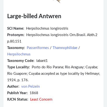
Large-billed Antwren
SCI Name:
Herpsilochmus longirostris
Protonym:
Herpsilochmus longirostris Orn.Brasil. Abth.2
p.80,151
Taxonomy:
Passeriformes
/
Thamnophilidae
/
Herpsilochmus
Taxonomy Code:
labant1
Type Locality:
Porto do Rio Parana; Rio Araguay; Cuyaba;
Rio Guapore; Cuyaba accepted as type locality by Hellmayr,
1924, p. 176.
Author:
von Pelzeln
Publish Year:
1868
IUCN Status:
Least Concern