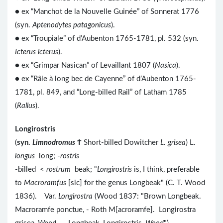
● ex “Manchot de la Nouvelle Guinée” of Sonnerat 1776
(syn.
Aptenodytes patagonicus
).
● ex “Troupiale” of d’Aubenton 1765-1781, pl. 532 (syn.
Icterus icterus
).
● ex “Grimpar Nasican” of Levaillant 1807 (
Nasica
).
● ex “Râle à long bec de Cayenne” of d’Aubenton 1765-
1781, pl. 849, and “Long-billed Rail” of Latham 1785
(
Rallus
).
Longirostris
(
syn.
Limnodromus
Ϯ
Short-billed Dowitcher
L. grisea
) L.
longus
long; -
rostris
-billed <
rostrum
beak; "
Longirostris
is, I think, preferable
to
Macroramfus
[sic] for the genus Longbeak" (C. T. Wood
1836). Var.
Longirostra
(Wood 1837: "Brown Longbeak.
Macroramfe ponctue, - Roth M[acroramfe]. Longirostra