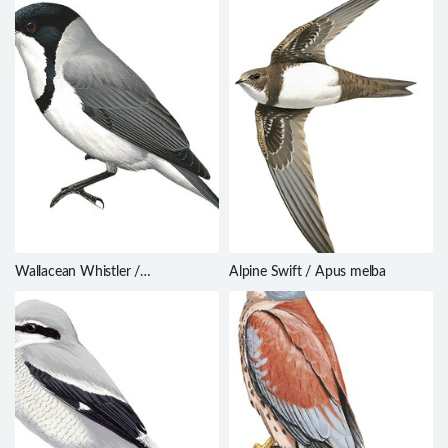
Wallacean Whistler /
Alpine Swift / Apus melba
Pachycephala arctitorquis