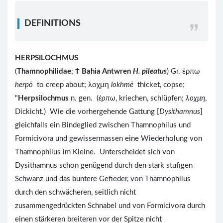
DEFINITIONS
HERPSILOCHMUS
(
Thamnophilidae
;
Ϯ
Bahia Antwren
H. pileatus
) Gr. ἑρπω
herpō
to creep about; λοχμη
lokhmē
thicket, copse;
"
Herpsilochmus
n. gen. (
ἑρπω
, kriechen, schlüpfen;
λοχμη
,
Dickicht.) Wie die vorhergehende Gattung [
Dysithamnus
]
gleichfalls ein Bindeglied zwischen Thamnophilus und
Formicivora und gewissermassen eine Wiederholung von
Thamnophilus im Kleine. Unterscheidet sich von
Dysithamnus schon genügend durch den stark stufigen
Schwanz und das buntere Gefieder, von Thamnophilus
durch den schwächeren, seitlich nicht
zusammengedrückten Schnabel und von Formicivora durch
einen stärkeren breiteren vor der Spitze nicht