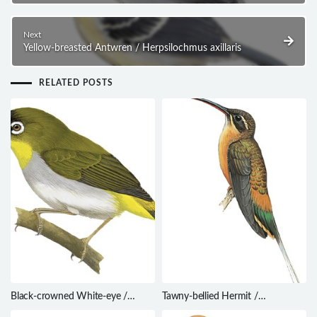
Next
Yellow-breasted Antwren / Herpsilochmus axillaris
RELATED POSTS
Black-crowned White-eye /
Tawny-bellied Hermit /
Zosterops atrifrons
Phaethornis syrmatophorus