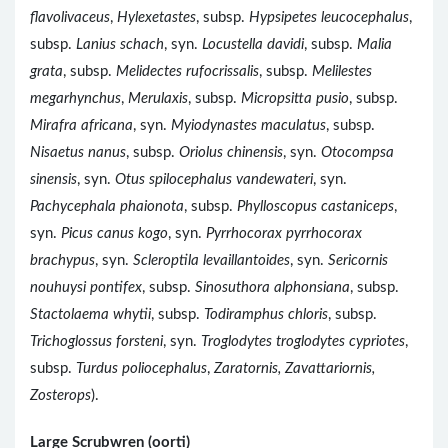
flavolivaceus
,
Hylexetastes
, subsp.
Hypsipetes leucocephalus
,
subsp.
Lanius schach
, syn.
Locustella davidi
, subsp.
Malia
grata
, subsp.
Melidectes rufocrissalis
, subsp.
Melilestes
megarhynchus
,
Merulaxis
, subsp.
Micropsitta pusio
, subsp.
Mirafra africana
, syn.
Myiodynastes maculatus
, subsp.
Nisaetus nanus
, subsp.
Oriolus chinensis
, syn.
Otocompsa
sinensis
, syn.
Otus spilocephalus vandewateri
, syn.
Pachycephala phaionota
, subsp.
Phylloscopus castaniceps
,
syn.
Picus canus kogo
, syn.
Pyrrhocorax pyrrhocorax
brachypus
, syn.
Scleroptila levaillantoides
, syn.
Sericornis
nouhuysi pontifex
, subsp.
Sinosuthora alphonsiana
, subsp.
Stactolaema whytii
, subsp.
Todiramphus chloris
, subsp.
Trichoglossus forsteni
, syn.
Troglodytes troglodytes cypriotes
,
subsp.
Turdus poliocephalus
,
Zaratornis, Zavattariornis,
Zosterops
).
Large Scrubwren (oorti)