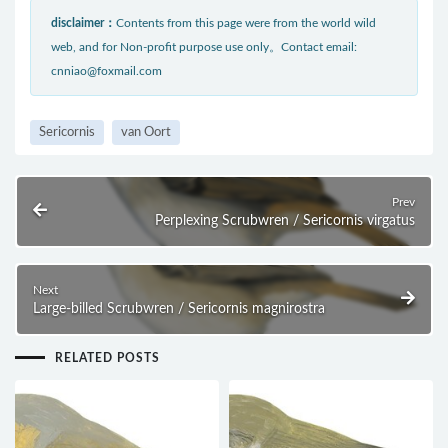
disclaimer：
Contents from this page were from the world wild
web, and for Non-profit purpose use only。Contact email:
cnniao@foxmail.com
Sericornis
van Oort
Prev
Perplexing Scrubwren / Sericornis virgatus
Next
Large-billed Scrubwren / Sericornis magnirostra
RELATED POSTS