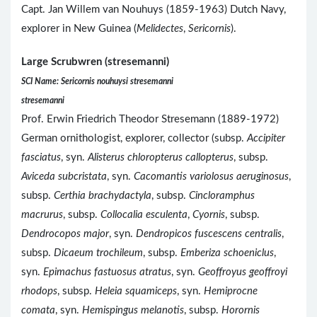
Capt. Jan Willem van Nouhuys (1859-1963) Dutch Navy,
explorer in New Guinea (
Melidectes
,
Sericornis
).
Large Scrubwren (stresemanni)
SCI Name: Sericornis nouhuysi stresemanni
stresemanni
Prof. Erwin Friedrich Theodor Stresemann (1889-1972)
German ornithologist, explorer, collector (subsp.
Accipiter
fasciatus
, syn.
Alisterus chloropterus callopterus
, subsp.
Aviceda subcristata
, syn.
Cacomantis variolosus aeruginosus
,
subsp.
Certhia brachydactyla
, subsp.
Cincloramphus
macrurus
, subsp.
Collocalia esculenta
,
Cyornis
, subsp.
Dendrocopos major
, syn.
Dendropicos fuscescens centralis
,
subsp.
Dicaeum trochileum
, subsp.
Emberiza schoeniclus
,
syn.
Epimachus fastuosus atratus
, syn.
Geoffroyus geoffroyi
rhodops
, subsp.
Heleia squamiceps
, syn.
Hemiprocne
comata
, syn.
Hemispingus melanotis
, subsp.
Horornis