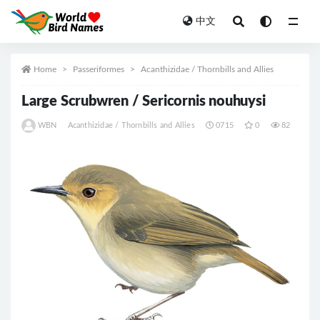
中文
All
Home
Passeriformes
Acanthizidae / Thornbills and Allies
Large Scrubwren / Sericornis nouhuysi
WBN
Acanthizidae / Thornbills and Allies
0715
0
82