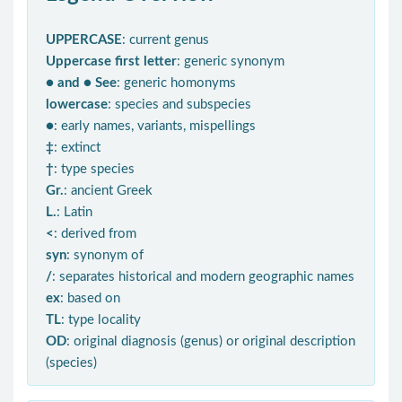
UPPERCASE
: current genus
Uppercase first letter
: generic synonym
● and ● See
: generic homonyms
lowercase
: species and subspecies
●
: early names, variants, mispellings
‡
: extinct
†
: type species
Gr.
: ancient Greek
L.
: Latin
<
: derived from
syn
: synonym of
/
: separates historical and modern geographic names
ex
: based on
TL
: type locality
OD
: original diagnosis (genus) or original description
(species)