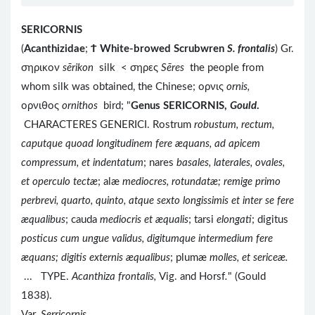
SERICORNIS
(
Acanthizidae
;
Ϯ
White-browed Scrubwren
S. frontalis
) Gr.
σηρικον
sērikon
silk < σηρες
Sēres
the people from
whom silk was obtained, the Chinese; ορνις
ornis,
ορνιθος
ornithos
bird; "
Genus SERICORNIS,
Gould
.
CHARACTERES GENERICI. Rostrum
robustum, rectum,
caputque quoad longitudinem fere æquans, ad apicem
compressum, et indentatum
; nares
basales, laterales, ovales,
et operculo tectæ
; alæ
mediocres, rotundatæ; remige primo
perbrevi, quarto, quinto, atque sexto longissimis et inter se fere
æqualibus
; cauda
mediocris et æqualis
; tarsi
elongati
; digitus
posticus cum ungue validus, digitumque intermedium fere
æquans; digitis externis æqualibus
; plumæ
molles, et sericeæ.
...
TYPE.
Acanthiza frontalis,
Vig. and Horsf
.
" (Gould
1838).
Var.
Serricornis
.