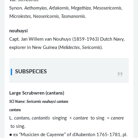
Synon.
Aethomyias, Arfakornis, Megathiza, Mesosericornis,
Microlestes, Neosericornis, Tasmanornis
.
nouhuysi
Capt. Jan Willem van Nouhuys (1859-1963) Dutch Navy,
explorer in New Guinea (
Melidectes
,
Sericornis
).
SUBSPECIES
Large Scrubwren (cantans)
SCI Name: Sericornis nouhuysi cantans
cantans
L.
cantans, cantantis
singing <
cantare
to sing <
canere
to sing.
● ex “Musicien de Cayenne” of d’Aubenton 1765-1781, pl.