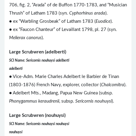
706, fig. 2, “Arada” of de Buffon 1770-1783, and “Musician
Thrush” of Latham 1783 (syn.
Cyphorhinus arada
).
● ex “Warbling Grosbeak” of Latham 1783 (
Euodice
).
● ex “Faucon Chanteur” of Levaillant 1798, pl. 27 (syn.
Melierax canorus
).
Large Scrubwren (adelberti)
SCI Name: Sericornis nouhuysi adelberti
adelberti
● Vice-Adm. Marie Charles Adelbert le Barbier de Tinan
(1803-1876) French Navy, explorer, collector (
Chalcomitra
).
● Adelbert Mts., Madang, Papua New Guinea (subsp.
Phonygammus keraudrenii
, subsp.
Sericornis nouhuysi
).
Large Scrubwren (nouhuysi)
SCI Name: Sericornis nouhuysi nouhuysi
nouhuysi