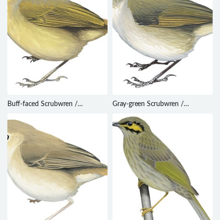
Buff-faced Scrubwren /
Gray-green Scrubwren /
Sericornis perspicillatus
Sericornis arfakianus