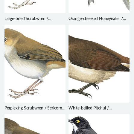
Large-billed Scrubwren /
Orange-cheeked Honeyeater /
Sericornis magnirostra
Oreornis chrysogenys
Perplexing Scrubwren / Sericornis
White-bellied Pitohui /
virgatus
Pseudorectes incertus