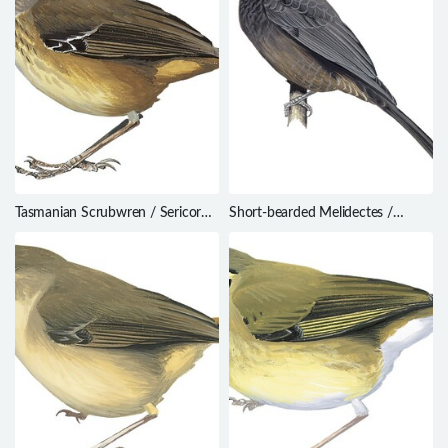
Tasmanian Scrubwren / Sericornis
Short-bearded Melidectes /
humilis
Melidectes nouhuysi