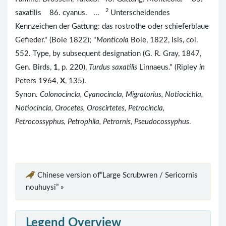
2
saxatilis 86. cyanus. ...
Unterscheidendes
Kennzeichen der Gattung: das rostrothe oder schieferblaue
Gefieder." (Boie 1822); "
Monticola
Boie, 1822, Isis, col.
552. Type, by subsequent designation (G. R. Gray, 1847,
Gen. Birds,
1
, p. 220),
Turdus saxatilis
Linnaeus." (Ripley
in
Peters 1964,
X
, 135).
Synon.
Colonocincla, Cyanocincla, Migratorius, Notiocichla,
Notiocincla, Orocetes, Oroscirtetes, Petrocincla,
Petrocossyphus, Petrophila, Petrornis, Pseudocossyphus
.
Chinese version of“Large Scrubwren / Sericornis
nouhuysi” »
Legend Overview