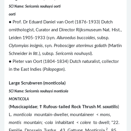
SCI Name: Sericornis nouhuysi oorti
oorti
● Prof. Dr Eduard Daniel van Oort (1876-1933) Dutch
ornithologist, Curator and Director Rijksmuseum Nat. Hist.,
Leiden 1905-1933 (syn.
Ailuroedus buccoides
, subsp.
Clytomyias insignis
, syn.
Probosciger aterrimus goliath
(Martin
Schneider
in litt
.), subsp.
Sericornis nouhuysi
).
● Pieter van Oort (1804-1834) Dutch naturalist, collector
in the East Indies (
Psilopogon
).
Large Scrubwren (monticola)
SCI Name: Sericornis nouhuysi monticola
MONTICOLA
(
Muscicapidae
;
Ϯ
Rufous-tailed Rock Thrush
M. saxatilis
)
L.
monticola
mountain-dweller, mountaineer <
mons
,
montis
mountain;
-cola
inhabitant <
colere
to dwell; "22.
2
Familie. Drosseln, Turdus. 43. Gattung. Monticola.
85.