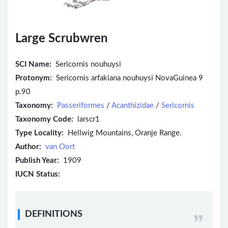
Large Scrubwren
SCI Name:
Sericornis nouhuysi
Protonym:
Sericornis arfakiana nouhuysi NovaGuinea 9
p.90
Taxonomy:
Passeriformes
/
Acanthizidae
/
Sericornis
Taxonomy Code:
larscr1
Type Locality:
Hellwig Mountains, Oranje Range.
Author:
van Oort
Publish Year:
1909
IUCN Status:
DEFINITIONS