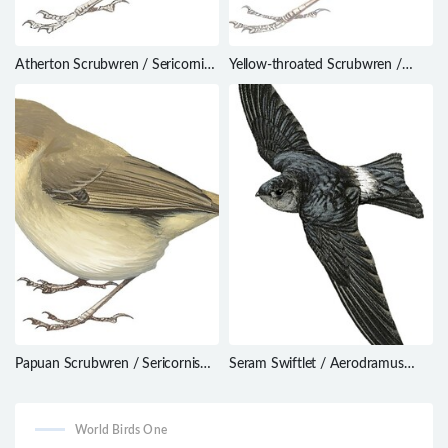
Atherton Scrubwren / Sericornis
Yellow-throated Scrubwren /
keri
Sericornis citreogularis
Papuan Scrubwren / Sericornis
Seram Swiftlet / Aerodramus
papuensis
ceramensis
World Birds One