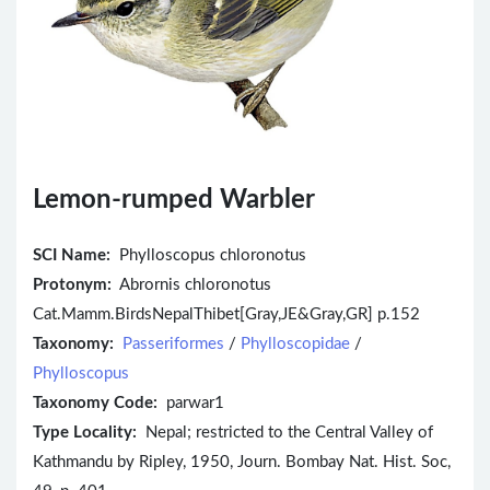
Lemon-rumped Warbler
SCI Name:
Phylloscopus chloronotus
Protonym:
Abrornis chloronotus
Cat.Mamm.BirdsNepalThibet[Gray,JE&Gray,GR] p.152
Taxonomy:
Passeriformes
/
Phylloscopidae
/
Phylloscopus
Taxonomy Code:
parwar1
Type Locality:
Nepal; restricted to the Central Valley of
Kathmandu by Ripley, 1950, Journ. Bombay Nat. Hist. Soc,