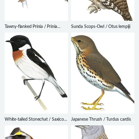
Tawny-flanked Prinia / Prinia
Sunda Scops-Owl / Otus lempiji
subflava
White-tailed Stonechat / Saxicola
Japanese Thrush / Turdus cardis
leucurus