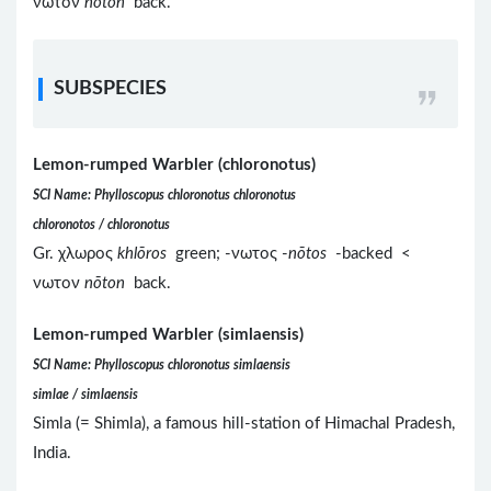
νωτον
nōton
back.
SUBSPECIES
Lemon-rumped Warbler (chloronotus)
SCI Name: Phylloscopus chloronotus chloronotus
chloronotos / chloronotus
Gr. χλωρος
khlōros
green; -νωτος -
nōtos
-backed <
νωτον
nōton
back.
Lemon-rumped Warbler (simlaensis)
SCI Name: Phylloscopus chloronotus simlaensis
simlae / simlaensis
Simla (= Shimla), a famous hill-station of Himachal Pradesh,
India.