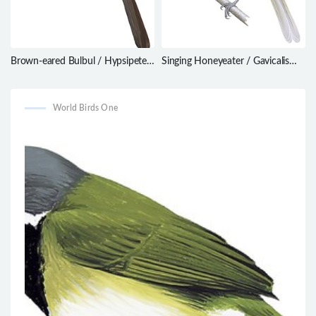
Brown-eared Bulbul / Hypsipetes
Singing Honeyeater / Gavicalis
amaurotis
virescens
World Birds One