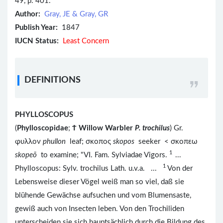
49, p. 401.
Author:
Gray, JE & Gray, GR
Publish Year:
1847
IUCN Status:
Least Concern
DEFINITIONS
PHYLLOSCOPUS
(
Phylloscopidae
;
Ϯ
Willow Warbler
P. trochilus
) Gr.
φυλλον
phullon
leaf; σκοπος
skopos
seeker < σκοπεω
1
skopeō
to examine; "VI. Fam. Sylviadae Vigors.
...
1
Phylloscopus: Sylv. trochilus Lath. u.v.a. ...
Von der
Lebensweise dieser Vögel weiß man so viel, daß sie
blühende Gewächse aufsuchen und vom Blumensaste,
gewiß auch von Insecten leben. Von den Trochiliden
unterscheiden sie sich hauptsächlich durch die Bildung des