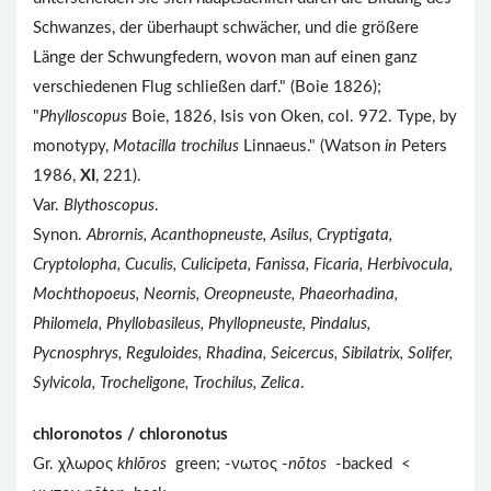
Schwanzes, der überhaupt schwächer, und die größere
Länge der Schwungfedern, wovon man auf einen ganz
verschiedenen Flug schließen darf." (Boie 1826);
"
Phylloscopus
Boie, 1826, Isis von Oken, col. 972. Type, by
monotypy,
Motacilla trochilus
Linnaeus." (Watson
in
Peters
1986,
XI
, 221).
Var.
Blythoscopus
.
Synon.
Abrornis, Acanthopneuste, Asilus, Cryptigata,
Cryptolopha, Cuculis, Culicipeta, Fanissa, Ficaria, Herbivocula,
Mochthopoeus, Neornis, Oreopneuste, Phaeorhadina,
Philomela, Phyllobasileus, Phyllopneuste, Pindalus,
Pycnosphrys, Reguloides, Rhadina, Seicercus, Sibilatrix, Solifer,
Sylvicola, Trocheligone, Trochilus, Zelica
.
chloronotos / chloronotus
Gr. χλωρος
khlōros
green; -νωτος -
nōtos
-backed <