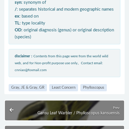
syn
: synonym of
/
: separates historical and modern geographic names
ex
: based on
TL
: type locality
OD
: original diagnosis (genus) or original description
(species)
disclaimer：
Contents from this page were from the world wild
web, and for Non-profit purpose use only。Contact email:
cnniao@foxmail.com
Gray, JE & Gray, GR
Least Concern
Phylloscopus
Prev
Gansu Leaf Warbler / Phylloscopus kansuensis