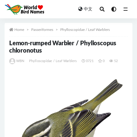
中文
All
Home
Passeriformes
Phylloscopidae / Leaf Warblers
Lemon-rumped Warbler / Phylloscopus
chloronotus
WBN
Phylloscopidae / Leaf Warblers
0721
0
52