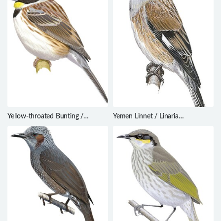
Yellow-throated Bunting /
Yemen Linnet / Linaria
Emberiza elegans
yemenensis