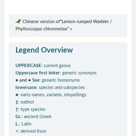
Chinese version of“Lemon-rumped Warbler /
Phylloscopus chloronotus” »
Legend Overview
UPPERCASE
: current genus
Uppercase first letter
: generic synonym
● and ● See
: generic homonyms
lowercase
: species and subspecies
●
: early names, variants, mispellings
‡
: extinct
†
: type species
Gr.
: ancient Greek
L.
: Latin
<
: derived from