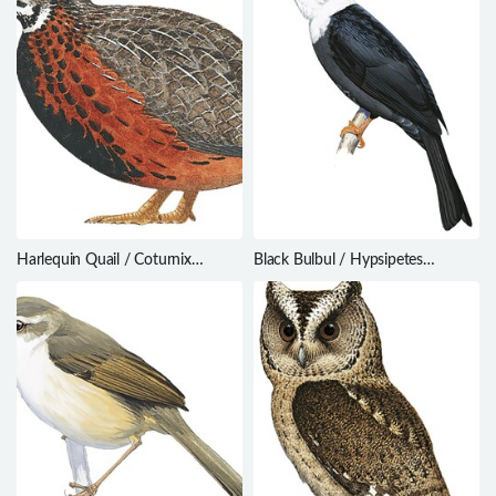
Harlequin Quail / Coturnix
Black Bulbul / Hypsipetes
delegorguei
leucocephalus