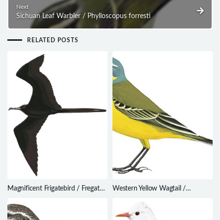
Next
Sichuan Leaf Warbler / Phylloscopus forresti
RELATED POSTS
Magnificent Frigatebird / Fregata
Western Yellow Wagtail /
magnificens
Motacilla flava