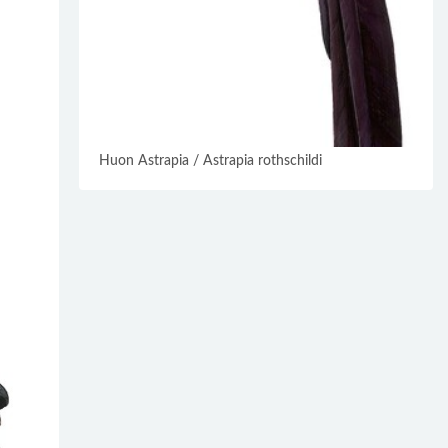
Huon Astrapia / Astrapia rothschildi