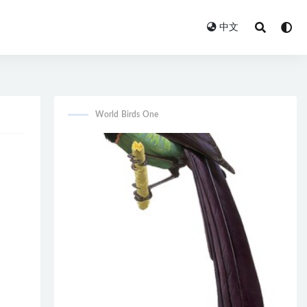
中文
World Birds One