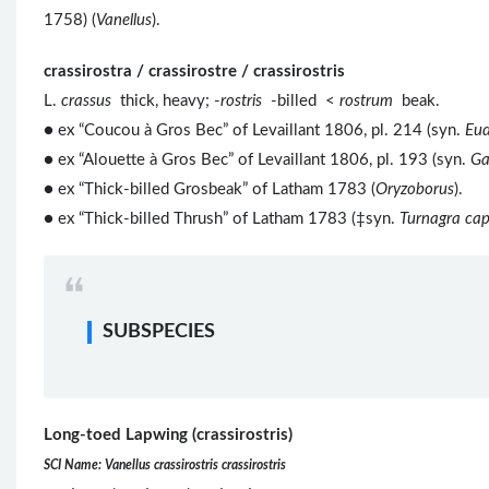
1758) (
Vanellus
).
crassirostra / crassirostre / crassirostris
L.
crassus
thick, heavy; -
rostris
-billed <
rostrum
beak.
● ex “Coucou à Gros Bec” of Levaillant 1806, pl. 214 (syn.
Eud
● ex “Alouette à Gros Bec” of Levaillant 1806, pl. 193 (syn.
Ga
● ex “Thick-billed Grosbeak” of Latham 1783 (
Oryzoborus
).
● ex “Thick-billed Thrush” of Latham 1783 (‡syn.
Turnagra cap
SUBSPECIES
Long-toed Lapwing (crassirostris)
SCI Name: Vanellus crassirostris crassirostris