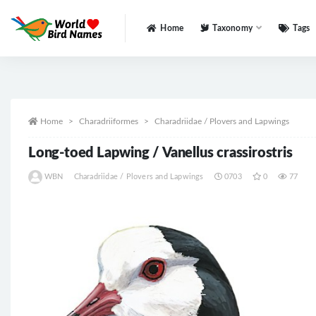
Home
Taxonomy
Tags
All
Home
Charadriiformes
Charadriidae / Plovers and Lapwings
Long-toed Lapwing / Vanellus crassirostris
WBN
Charadriidae / Plovers and Lapwings
0703
0
77