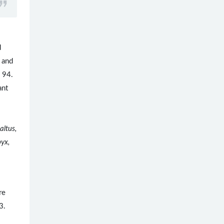
d
 and
. 94.
ant
.
altus,
byx,
re
3.