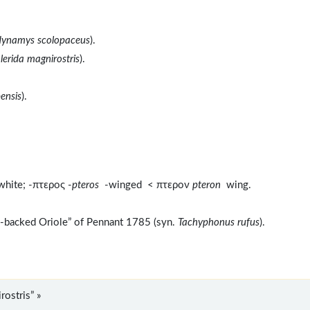
ynamys scolopaceus
).
lerida magnirostris
).
ensis
).
white; -πτερος -
pteros
-winged < πτερον
pteron
wing.
e-backed Oriole” of Pennant 1785 (syn.
Tachyphonus rufus
).
ostris” »