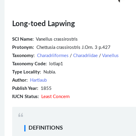
Long-toed Lapwing
SCI Name:
Vanellus crassirostris
Protonym:
Chettusia crassirostris J.Orn. 3 p.427
Taxonomy:
Charadriiformes
/
Charadriidae
/
Vanellus
Taxonomy Code:
lotlap1
Type Locality:
Nubia.
Author:
Hartlaub
Publish Year:
1855
IUCN Status:
Least Concern
DEFINITIONS