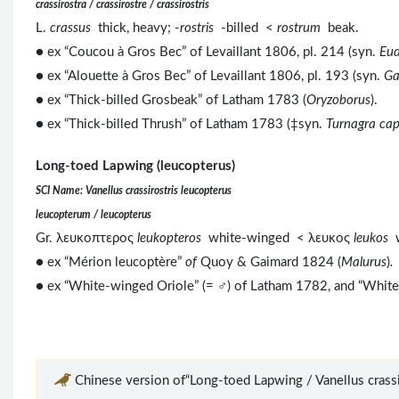
crassirostra / crassirostre / crassirostris
L.
crassus
thick, heavy; -
rostris
-billed <
rostrum
beak.
● ex “Coucou à Gros Bec” of Levaillant 1806, pl. 214 (syn.
Eud
● ex “Alouette à Gros Bec” of Levaillant 1806, pl. 193 (syn.
Ga
● ex “Thick-billed Grosbeak” of Latham 1783 (
Oryzoborus
).
● ex “Thick-billed Thrush” of Latham 1783 (‡syn.
Turnagra cap
Long-toed Lapwing (leucopterus)
SCI Name: Vanellus crassirostris leucopterus
leucopterum / leucopterus
Gr. λευκοπτερος
leukopteros
white-winged < λευκος
leukos
● ex “Mérion leucoptère”
of
Quoy & Gaimard 1824 (
Malurus
)
.
● ex “White-winged Oriole” (= ♂) of Latham 1782, and “Whit
Chinese version of“Long-toed Lapwing / Vanellus crassir