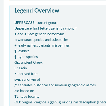
Legend Overview
UPPERCASE
: current genus
Uppercase first letter
: generic synonym
● and ● See
: generic homonyms
lowercase
: species and subspecies
●
: early names, variants, mispellings
‡
: extinct
†
: type species
Gr.
: ancient Greek
L.
: Latin
<
: derived from
syn
: synonym of
/
: separates historical and modern geographic names
ex
: based on
TL
: type locality
OD
: original diagnosis (genus) or original description (spec