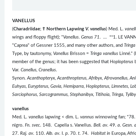
VANELLUS
(
Charadriidae
;
Ϯ
Northern Lapwing
V. vanellus
) Med. L.
vanel
wings and floppy flight); "
Vanellus
.
Genus 71
. ... **1. LE VAN
"Caprea" of Gessner 1555, and many other authors, and
Tringa
Type, by tautonymy,
Vanellus
Brisson =
Tringa vanellus
Linné." 
member of the genus; it has been suggested that
Hoplopterus
Var.
Canellus, Cranellus
.
Synon.
Acanthopteryx, Acanthropterus, Afribyx, Afrovanellus, Ani
Euhyas, Eurypterus, Gavia, Hemiparra, Hoplopterus, Limnetes, Lobi
Sarciophorus, Sarcogrammus, Stephanibyx, Titihoia, Tringa, Tylibyx
vanellus
Med. L.
vanellus
lapwing < dim. L.
vannus
winnowing fan; "78. 
nigro.
Fn. svec
. 148. Capella s. Vanellus.
Bell. av
. 49.
a
.
Gesn. 
27.
Raj. av
. 110.
Alb. av
. I.
p
. 70.
t
. 74.
Habitat in
Europa, Afri