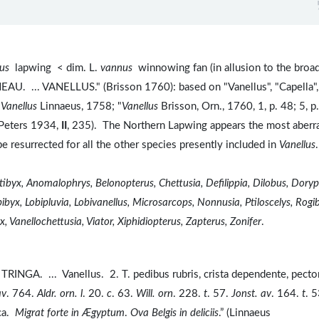
lus
lapwing < dim. L.
vannus
winnowing fan (in allusion to the broa
NEAU. ... VANELLUS." (Brisson 1760): based on "Vanellus", "Capella",
 Vanellus
Linnaeus, 1758; "
Vanellus
Brisson, Orn., 1760, 1, p. 48; 5, p
(Peters 1934,
II
, 235). The Northern Lapwing appears the most aberr
be resurrected for all the other species presently included in
Vanellus
tibyx, Anomalophrys, Belonopterus, Chettusia, Defilippia, Dilobus, Doryp
byx, Lobipluvia, Lobivanellus, Microsarcops, Nonnusia, Ptiloscelys, Rogi
, Vanellochettusia, Viator, Xiphidiopterus, Zapterus, Zonifer
.
TRINGA. ... Vanellus. 2. T. pedibus rubris, crista dependente, pecto
av
. 764.
Aldr. orn. l
. 20.
c
. 63.
Will. orn
. 228.
t
. 57.
Jonst. av
. 164.
t
. 5
ca.
Migrat forte in Ægyptum
.
Ova Belgis in deliciis
.” (Linnaeus