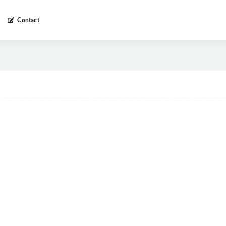
Contact