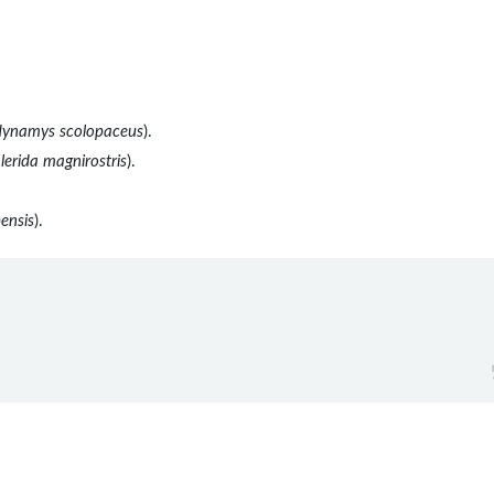
ynamys scolopaceus
).
lerida magnirostris
).
ensis
).