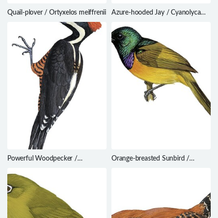
Quail-plover / Ortyxelos meiffrenii
Azure-hooded Jay / Cyanolyca
cucullata
Powerful Woodpecker /
Orange-breasted Sunbird /
Campephilus pollens
Anthobaphes violacea