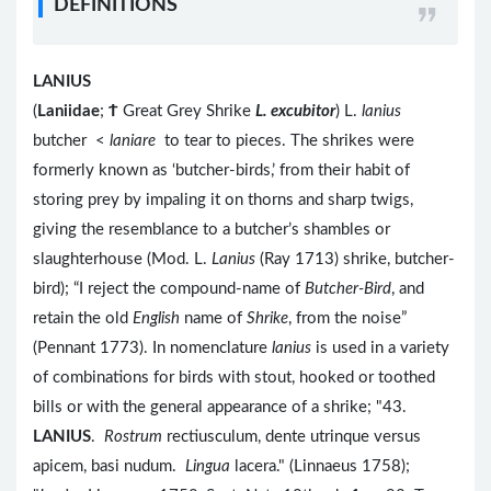
DEFINITIONS
LANIUS
(
Laniidae
;
Ϯ
Great Grey Shrike
L. excubitor
) L.
lanius
butcher <
laniare
to tear to pieces. The shrikes were
formerly known as ‘butcher-birds,’ from their habit of
storing prey by impaling it on thorns and sharp twigs,
giving the resemblance to a butcher’s shambles or
slaughterhouse (Mod. L.
Lanius
(Ray 1713) shrike, butcher-
bird); “I reject the compound-name of
Butcher-Bird
, and
retain the old
English
name of
Shrike
, from the noise”
(Pennant 1773). In nomenclature
lanius
is used in a variety
of combinations for birds with stout, hooked or toothed
bills or with the general appearance of a shrike; "43.
LANIUS
.
Rostrum
rectiusculum, dente utrinque versus
apicem, basi nudum.
Lingua
lacera." (Linnaeus 1758);