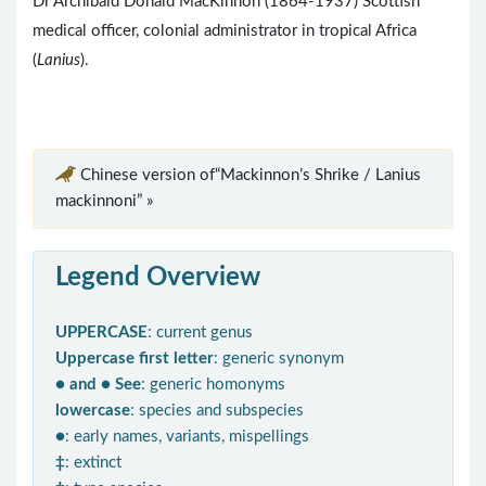
Dr Archibald Donald MacKinnon (1864-1937) Scottish
medical officer, colonial administrator in tropical Africa
(
Lanius
).
Chinese version of“Mackinnon’s Shrike / Lanius
mackinnoni” »
Legend Overview
UPPERCASE
: current genus
Uppercase first letter
: generic synonym
● and ● See
: generic homonyms
lowercase
: species and subspecies
●
: early names, variants, mispellings
‡
: extinct