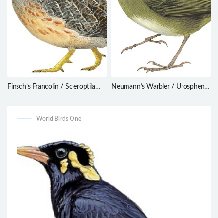
Finsch’s Francolin / Scleroptila
Neumann’s Warbler / Urosphena
finschi
neumanni
World Birds One