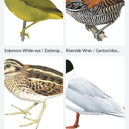
Solomons White-eye / Zosterops
Riverside Wren / Cantorchilus
kulambangrae
semibadius