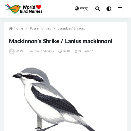
中文
All
Home
Passeriformes
Laniidae / Shrikes
Mackinnon’s Shrike / Lanius mackinnoni
WBN
Laniidae / Shrikes
0718
0
66