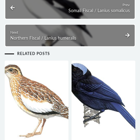
Prev
Somali Fiscal / Lanius somalicus
Next
Northern Fiscal / Lanius humeralis
RELATED POSTS