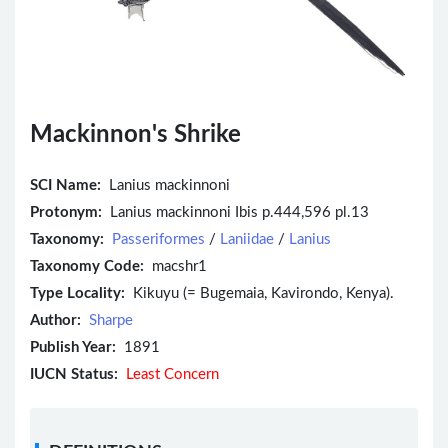
Mackinnon's Shrike
SCI Name:
Lanius mackinnoni
Protonym:
Lanius mackinnoni Ibis p.444,596 pl.13
Taxonomy:
Passeriformes
/
Laniidae
/
Lanius
Taxonomy Code:
macshr1
Type Locality:
Kikuyu (= Bugemaia, Kavirondo, Kenya).
Author:
Sharpe
Publish Year:
1891
IUCN Status:
Least Concern