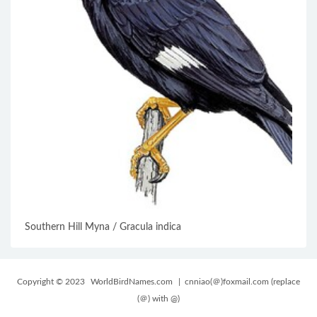
Southern Hill Myna / Gracula indica
Copyright © 2023
WorldBirdNames.com
| cnniao(＠)foxmail.com (replace
(＠) with @)