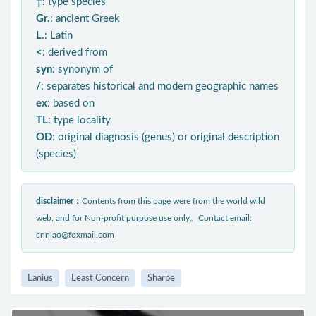
†
: type species
Gr.
: ancient Greek
L.
: Latin
<
: derived from
syn
: synonym of
/
: separates historical and modern geographic names
ex
: based on
TL
: type locality
OD
: original diagnosis (genus) or original description
(species)
disclaimer：
Contents from this page were from the world wild
web, and for Non-profit purpose use only。Contact email:
cnniao@foxmail.com
Lanius
Least Concern
Sharpe