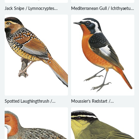
Jack Snipe / Lymnocryptes
Mediterranean Gull / Ichthyaetus
minimus
melanocephalus
Spotted Laughingthrush /
Moussier’s Redstart /
Ianthocincla ocellata
Phoenicurus moussieri