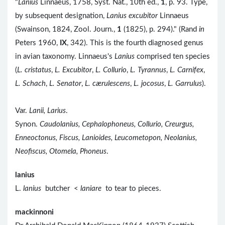
"
Lanius
Linnaeus, 1758, Syst. Nat., 10th ed.,
1
, p. 93. Type,
by subsequent designation,
Lanius excubitor
Linnaeus
(Swainson, 1824, Zool. Journ.,
1
(1825), p. 294)." (Rand
in
Peters 1960,
IX
, 342). This is the fourth diagnosed genus
in avian taxonomy. Linnaeus's
Lanius
comprised ten species
(
L. cristatus
,
L. Excubitor
,
L. Collurio
,
L. Tyrannus
,
L. Carnifex
,
L. Schach
,
L. Senator
,
L. cærulescens
,
L. jocosus
,
L. Garrulus
).
Var.
Lanii, Larius
.
Synon.
Caudolanius, Cephalophoneus, Collurio, Creurgus,
Enneoctonus, Fiscus, Lanioides, Leucometopon, Neolanius,
Neofiscus, Otomela, Phoneus
.
lanius
L.
lanius
butcher <
laniare
to tear to pieces.
mackinnoni