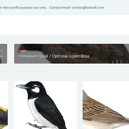
 for Non-profit purpose use only。Contact email: cnniao@foxmail.com
ev
Next
ha
Himalayan Quail / Ophrysia superciliosa