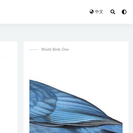
中文
World Birds One