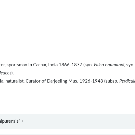
ter, sportsman in Cachar, India 1866-1877 (syn.
Falco naumanni
, syn.
leucos
).
dia, naturalist, Curator of Darjeeling Mus. 1926-1948 (subsp.
Perdicul
ipurensis” »