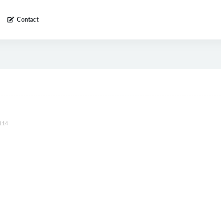
Contact
114