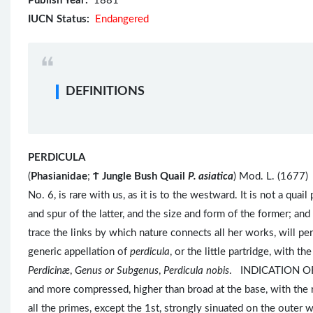
Publish Year:
1881
IUCN Status:
Endangered
DEFINITIONS
PERDICULA
(
Phasianidae
;
Ϯ
Jungle Bush Quail
P. asiatica
) Mod. L. (1677
No. 6, is rare with us, as it is to the westward. It is not a qua
and spur of the latter, and the size and form of the former; a
trace the links by which nature connects all her works, will pe
generic appellation of
perdicula
, or the little partridge, with t
Perdicinæ
,
Genus or Subgenus
,
Perdicula nobis
. INDICATION OF
and more compressed, higher than broad at the base, with the 
all the primes, except the 1st, strongly sinuated on the outer w