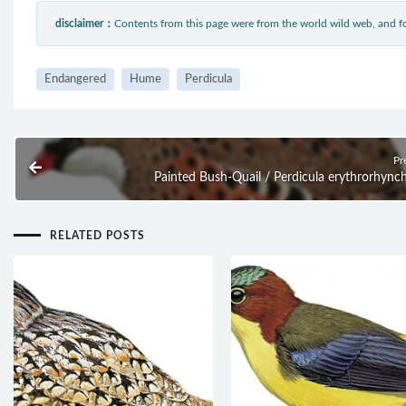
disclaimer：
Contents from this page were from the world wild web, and
Endangered
Hume
Perdicula
Pr
Painted Bush-Quail / Perdicula erythrorhync
RELATED POSTS