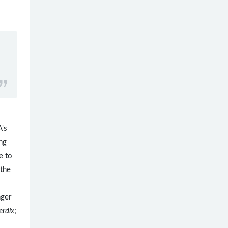
's
ing
e to
 the
nger
erdix
;