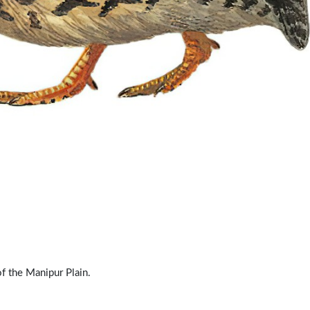
of the Manipur Plain.