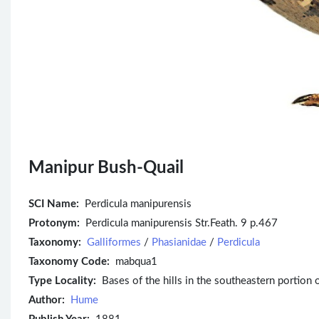
Manipur Bush-Quail
SCI Name:
Perdicula manipurensis
Protonym:
Perdicula manipurensis Str.Feath. 9 p.467
Taxonomy:
Galliformes
/
Phasianidae
/
Perdicula
Taxonomy Code:
mabqua1
Type Locality:
Bases of the hills in the southeastern portion 
Author:
Hume