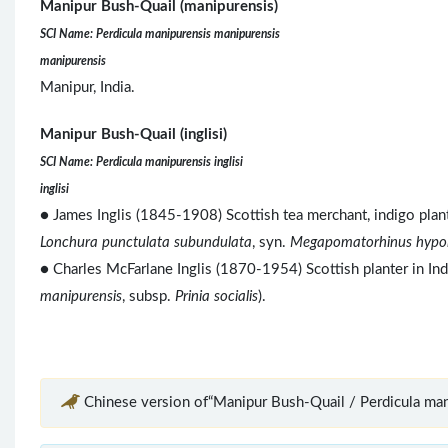
Manipur Bush-Quail (manipurensis)
SCI Name: Perdicula manipurensis manipurensis
manipurensis
Manipur, India.
Manipur Bush-Quail (inglisi)
SCI Name: Perdicula manipurensis inglisi
inglisi
● James Inglis (1845-1908) Scottish tea merchant, indigo plan
Lonchura punctulata subundulata
, syn.
Megapomatorhinus hypo
● Charles McFarlane Inglis (1870-1954) Scottish planter in In
manipurensis
, subsp.
Prinia socialis
).
Chinese version of“Manipur Bush-Quail / Perdicula man