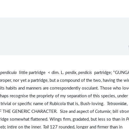
)
perdicula
little partridge < dim. L.
perdix
,
perdicis
partridge; "GUNGA
il proper, nor yet a partridge, but a compound of the two, having the w
nd its habits and manners are correspondently osculant. Those who lov
rhaps recognise the propriety of my separation of this species, under
he trivial or specific name of Rubicola that is, Bush-loving.
Tetraonidæ
,
 THE GENERIC CHARACTER. Size and aspect of
Coturnix
; bill stro
ridge somewhat flattened. Wings firm, gradated, but less so than in
P
eb; intire on the inner.
Tail
127 rounded, longer and firmer than in