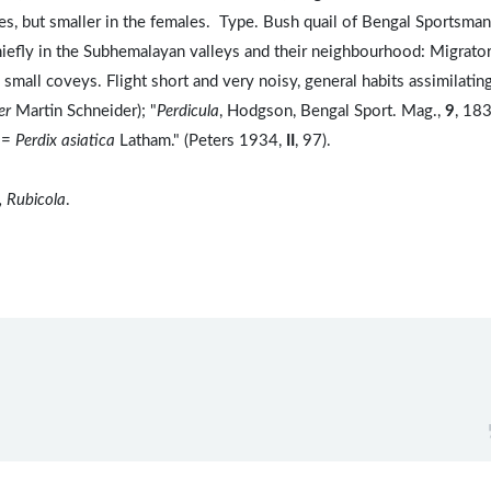
es, but smaller in the females. Type. Bush quail of Bengal Sportsma
iefly in the Subhemalayan valleys and their neighbourhood: Migrator
mall coveys. Flight short and very noisy, general habits assimilatin
er
Martin Schneider); "
Perdicula
, Hodgson, Bengal Sport. Mag.,
9
, 183
 =
Perdix asiatica
Latham." (Peters 1934,
II
, 97).
, Rubicola
.