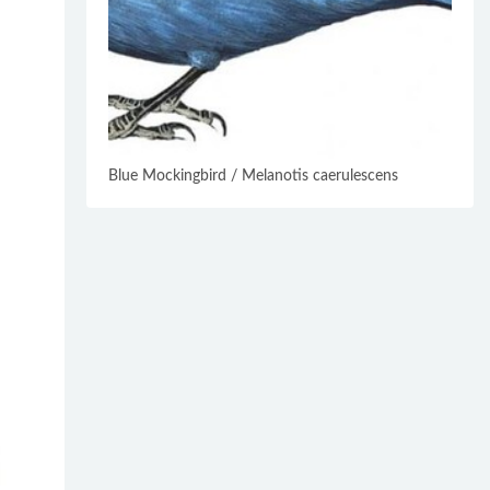
Blue Mockingbird / Melanotis caerulescens