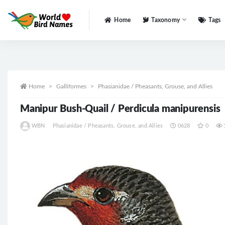
Home
Taxonomy
Tags
All
Home
Galliformes
Phasianidae / Pheasants, Grouse, and Allies
Manipur Bush-Quail / Perdicula manipurensis
WBN
Phasianidae / Pheasants, Grouse, and Allies
0628
0