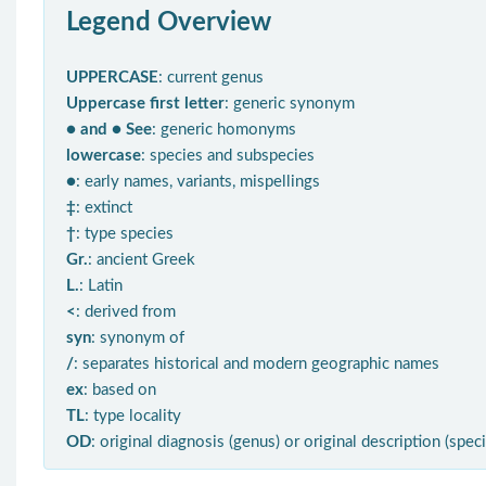
Legend Overview
UPPERCASE
: current genus
Uppercase first letter
: generic synonym
● and ● See
: generic homonyms
lowercase
: species and subspecies
●
: early names, variants, mispellings
‡
: extinct
†
: type species
Gr.
: ancient Greek
L.
: Latin
<
: derived from
syn
: synonym of
/
: separates historical and modern geographic names
ex
: based on
TL
: type locality
OD
: original diagnosis (genus) or original description (spec