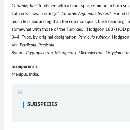
Coturnix
;
Tarsi
furnished with a blunt spur, common in both sex
Latham's Lawa partridge?
Coturnix Argoonda
, Sykes? Found ch
much less abounding than the common quail; bush haunting, in s
somewhat with those of the Turnixes." (Hodgson 1837) (OD
p
344. Type, by original designation,
Perdicula rubicola
Hodgson
Var.
Perdicola
,
Persicula
.
Synon.
Cryptoplectron, Microperdix, Microplectron, Ortygiometra
manipurensis
Manipur, India.
SUBSPECIES