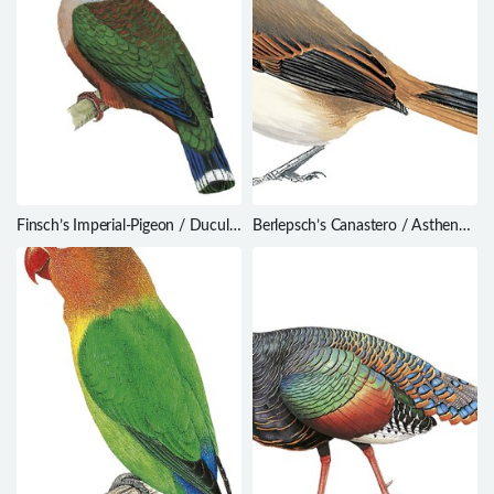
Finsch’s Imperial-Pigeon / Ducula
Berlepsch’s Canastero / Asthenes
finschii
berlepschi