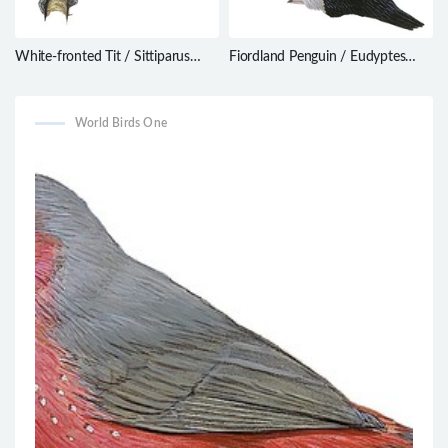
White-fronted Tit / Sittiparus
Fiordland Penguin / Eudyptes
semilarvatus
pachyrhynchus
World Birds One