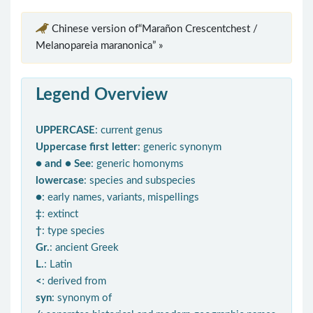
Chinese version of“Marañon Crescentchest /
Melanopareia maranonica” »
Legend Overview
UPPERCASE
: current genus
Uppercase first letter
: generic synonym
● and ● See
: generic homonyms
lowercase
: species and subspecies
●
: early names, variants, mispellings
‡
: extinct
†
: type species
Gr.
: ancient Greek
L.
: Latin
<
: derived from
syn
: synonym of