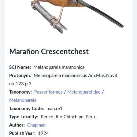
Marañon Crescentchest
SCI Name:
Melanopareia maranonica
Protonym:
Melanopareia maranonicus Am.Mus.Novit.
no.123 p.3
Taxonomy:
Passeriformes
/
Melanopareiidae
/
Melanopareia
Taxonomy Code:
marcre1
Type Locality:
Perico, Rio Chinchipe, Peru.
Author:
Chapman
Publish Year:
1924