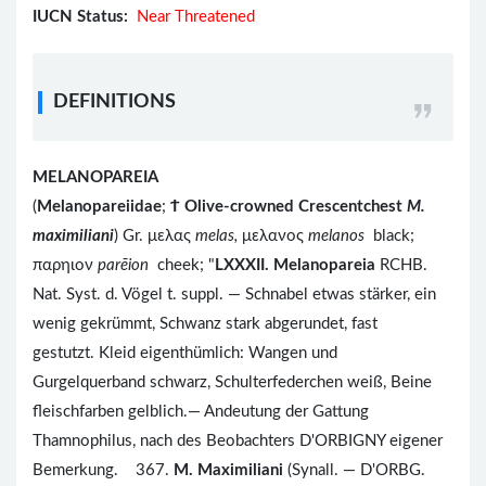
IUCN Status:
Near Threatened
DEFINITIONS
MELANOPAREIA
(
Melanopareiidae
;
Ϯ
Olive-crowned Crescentchest
M.
maximiliani
) Gr. μελας
melas,
μελανος
melanos
black;
παρηιον
parēion
cheek; "
LXXXII. Melanopareia
RCHB.
Nat. Syst. d. Vögel t. suppl. — Schnabel etwas stärker, ein
wenig gekrümmt, Schwanz stark abgerundet, fast
gestutzt. Kleid eigenthümlich: Wangen und
Gurgelquerband schwarz, Schulterfederchen weiß, Beine
fleischfarben gelblich.— Andeutung der Gattung
Thamnophilus, nach des Beobachters D'ORBIGNY eigener
Bemerkung. 367.
M. Maximiliani
(Synall. — D'ORBG.