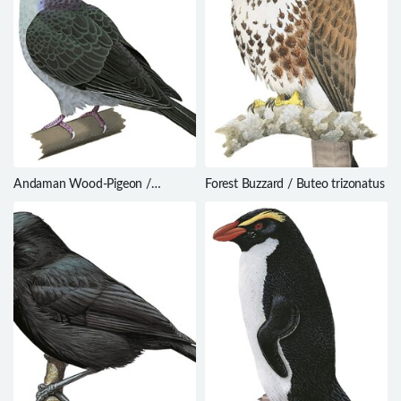
Andaman Wood-Pigeon /
Forest Buzzard / Buteo trizonatus
Columba palumboides