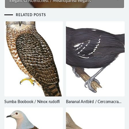
Elegant Crescentchest / Melanopareia elegans
RELATED POSTS
Sumba Boobook / Ninox rudolfi
Bananal Antbird / Cercomacra
ferdinandi