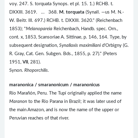
voy. 247. S. torquata Synops. et pl. 15. 1.) RCHB. t.
DXXIII. 3619. ... 368.
M. torquata
(Synall. —us M. N.-
W. Beitr. III. 697.) RCHB. t. DXXIII. 3620." (Reichenbach
1853); "
Melanopareia
Reichenbach, Handb. spec. Orn.,
cont. x, 1853, Scansoriae A. Sittinae, p. 146, 164. Type, by
subsequent designation,
Synallaxis maximiliani
d'Orbigny (G.
R. Gray, Cat. Gen. Subgen. Bds., 1855, p. 27)." (Peters
1951,
VII
, 281).
Synon.
Rhoporchilis
.
maranonica / smaranonicum / maranonicus
Río Marañón, Peru. The Tupí originally applied the name
Maranon
to the Rio Parana in Brazil; it was later used of
the main Amazon, and is now the name of the upper or
Peruvian reaches of that river.