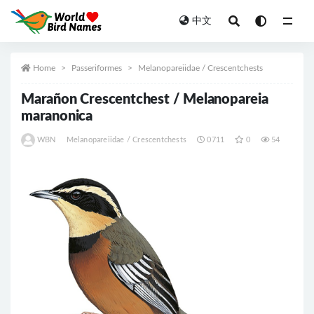
中文
All
Home
Passeriformes
Melanopareiidae / Crescentchests
Marañon Crescentchest / Melanopareia
maranonica
WBN
Melanopareiidae / Crescentchests
0711
0
54