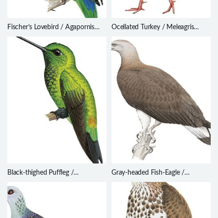
Fischer’s Lovebird / Agapornis
Ocellated Turkey / Meleagris
fischeri
ocellata
Black-thighed Puffleg /
Gray-headed Fish-Eagle /
Eriocnemis derbyi
Haliaeetus ichthyaetus