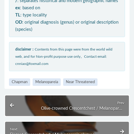
/
: separates historical and modern geographic names
ex
: based on
TL
: type locality
OD
: original diagnosis (genus) or original description
(species)
disclaimer：
Contents from this page were from the world wild
web, and for Non-profit purpose use only。Contact email:
cnniao@foxmail.com
Chapman
Melanopareia
Near Threatened
Prev
Olive-crowned Crescentchest / Melanopareia
maximiliani
Next