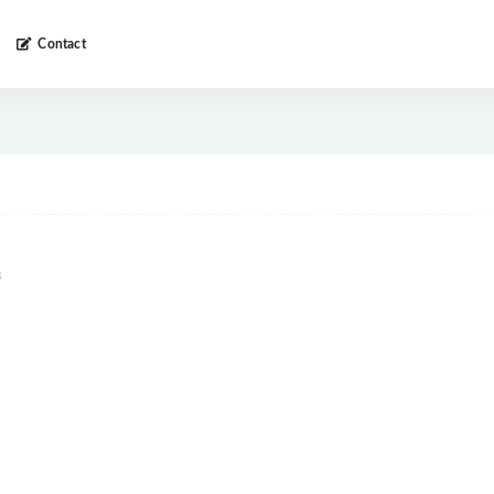
Contact
s
8