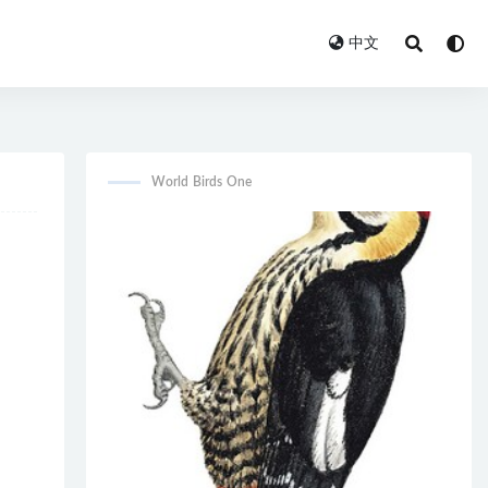
中文
World Birds One