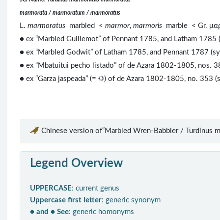
marmorata / marmoratum / marmoratus
L.
marmoratus
marbled <
marmor
,
marmoris
marble < Gr. μ
● ex “Marbled Guillemot” of Pennant 1785, and Latham 1785 
● ex “Marbled Godwit” of Latham 1785, and Pennant 1787 (s
● ex “Mbatuitui pecho listado” of de Azara 1802-1805, nos. 3
● ex “Garza jaspeada” (= ☼) of de Azara 1802-1805, no. 353 (
Chinese version of“Marbled Wren-Babbler / Turdinus m
Legend Overview
UPPERCASE
: current genus
Uppercase first letter
: generic synonym
● and ● See
: generic homonyms