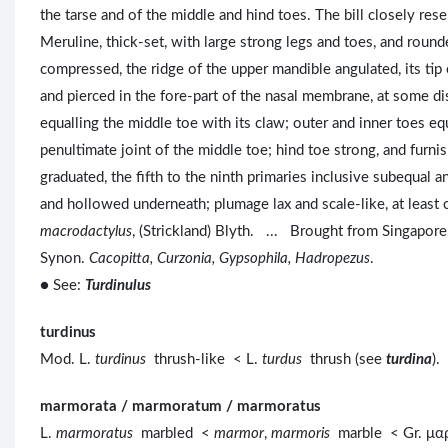
the tarse and of the middle and hind toes. The bill closely res
Meruline, thick-set, with large strong legs and toes, and rounde
compressed, the ridge of the upper mandible angulated, its tip 
and pierced in the fore-part of the nasal membrane, at some dis
equalling the middle toe with its claw; outer and inner toes equ
penultimate joint of the middle toe; hind toe strong, and furn
graduated, the fifth to the ninth primaries inclusive subequal and
and hollowed underneath; plumage lax and scale-like, at leas
macrodactylus
, (Strickland) Blyth. ... Brought from Singapore
Synon.
Cacopitta, Curzonia, Gypsophila, Hadropezus
.
● See:
Turdinulus
turdinus
Mod. L.
turdinus
thrush-like < L.
turdus
thrush (see
turdina
).
marmorata / marmoratum / marmoratus
L.
marmoratus
marbled <
marmor
,
marmoris
marble < Gr. μ