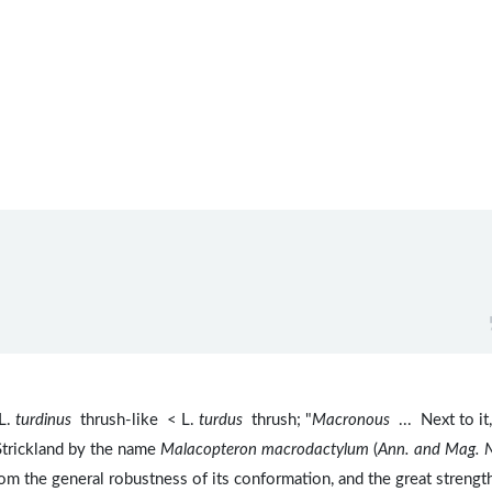
L.
turdinus
thrush-like < L.
turdus
thrush; "
Macronous
... Next to it,
Strickland by the name
Malacopteron macrodactylum
(
Ann. and Mag. 
 from the general robustness of its conformation, and the great strengt