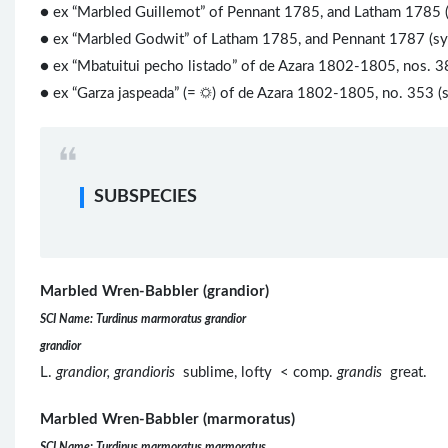
● ex “Marbled Guillemot” of Pennant 1785, and Latham 1785 
● ex “Marbled Godwit” of Latham 1785, and Pennant 1787 (s
● ex “Mbatuitui pecho listado” of de Azara 1802-1805, nos. 3
● ex “Garza jaspeada” (= ☼) of de Azara 1802-1805, no. 353 (
SUBSPECIES
Marbled Wren-Babbler (grandior)
SCI Name: Turdinus marmoratus grandior
grandior
L.
grandior, grandioris
sublime, lofty < comp.
grandis
great.
Marbled Wren-Babbler (marmoratus)
SCI Name: Turdinus marmoratus marmoratus