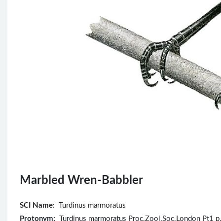
Marbled Wren-Babbler
SCI Name:
Turdinus marmoratus
Protonym:
Turdinus marmoratus Proc.Zool.Soc.London Pt1 p