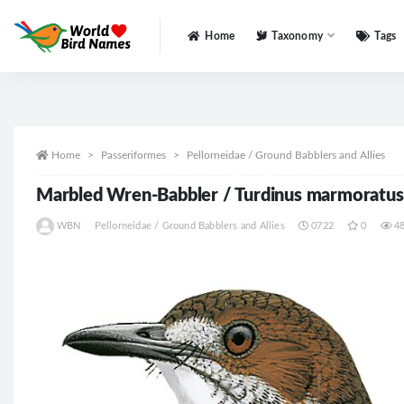
Home
Taxonomy
Tags
All
Home
Passeriformes
Pellorneidae / Ground Babblers and Allies
Marbled Wren-Babbler / Turdinus marmoratu
WBN
Pellorneidae / Ground Babblers and Allies
0722
0
4