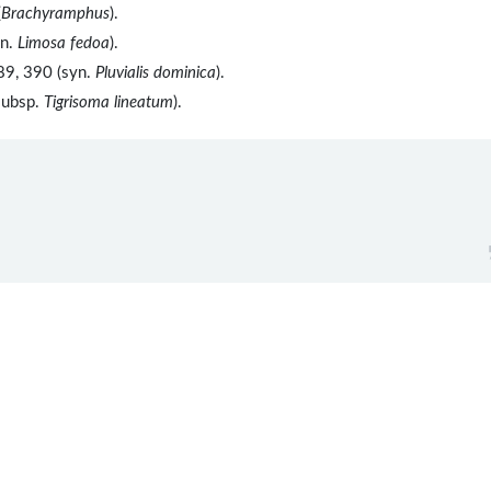
(
Brachyramphus
).
yn.
Limosa fedoa
).
89, 390 (syn.
Pluvialis dominica
).
subsp.
Tigrisoma lineatum
).