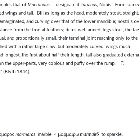
embles that of
Macronous
. I designate it
Turdinus
, Nobis. Form some
d wings and tail. Bill as long as the head, moderately stout, straight,
emarginated, and curving over that of the lower mandible; nostrils ov
tance from the frontal feathers; rictus well armed: legs stout, the tar
al, and proportionally small, their terminal joint reaching only to the
ished with a rather large claw, but moderately curved: wings much
 longest, the first about half their length; tail also graduated external
t on the upper-parts, very copious and puffy over the rump.
T.
." (Blyth 1844).
αρμαρος
marmaros
marble < μαρμαιρω
marmairō
to sparkle.