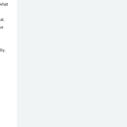
what
al,
se
ly,