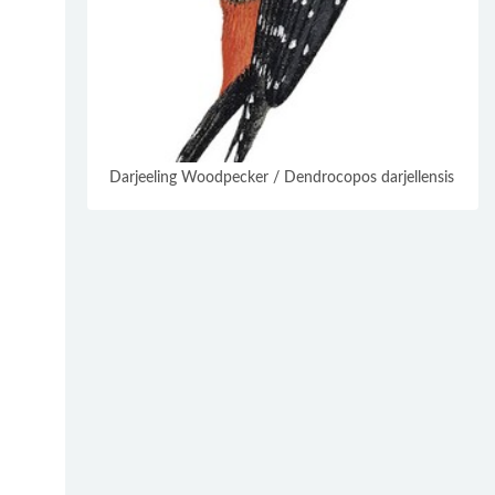
Darjeeling Woodpecker / Dendrocopos darjellensis