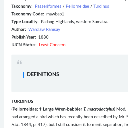
Taxonomy:
Passeriformes
/
Pellorneidae
/
Turdinus
Taxonomy Code:
mawbab1
Type Locality:
Padang Highlands, western Sumatra.
Author:
Wardlaw Ramsay
Publish Year:
1880
IUCN Status:
Least Concern
DEFINITIONS
TURDINUS
(
Pellorneidae
;
Ϯ
Large Wren-babbler
T. macrodactylus
) Mod. 
had arranged a bird which has recently been described by Mr. 
Hist
. 1844, p. 417), but I still consider it to merit separation,