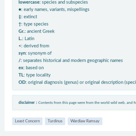
lowercase
: species and subspecies
●
: early names, variants, mispellings
‡
: extinct
†
: type species
Gr.
: ancient Greek
L.
: Latin
<
: derived from
syn
: synonym of
/
: separates historical and modern geographic names
ex
: based on
TL
: type locality
OD
: original diagnosis (genus) or original description (spec
disclaimer：
Contents from this page were from the world wild web, and
Least Concern
Turdinus
Wardlaw Ramsay