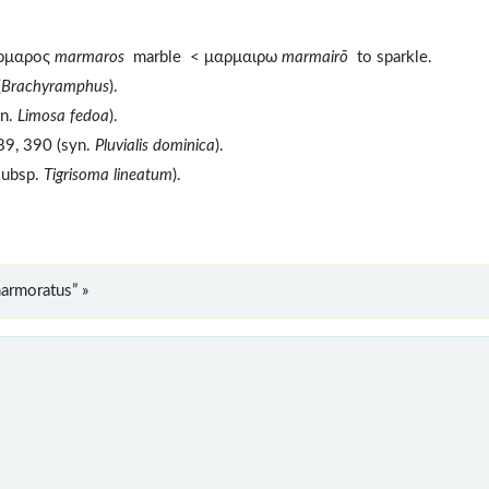
αρμαρος
marmaros
marble < μαρμαιρω
marmairō
to sparkle.
(
Brachyramphus
).
yn.
Limosa fedoa
).
89, 390 (syn.
Pluvialis dominica
).
subsp.
Tigrisoma lineatum
).
armoratus” »