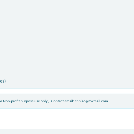
ies)
 for Non-profit purpose use only。Contact email: cnniao@foxmail.com