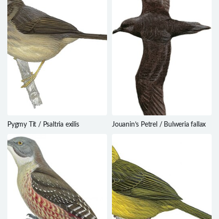
Pygmy Tit / Psaltria exilis
Jouanin’s Petrel / Bulweria fallax