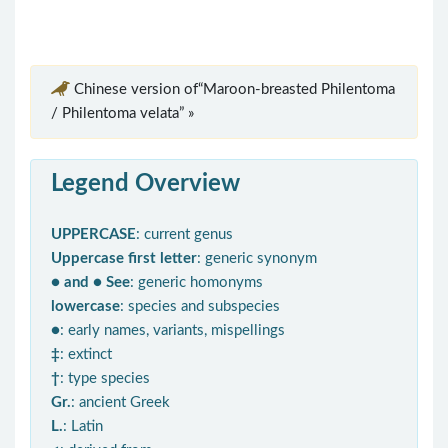
Chinese version of“Maroon-breasted Philentoma
/ Philentoma velata” »
Legend Overview
UPPERCASE
: current genus
Uppercase first letter
: generic synonym
● and ● See
: generic homonyms
lowercase
: species and subspecies
●
: early names, variants, mispellings
‡
: extinct
†
: type species
Gr.
: ancient Greek
L.
: Latin