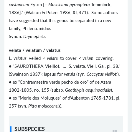
castaneum
Eyton [=
Muscicapa pyrhoptera
Temminck,
1836]." (Watson
in
Peters 1986,
XI
, 471). Some authors
have suggested that this genus be separated in a new
family, Philentomidae.
Synon.
Drymophila
.
velata / velatum / velatus
L.
velatus
veiled <
velare
to cover <
velum
covering.
● "SAUROTHERA, Vieillot. ... S. velata. Vieil. Gal. pl. 38."
(Swainson 1837): lapsus for
vetula
(syn.
Coccyzus vieilloti
).
● ex “Contramaestre verde pecho de oro” of de Azara
1802-1805, no. 155 (subsp.
Geothlypis aequinoctialis
).
● ex “Merle des Moluques” of d’Aubenton 1765-1781, pl.
257 (syn.
Pitta moluccensis
).
SUBSPECIES