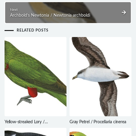
Next
Archbold’s Newtonia / Newtonia archboldi
RELATED POSTS
Yellow-streaked Lory /
Gray Petrel / Procellaria cinerea
Chalcopsitta scintillata