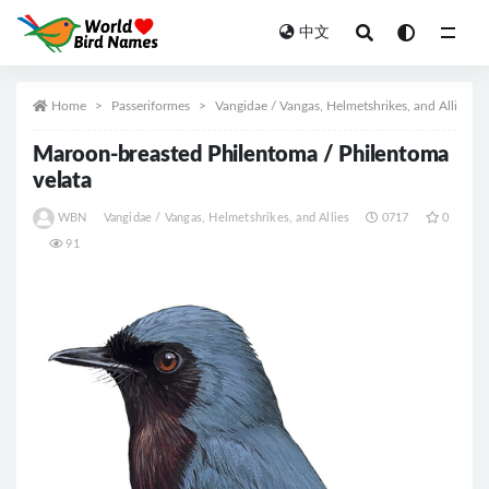
中文
All
Home
Passeriformes
Vangidae / Vangas, Helmetshrikes, and Allies
Maroon-breasted Philentoma / Philentoma
velata
WBN
Vangidae / Vangas, Helmetshrikes, and Allies
0717
0
91