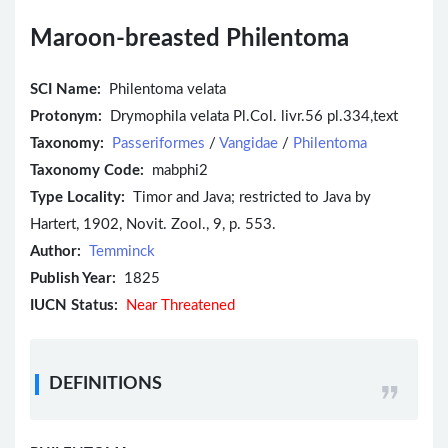
Maroon-breasted Philentoma
SCI Name:
Philentoma velata
Protonym:
Drymophila velata Pl.Col. livr.56 pl.334,text
Taxonomy:
Passeriformes
/
Vangidae
/
Philentoma
Taxonomy Code:
mabphi2
Type Locality:
Timor and Java; restricted to Java by
Hartert, 1902, Novit. Zool., 9, p. 553.
Author:
Temminck
Publish Year:
1825
IUCN Status:
Near Threatened
DEFINITIONS