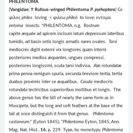
PHILENTOMA
(
Vangidae
;
Ϯ
Rufous-winged Philentoma
P. pyrhoptera
) Gr.
φιλος
philos
loving < φιλεω
phileō
to love; εντομα
entoma
insects. "PHILENTOMA, n.g.
Rostrum
capite æquale ad apicem incisum latum depressum lateribus
tumidis, ad basin setis longis armatis nares ovales.
Tarsi
mediocres digiti externi vix longiores quam interni
posteriores medios æquantes, ungues compressi,
posteriores longissimi, scuta tarsi indivisa.
Alæ
rotundatæ
prima penna remigum spuria, secunda breviore tertia, tertia
duabus proximis inter se æqualibus.
Cauda
mediocris
rotundata tectricibus superioribus mollibus et longis. The
above genus has the bill of nearly the same form as in
Muscipeta,
but the long and soft feathers at the base of the
tail at once distinguish it from that genus.
Philentoma
castaneum
." (Eyton 1845); "
Philentoma
Eyton, 1845, Ann.
Mag. Nat. Hist.,
16
, p. 229. Type, by monotypy,
Philentoma