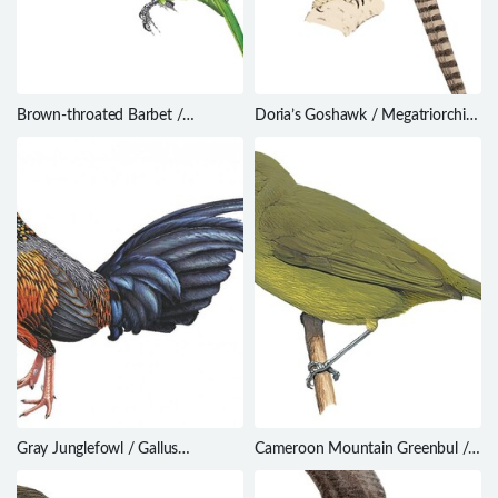
Brown-throated Barbet /
Doria’s Goshawk / Megatriorchis
Psilopogon corvinus
doriae
Gray Junglefowl / Gallus
Cameroon Mountain Greenbul /
sonneratii
Arizelocichla montana