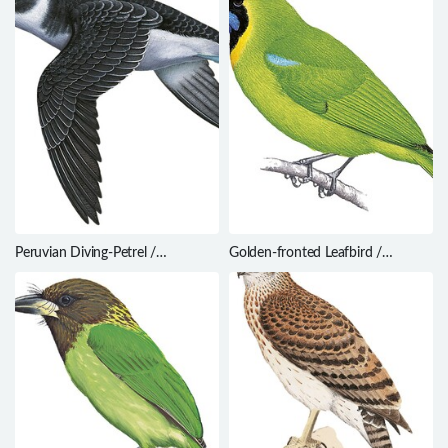
Peruvian Diving-Petrel /
Golden-fronted Leafbird /
Pelecanoides garnotii
Chloropsis aurifrons