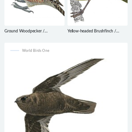
Ground Woodpecker /
Yellow-headed Brushfinch /
Geocolaptes olivaceus
Atlapetes flaviceps
World Birds One