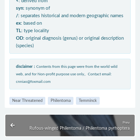
<
: derived from
syn
: synonym of
/
: separates historical and modern geographic names
ex
: based on
TL
: type locality
OD
: original diagnosis (genus) or original description
(species)
disclaimer：
Contents from this page were from the world wild
web, and for Non-profit purpose use only。Contact email:
cnniao@foxmail.com
Near Threatened
Philentoma
Temminck
Prev
Rufous-winged Philentoma / Philentoma pyrhoptera