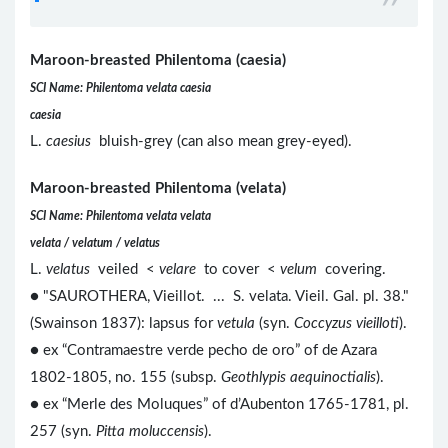
Maroon-breasted Philentoma (caesia)
SCI Name: Philentoma velata caesia
caesia
L.
caesius
bluish-grey (can also mean grey-eyed).
Maroon-breasted Philentoma (velata)
SCI Name: Philentoma velata velata
velata / velatum / velatus
L.
velatus
veiled <
velare
to cover <
velum
covering.
● "SAUROTHERA, Vieillot. ... S. velata. Vieil. Gal. pl. 38."
(Swainson 1837): lapsus for
vetula
(syn.
Coccyzus vieilloti
).
● ex “Contramaestre verde pecho de oro” of de Azara
1802-1805, no. 155 (subsp.
Geothlypis aequinoctialis
).
● ex “Merle des Moluques” of d’Aubenton 1765-1781, pl.
257 (syn.
Pitta moluccensis
).