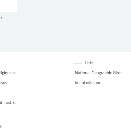
 /
Links
liginosus
National Geographic Birds
ssus
huaniao8.com
tiirostris
@)