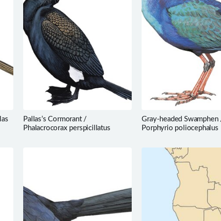
las
Pallas’s Cormorant /
Gray-headed Swamphen 
Phalacrocorax perspicillatus
Porphyrio poliocephalus