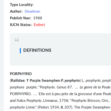
Type Locality:
Author:
Steadman
Publish Year:
1988
IUCN Status:
Extinct
DEFINITIONS
PORPHYRIO
(
Rallidae
;
Ϯ
Purple Swamphen
P. porphyrio
) L.
porphyrio
,
porp
porphura
purple; "
Porphyrio
.
Genus 87
. ...
Le genre de la Poul
PORPHYRIO. ... Elle est à peu près de la grosseur d'une
Poul
and
Fulica Porphyrio
, Linnaeus, 1758; "
Porphyrio
Brisson, Orn.
porphyrio
Linné." (Peters 1934,
II
, 207). The Purple Swamphen 