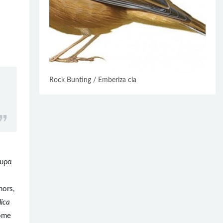
Rock Bunting / Emberiza cia
υρα
hors,
lica
some