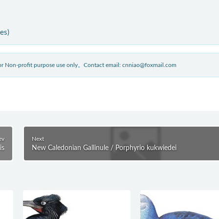
ies)
 for Non-profit purpose use only。Contact email: cnniao@foxmail.com
ev
Next
is
New Caledonian Gallinule / Porphyrio kukwiedei