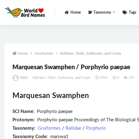
Home
Taxonomy
Tags
All
Home
Gruiformes
Rallidae / Rails, Gallinules, and Coots
Marquesan Swamphen / Porphyrio paepae
WBN
Rallidae / Rails, Gallinules, and Coots
0702
0
119
Marquesan Swamphen
SCI Name:
Porphyrio paepae
Protonym:
Porphyrio paepae Proceedings of The Biological
Taxonomy:
Gruiformes
/
Rallidae
/
Porphyrio
Taxonomy Code:
marswa1