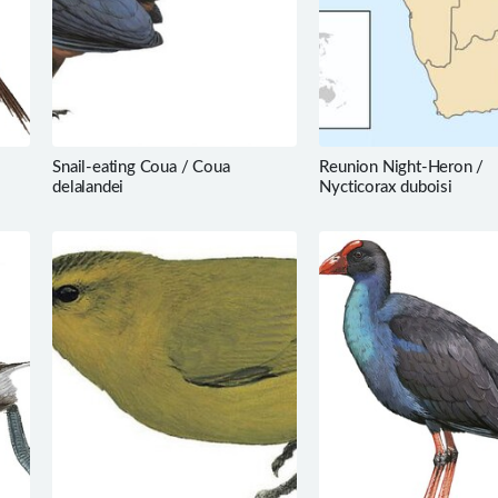
Snail-eating Coua / Coua
Reunion Night-Heron /
delalandei
Nycticorax duboisi