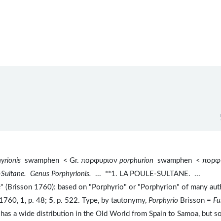
hyrionis
swamphen < Gr. πορφυριον
porphurion
swamphen < πορφ
e-Sultane. Genus Porphyrionis.
...
**1. LA POULE-SULTANE. ...
e
" (Brisson 1760): based on "Porphyrio" or "Porphyrion" of many aut
, 1760,
1
, p. 48;
5
, p. 522. Type, by tautonymy,
Porphyrio
Brisson =
Fu
has a wide distribution in the Old World from Spain to Samoa, but 