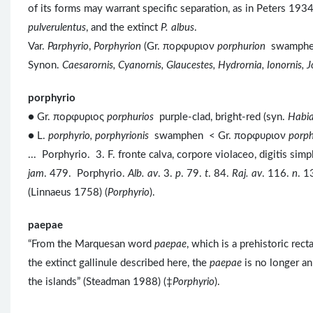
of its forms may warrant specific separation, as in Peters 193
pulverulentus
, and the extinct
P. albus
.
Var.
Parphyrio
,
Porphyrion
(Gr. πορφυριον
porphurion
swamphe
Synon.
Caesarornis, Cyanornis, Glaucestes, Hydrornia, Ionornis, 
porphyrio
● Gr. πορφυριος
porphurios
purple-clad, bright-red (syn.
Habia
● L.
porphyrio, porphyrionis
swamphen < Gr. πορφυριον
porp
... Porphyrio. 3. F. fronte calva, corpore violaceo, digitis sim
jam
. 479. Porphyrio.
Alb. av
. 3.
p
. 79.
t
. 84.
Raj. av
. 116.
n
. 1
(Linnaeus 1758) (
Porphyrio
).
paepae
“From the Marquesan word
paepae
, which is a prehistoric rec
the extinct gallinule described here, the
paepae
is no longer an
the islands” (Steadman 1988) (‡
Porphyrio
).