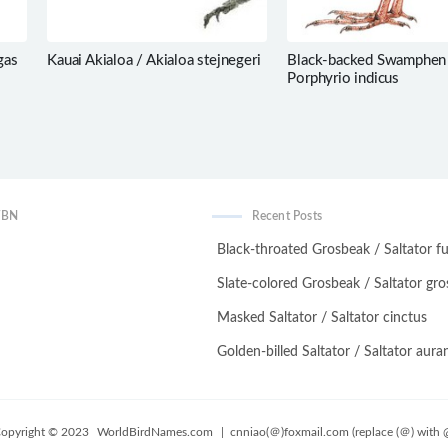
gas
Kauai Akialoa / Akialoa stejnegeri
Black-backed Swamphen
Porphyrio indicus
WBN
Recent Posts
Black-throated Grosbeak / Saltator fu
Slate-colored Grosbeak / Saltator gro
Masked Saltator / Saltator cinctus
Golden-billed Saltator / Saltator auran
opyright © 2023
WorldBirdNames.com
| cnniao(＠)foxmail.com (replace (＠) with 