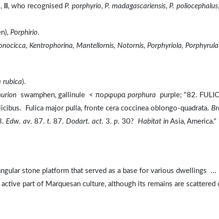
4,
II
, who recognised
P. porphyrio
,
P. madagascariensis
,
P. poliocephalus
n),
Porphirio
.
Jonocicca, Kentrophorina, Mantellornis, Notornis, Porphyriola, Porphyrula
 rubica
).
hurion
swamphen, gallinule < πορφυρα
porphura
purple; "82. FULI
plicibus. Fulica major pulla, fronte cera coccinea oblongo-quadrata.
Br
3.
Edw. av
. 87.
t
. 87.
Dodart. act
. 3.
p
. 30?
Habitat in
Asia, America."
tangular stone platform that served as a base for various dwellings ...
 active part of Marquesan culture, although its remains are scattered