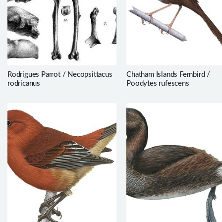
Rodrigues Parrot / Necopsittacus
Chatham Islands Fernbird /
rodricanus
Poodytes rufescens