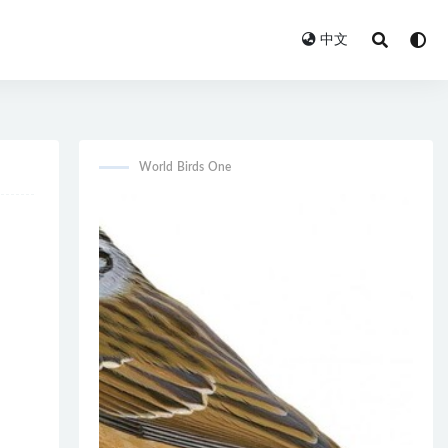
中文
World Birds One