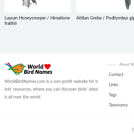
Laysan Honeycreeper / Himatione
Atitlan Grebe / Podilymbus gi
fraithii
About 
Contact
WorldBirdNames.com is a non-profit website for b
Links
irds' resources, where you can discover birds' detai
Tags
ls all over the world.
Taxonomy
C