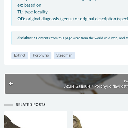
ex
: based on
TL
: type locality
OD
: original diagnosis (genus) or original description (spec
disclaimer：
Contents from this page were from the world wild web, and
Extinct
Porphyrio
Steadman
Pr
Azure Gallinule / Porphyrio flavirostr
RELATED POSTS