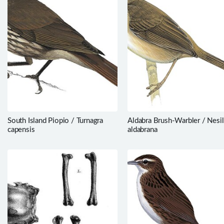
South Island Piopio / Turnagra
Aldabra Brush-Warbler / Nesil
capensis
aldabrana