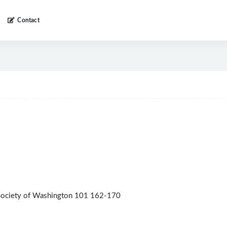
Contact
 Society of Washington 101 162-170