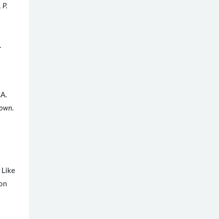
,
P.
.
CA.
own.
 Like
 on