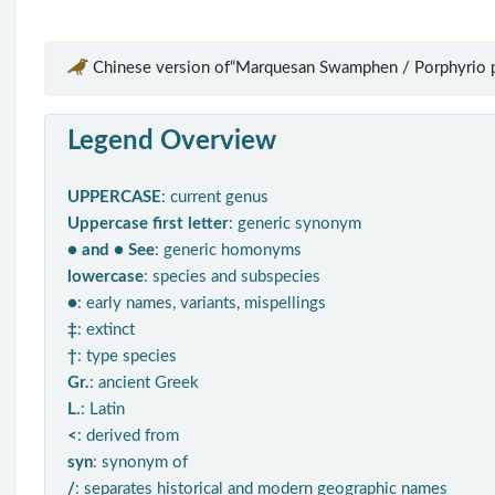
Chinese version of“Marquesan Swamphen / Porphyrio p
Legend Overview
UPPERCASE
: current genus
Uppercase first letter
: generic synonym
● and ● See
: generic homonyms
lowercase
: species and subspecies
●
: early names, variants, mispellings
‡
: extinct
†
: type species
Gr.
: ancient Greek
L.
: Latin
<
: derived from
syn
: synonym of
/
: separates historical and modern geographic names