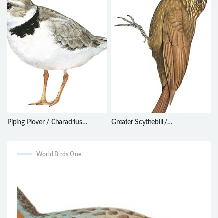
Piping Plover / Charadrius
Greater Scythebill /
melodus
Drymotoxeres pucheranii
World Birds One