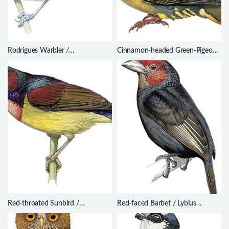
Rodrigues Warbler /
Cinnamon-headed Green-Pigeon /
Acrocephalus rodericanus
Treron fulvicollis
Red-throated Sunbird /
Red-faced Barbet / Lybius
Anthreptes rhodolaemus
rubrifacies