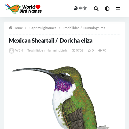
中文
All
Home
Caprimulgiformes
Trochilidae / Hummingbirds
Mexican Sheartail / Doricha eliza
WBN
Trochilidae / Hummingbirds
0702
0
70