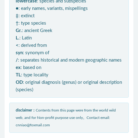
lowercase
: species and subspecies
●
: early names, variants, mispellings
‡
: extinct
†
: type species
Gr.
: ancient Greek
L.
: Latin
<
: derived from
syn
: synonym of
/
: separates historical and modern geographic names
ex
: based on
TL
: type locality
OD
: original diagnosis (genus) or original description
(species)
disclaimer：
Contents from this page were from the world wild
web, and for Non-profit purpose use only。Contact email:
cnniao@foxmail.com