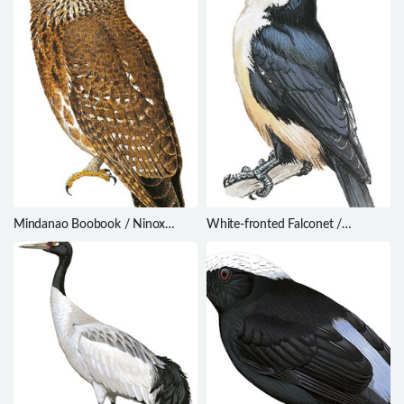
Mindanao Boobook / Ninox
White-fronted Falconet /
spilocephala
Microhierax latifrons