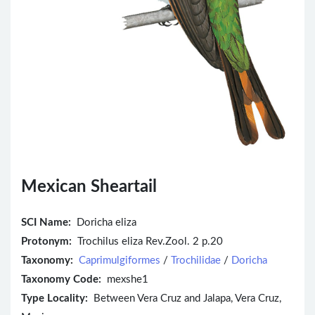
Mexican Sheartail
SCI Name:
Doricha eliza
Protonym:
Trochilus eliza Rev.Zool. 2 p.20
Taxonomy:
Caprimulgiformes
/
Trochilidae
/
Doricha
Taxonomy Code:
mexshe1
Type Locality:
Between Vera Cruz and Jalapa, Vera Cruz,