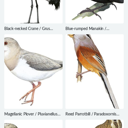
Black-necked Crane / Grus
Blue-rumped Manakin /
nigricollis
Lepidothrix isidorei
Magellanic Plover / Pluvianellus
Reed Parrotbill / Paradoxornis
socialis
heudei