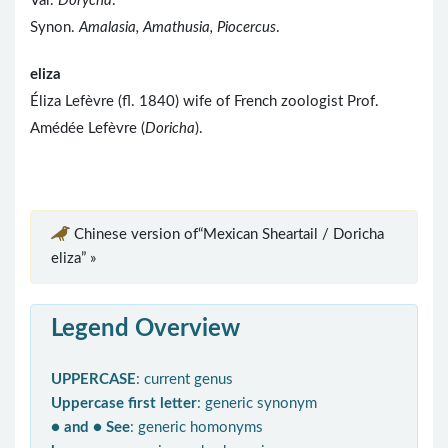
Var.
Dorycha
.
Synon.
Amalasia, Amathusia, Piocercus
.
eliza
Éliza Lefèvre (fl. 1840) wife of French zoologist Prof.
Amédée Lefèvre (
Doricha
).
Chinese version of“Mexican Sheartail / Doricha
eliza” »
Legend Overview
UPPERCASE
: current genus
Uppercase first letter
: generic synonym
● and ● See
: generic homonyms