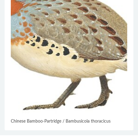
Chinese Bamboo-Partridge / Bambusicola thoracicus