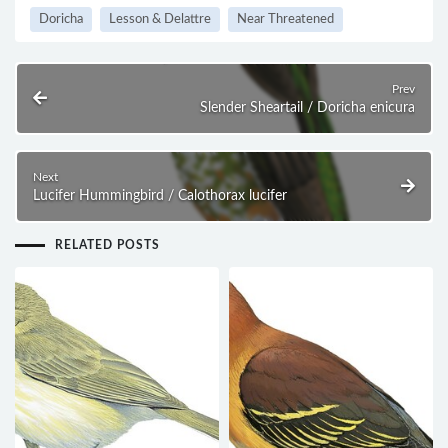
Doricha
Lesson & Delattre
Near Threatened
Prev
Slender Sheartail / Doricha enicura
Next
Lucifer Hummingbird / Calothorax lucifer
RELATED POSTS