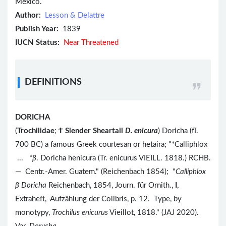
Mexico.
Author:
Lesson & Delattre
Publish Year:
1839
IUCN Status:
Near Threatened
DEFINITIONS
DORICHA
(
Trochilidae
;
Ϯ
Slender Sheartail
D. enicura
) Doricha (fl.
700 BC) a famous Greek courtesan or hetaira; "*Calliphlox
... *
β
. Doricha henicura (Tr. enicurus VIEILL. 1818.) RCHB.
— Centr.-Amer. Guatem." (Reichenbach 1854); "
Calliphlox
β
Doricha
Reichenbach, 1854, Journ. für Ornith.,
I
,
Extraheft, Aufzählung der Colibris, p. 12. Type, by
monotypy,
Trochilus enicurus
Vieillot, 1818." (JAJ 2020).