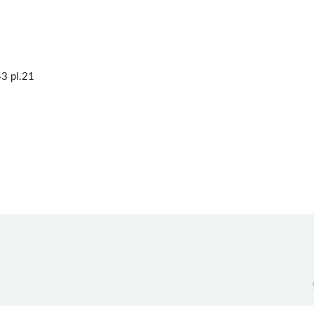
3 pl.21