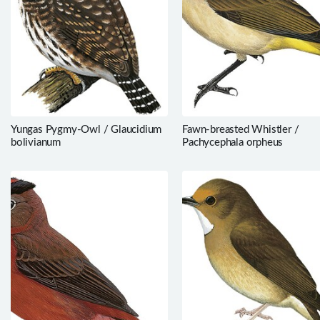
Yungas Pygmy-Owl / Glaucidium
Fawn-breasted Whistler /
bolivianum
Pachycephala orpheus