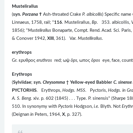
Mustelirallus
(
syn.
Porzana
Ϯ
Ash-throated Crake
P. albicollis
) Specific name
Linnaeus, 1758, rail; "
116
. Mustelirallus,
Bp
. 353. albicollis,
V
1856); "
Mustelirallus
Bonaparte, Compt. Rend. Acad. Sci. Paris,
& Conover 1942,
XIII
, 361). Var.
Mustellirallus
.
erythrops
Gr. ερυθρος
eruthros
red; ωψ
ōps,
ωπος
ōpos
eye, face, coun
Erythrops
(
Sylviidae
;
syn.
Chrysomma
†
Yellow-eyed Babbler
C. sinens
PYCTORHIS
. Erythrops,
Hodgs. MSS
. Pyctoris,
Hodgs. in Gra
A. S. Beng
. xiv. p. 602 (1845) . . . Type. P. sinensis" (Sharpe 18
510. In synonymy with
Pyctoris
Hodgson,
i.e.
Blyth. Not
Eryth
(Deignan
in
Peters, 1964,
X
, p. 327).