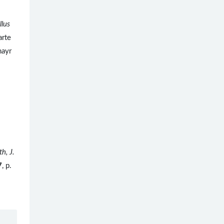
llus
arte
mayr
th, J.
7
, p.