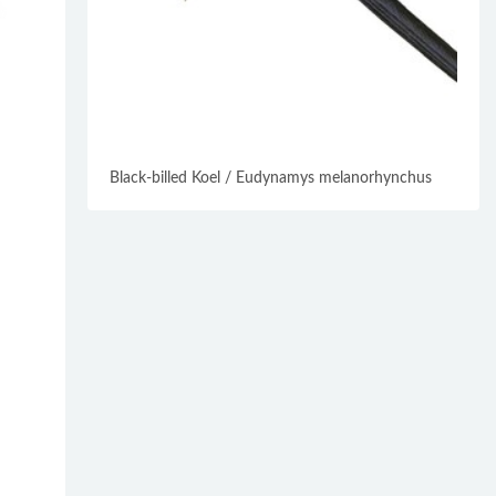
Black-billed Koel / Eudynamys melanorhynchus