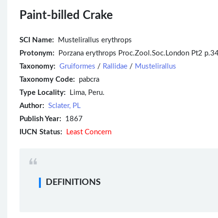
Paint-billed Crake
SCI Name:
Mustelirallus erythrops
Protonym:
Porzana erythrops Proc.Zool.Soc.London Pt2 p.34
Taxonomy:
Gruiformes
/
Rallidae
/
Mustelirallus
Taxonomy Code:
pabcra
Type Locality:
Lima, Peru.
Author:
Sclater, PL
Publish Year:
1867
IUCN Status:
Least Concern
DEFINITIONS