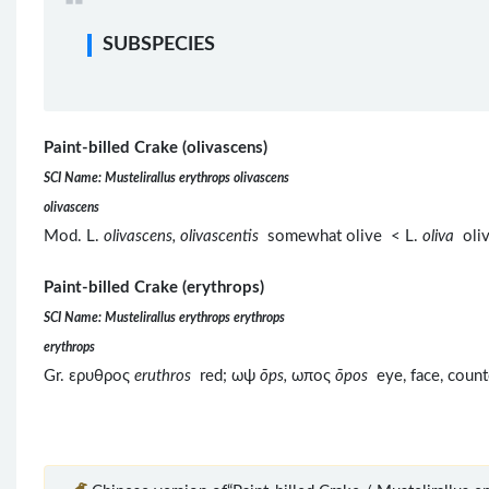
SUBSPECIES
Paint-billed Crake (olivascens)
SCI Name: Mustelirallus erythrops olivascens
olivascens
Mod. L.
olivascens, olivascentis
somewhat olive < L.
oliva
oliv
Paint-billed Crake (erythrops)
SCI Name: Mustelirallus erythrops erythrops
erythrops
Gr. ερυθρος
eruthros
red; ωψ
ōps,
ωπος
ōpos
eye, face, coun