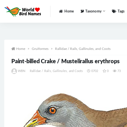
Home
Taxonomy
Tags
All
Home
Gruiformes
Rallidae / Rails, Gallinules, and Coots
Paint-billed Crake / Mustelirallus erythrops
WBN
Rallidae / Rails, Gallinules, and Coots
0702
0
73