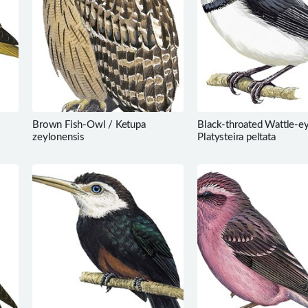
Brown Fish-Owl / Ketupa
Black-throated Wattle-ey
zeylonensis
Platysteira peltata