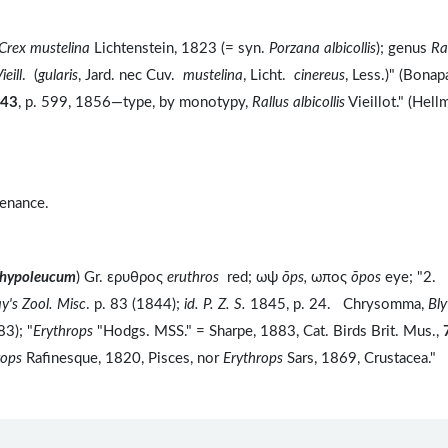
Crex mustelina
Lichtenstein, 1823 (= syn.
Porzana albicollis
); genus
Ra
ieill
. (
gularis
, Jard. nec Cuv.
mustelina
, Licht.
cinereus
, Less.)" (Bonap
43
, p. 599, 1856—type, by monotypy,
Rallus albicollis
Vieillot." (Hell
tenance.
e hypoleucum
) Gr. ερυθρος
eruthros
red; ωψ
ōps,
ωπος
ōpos
eye; "2.
y's Zool. Misc
. p. 83 (1844);
id. P. Z. S.
1845, p. 24. Chrysomma,
Bly
83); "
Erythrops
"Hodgs. MSS." = Sharpe, 1883, Cat. Birds Brit. Mus.,
rops
Rafinesque, 1820, Pisces, nor
Erythrops
Sars, 1869, Crustacea."