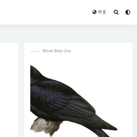
中文
World Birds One