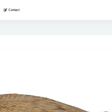
Contact