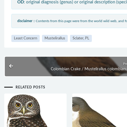
OD
: original diagnosis (genus) or original description (spec
disclaimer：
Contents from this page were from the world wild web, and
Least Concern
Mustelirallus
Sclater, PL
Pr
Colombian Crake / Mustelirallus colombian
RELATED POSTS