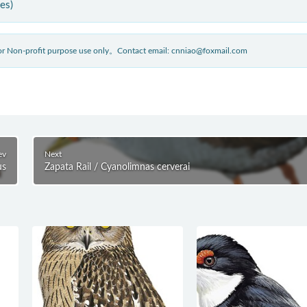
ies)
 for Non-profit purpose use only。Contact email: cnniao@foxmail.com
ev
Next
us
Zapata Rail / Cyanolimnas cerverai