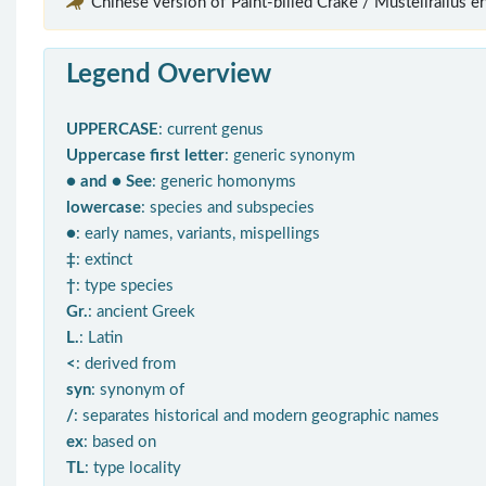
Chinese version of“Paint-billed Crake / Mustelirallus er
Legend Overview
UPPERCASE
: current genus
Uppercase first letter
: generic synonym
● and ● See
: generic homonyms
lowercase
: species and subspecies
●
: early names, variants, mispellings
‡
: extinct
†
: type species
Gr.
: ancient Greek
L.
: Latin
<
: derived from
syn
: synonym of
/
: separates historical and modern geographic names
ex
: based on
TL
: type locality