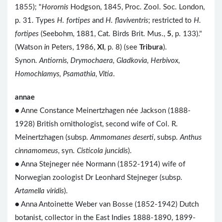
1855); "
Horornis
Hodgson, 1845, Proc. Zool. Soc. London,
p. 31. Types
H. fortipes
and
H. flaviventris
; restricted to
H.
fortipes
(Seebohm, 1881, Cat. Birds Brit. Mus.,
5
, p. 133)."
(Watson
in
Peters, 1986,
XI
, p. 8) (see
Tribura
).
Synon.
Antiornis, Drymochaera, Gladkovia, Herbivox,
Homochlamys, Psamathia, Vitia
.
annae
● Anne Constance Meinertzhagen née Jackson (1888-
1928) British ornithologist, second wife of Col. R.
Meinertzhagen (subsp.
Ammomanes deserti
, subsp.
Anthus
cinnamomeus
, syn.
Cisticola juncidis
).
● Anna Stejneger née Normann (1852-1914) wife of
Norwegian zoologist Dr Leonhard Stejneger (subsp.
Artamella viridis
).
● Anna Antoinette Weber van Bosse (1852-1942) Dutch
botanist, collector in the East Indies 1888-1890, 1899-