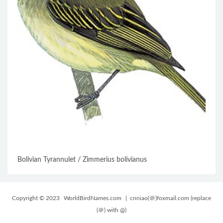
Bolivian Tyrannulet / Zimmerius bolivianus
Copyright © 2023
WorldBirdNames.com
| cnniao(＠)foxmail.com (replace
(＠) with @)