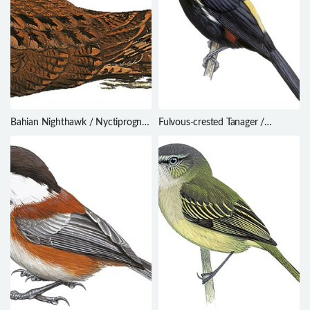
Bahian Nighthawk / Nyctiprogne
Fulvous-crested Tanager /
vielliardi
Tachyphonus surinamus