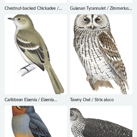
Chestnut-backed Chickadee /
Guianan Tyrannulet / Zimmerius
Poecile rufescens
acer
Caribbean Elaenia / Elaenia
Tawny Owl / Strix aluco
martinica