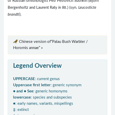
of Russian ornithologist Petr Petrovich Sushkin (Björn
Bergenholtz and Laurent Raty
in litt
.) (syn.
Leucosticte
brandti
).
Chinese version of“Palau Bush Warbler /
Horornis annae” »
Legend Overview
UPPERCASE
: current genus
Uppercase first letter
: generic synonym
● and ● See
: generic homonyms
lowercase
: species and subspecies
●
: early names, variants, mispellings
‡
: extinct