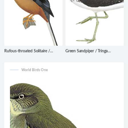
Rufous-throated Solitaire /
Green Sandpiper / Tringa
Myadestes genibarbis
ochropus
World Birds One