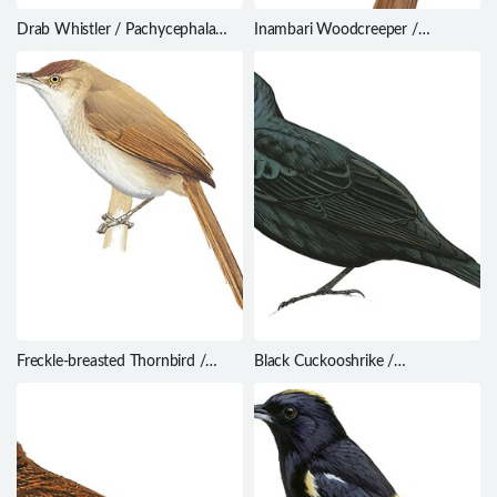
Drab Whistler / Pachycephala
Inambari Woodcreeper /
griseonota
Lepidocolaptes fatimalimae
Freckle-breasted Thornbird /
Black Cuckooshrike /
Phacellodomus striaticollis
Campephaga flava