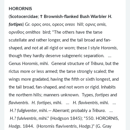
HORORNIS
(
Scotocercidae
;
Ϯ
Brownish-flanked Bush Warbler
H.
fortipes
) Gr. ορος
oros
, ορεος
oreos
hill; ορνις
ornis,
ορνιθος
ornithos
bird; "The others have the tarse
scutellate and rather longer, and the tail broad and fan-
shaped, and not at all rigid or worn; these I style
Horornis
,
though they hardly deserve subgeneric separation. ...
Genus
Horornis
, mihi. General structure of
Tribura
, but the
rictus more or less armed; the tarse strongly scaled; the
wings more gradated, having the fifth or sixth longest, and
the tail broad, fan-shaped, and not worn or rigid. Inhabits
the northern hills; manners unknown. Types,
fortipes
and
flaviventris
.
H. fortipes
, mihi. ...
H. flaviventris
, mihi. ...
H.? fuligiventer
, mihi.— Aberrant; probably a
Tribura
. ...
H.? fulviventris
, mihi." (Hodgson 1845); "550. HORORNIS,
Hodgs
. 1844. (Horornis flaviventris,
Hodgs
.)" (G. Gray