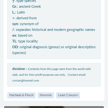
†
: type species
Gr.
: ancient Greek
L.
: Latin
<
: derived from
syn
: synonym of
/
: separates historical and modern geographic names
ex
: based on
TL
: type locality
OD
: original diagnosis (genus) or original description
(species)
disclaimer：
Contents from this page were from the world wild
web, and for Non-profit purpose use only。Contact email:
cnniao@foxmail.com
Hartlaub & Finsch
Horornis
Least Concern