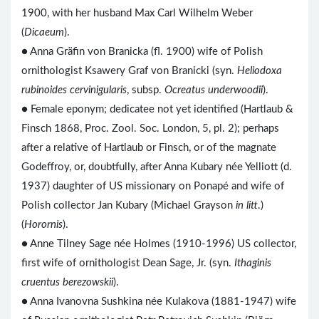
1900, with her husband Max Carl Wilhelm Weber
(
Dicaeum
).
● Anna Gräfin von Branicka (fl. 1900) wife of Polish
ornithologist Ksawery Graf von Branicki (syn.
Heliodoxa
rubinoides cervinigularis
, subsp.
Ocreatus underwoodii
).
● Female eponym; dedicatee not yet identified (Hartlaub &
Finsch 1868, Proc. Zool. Soc. London, 5, pl. 2); perhaps
after a relative of Hartlaub or Finsch, or of the magnate
Godeffroy, or, doubtfully, after Anna Kubary née Yelliott (d.
1937) daughter of US missionary on Ponapé and wife of
Polish collector Jan Kubary (Michael Grayson
in litt
.)
(
Horornis
).
● Anne Tilney Sage née Holmes (1910-1996) US collector,
first wife of ornithologist Dean Sage, Jr. (syn.
Ithaginis
cruentus berezowskii
).
● Anna Ivanovna Sushkina née Kulakova (1881-1947) wife