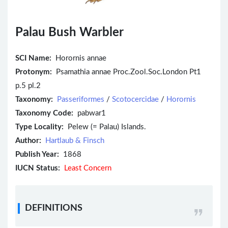
Palau Bush Warbler
SCI Name:
Horornis annae
Protonym:
Psamathia annae Proc.Zool.Soc.London Pt1
p.5 pl.2
Taxonomy:
Passeriformes
/
Scotocercidae
/
Horornis
Taxonomy Code:
pabwar1
Type Locality:
Pelew (= Palau) Islands.
Author:
Hartlaub & Finsch
Publish Year:
1868
IUCN Status:
Least Concern
DEFINITIONS