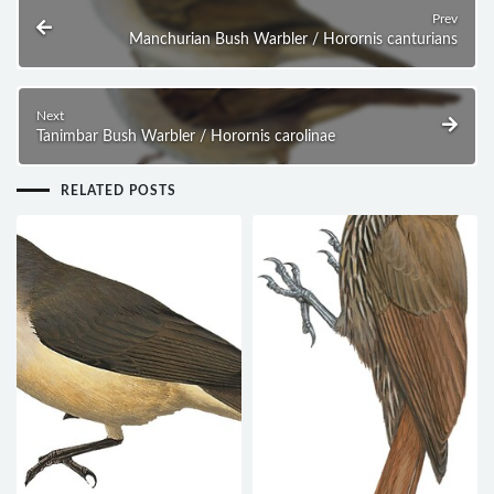
Prev
Manchurian Bush Warbler / Horornis canturians
Next
Tanimbar Bush Warbler / Horornis carolinae
RELATED POSTS