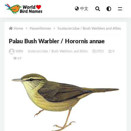
中文
All
Home
Passeriformes
Scotocercidae / Bush Warblers and Allies
Palau Bush Warbler / Horornis annae
WBN
Scotocercidae / Bush Warblers and Allies
0721
0
69