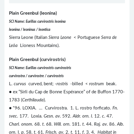
Plain Greenbul (leonina)
SCI Name: Eurillas curvirostris leonina
leonina / leoninus / leontica
Sierra Leone (Italian
Sierra Leone
< Portuguese
Serra de
Leôa
Lioness Mountains).
Plain Greenbul (curvirostris)
SCI Name: Eurillas curvirostris curvirostris
curvirostra / curvirostre / curvirostris
L.
curvus
curved, bent; -
rostris
-billed <
rostrum
beak.
● ex “Sirli du Cap de Bonne Espérance” of de Buffon 1770-
1783 (
Certhilauda
).
● "96. LOXIA. ... Curvirostra. 1. L. rostro forficato.
Fn.
svec
. 177. Loxia.
Gesn. av
. 592.
Aldr. orn. l
. 12.
c
. 47.
Charl. onom
. 68.
t
. 68.
Will. orn
. 181.
t
. 44.
Raj. av
. 86.
Alb.
orn
. I.
p
. 58.
t
. 61.
Frisch. av
. 2.
t
. 11.
f
. 3. 4.
Habitat in