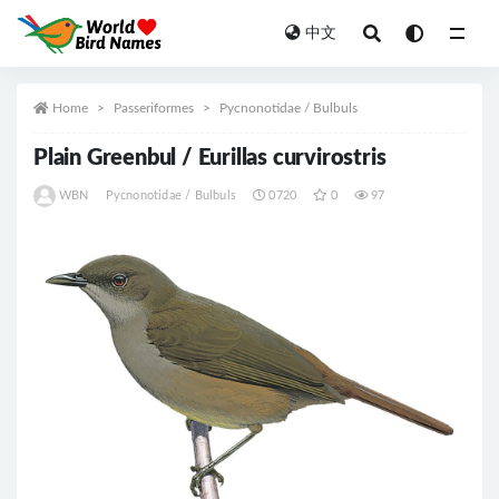
中文
All
Home
Passeriformes
Pycnonotidae / Bulbuls
Plain Greenbul / Eurillas curvirostris
WBN
Pycnonotidae / Bulbuls
0720
0
97