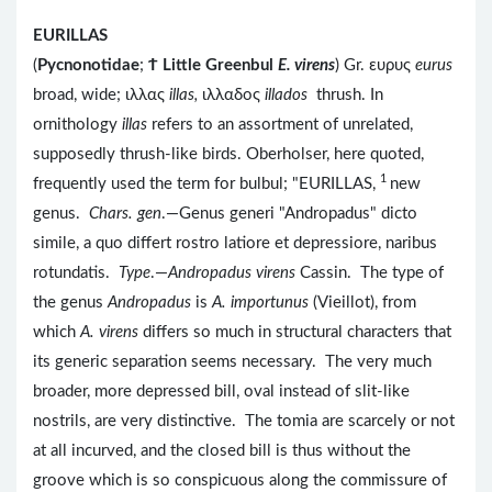
EURILLAS
(
Pycnonotidae
;
Ϯ
Little Greenbul
E. virens
) Gr. ευρυς
eurus
broad, wide; ιλλας
illas,
ιλλαδος
illados
thrush. In
ornithology
illas
refers to an assortment of unrelated,
supposedly thrush-like birds. Oberholser, here quoted,
1
frequently used the term for bulbul; "EURILLAS,
new
genus.
Chars. gen
.—Genus generi "Andropadus" dicto
simile, a quo differt rostro latiore et depressiore, naribus
rotundatis.
Type
.—
Andropadus virens
Cassin. The type of
the genus
Andropadus
is
A. importunus
(Vieillot), from
which
A. virens
differs so much in structural characters that
its generic separation seems necessary. The very much
broader, more depressed bill, oval instead of slit-like
nostrils, are very distinctive. The tomia are scarcely or not
at all incurved, and the closed bill is thus without the
groove which is so conspicuous along the commissure of