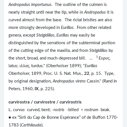
Andropadus importunus
. The outline of the culmen is
nearly straight until near the tip, while in
Andropadus
it is
curved almost from the base. The rictal bristles are also
more strongly developed in
Eurillas
. From other related
genera, except
Stelgidillas
,
Eurillas
may easily be
distinguished by the serrations of the subterminal portion
of the cutting edge of the maxilla, and from
Stelgidillas
by
1
the short, broad, and much-depressed bill. ...
Eυρυς
,
latus;
ιλλας
, turdus." (Oberholser 1899); "
Eurillas
Oberholser, 1899, Proc. U. S. Nat. Mus.,
22
, p. 15. Type,
by original designation,
Andropadus virens
Cassin." (Rand
in
Peters, 1960,
IX
, p. 225).
curvirostra / curvirostre / curvirostris
L.
curvus
curved, bent; -
rostris
-billed <
rostrum
beak.
● ex “Sirli du Cap de Bonne Espérance” of de Buffon 1770-
1783 (
Certhilauda
).