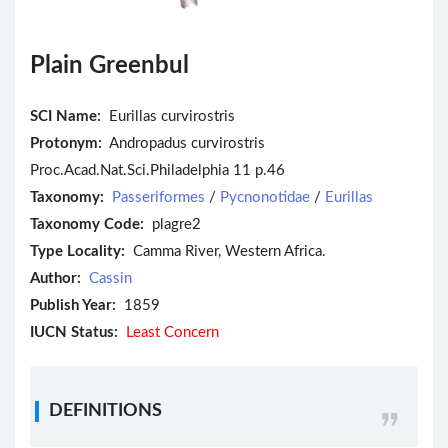
Plain Greenbul
SCI Name:
Eurillas curvirostris
Protonym:
Andropadus curvirostris
Proc.Acad.Nat.Sci.Philadelphia 11 p.46
Taxonomy:
Passeriformes
/
Pycnonotidae
/
Eurillas
Taxonomy Code:
plagre2
Type Locality:
Camma River, Western Africa.
Author:
Cassin
Publish Year:
1859
IUCN Status:
Least Concern
DEFINITIONS