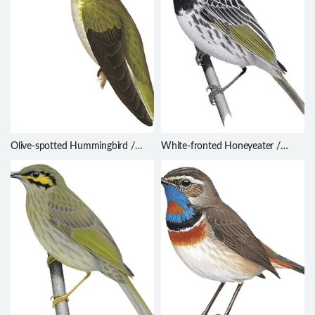
Olive-spotted Hummingbird /
White-fronted Honeyeater /
Leucippus chlorocercus
Purnella albifrons