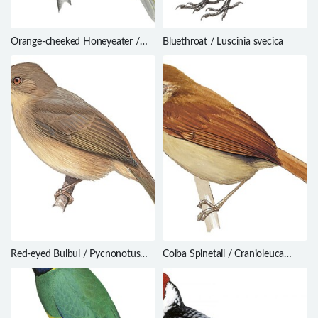
Orange-cheeked Honeyeater /
Bluethroat / Luscinia svecica
Oreornis chrysogenys
Red-eyed Bulbul / Pycnonotus
Coiba Spinetail / Cranioleuca
brunneus
dissita