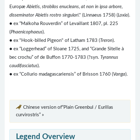
Europæ
Abietis
,
strobilos enucleans
,
at non in ipsa arbore
,
disseminator Abietis rostro singulari
." (Linnaeus 1758) (
Loxia
).
● ex “Malkoha Rouverdin” of Levaillant 1807, pl. 225
(
Phaenicophaeus
).
● ex "Hook-billed Pigeon" of Latham 1783 (
Treron
).
● ex “Loggerhead” of Sloane 1725, and “Grande Sitelle à
bec crochu” of de Buffon 1770-1783 (?syn.
Tyrannus
caudifasciatus
).
● ex “Collurio madagascariensis” of Brisson 1760 (
Vanga
).
Chinese version of“Plain Greenbul / Eurillas
curvirostris” »
Legend Overview