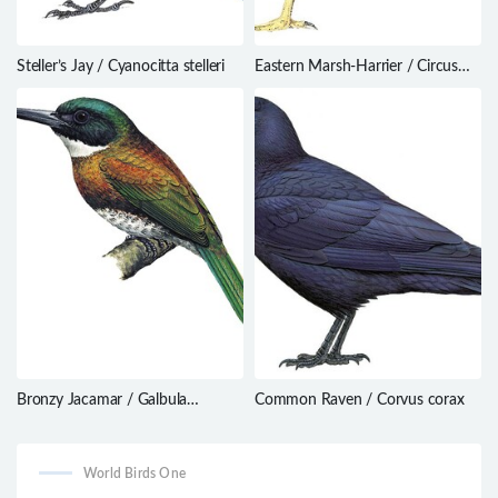
Steller’s Jay / Cyanocitta stelleri
Eastern Marsh-Harrier / Circus
spilonotus
Bronzy Jacamar / Galbula
Common Raven / Corvus corax
leucogastra
World Birds One