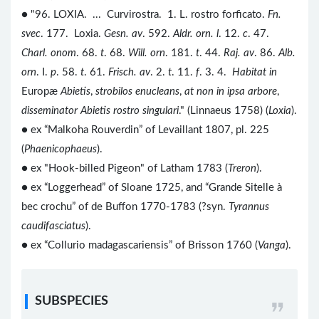
● "96. LOXIA. ... Curvirostra. 1. L. rostro forficato.
Fn.
svec
. 177. Loxia.
Gesn. av
. 592.
Aldr. orn. l
. 12.
c
. 47.
Charl. onom
. 68.
t
. 68.
Will. orn
. 181.
t
. 44.
Raj. av
. 86.
Alb.
orn
. I.
p
. 58.
t
. 61.
Frisch. av
. 2.
t
. 11.
f
. 3. 4.
Habitat in
Europæ
Abietis
,
strobilos enucleans
,
at non in ipsa arbore
,
disseminator Abietis rostro singulari
." (Linnaeus 1758) (
Loxia
).
● ex “Malkoha Rouverdin” of Levaillant 1807, pl. 225
(
Phaenicophaeus
).
● ex "Hook-billed Pigeon" of Latham 1783 (
Treron
).
● ex “Loggerhead” of Sloane 1725, and “Grande Sitelle à
bec crochu” of de Buffon 1770-1783 (?syn.
Tyrannus
caudifasciatus
).
● ex “Collurio madagascariensis” of Brisson 1760 (
Vanga
).
SUBSPECIES