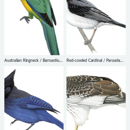
Australian Ringneck / Barnardius
Red-cowled Cardinal / Paroaria
zonarius
dominicana