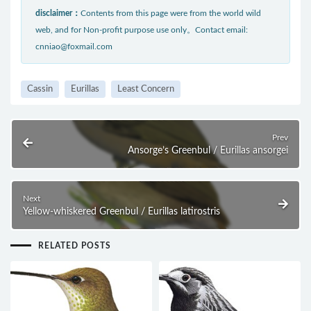
disclaimer：
Contents from this page were from the world wild
web, and for Non-profit purpose use only。Contact email:
cnniao@foxmail.com
Cassin
Eurillas
Least Concern
Prev
Ansorge’s Greenbul / Eurillas ansorgei
Next
Yellow-whiskered Greenbul / Eurillas latirostris
RELATED POSTS