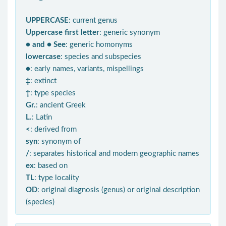
UPPERCASE
: current genus
Uppercase first letter
: generic synonym
● and ● See
: generic homonyms
lowercase
: species and subspecies
●
: early names, variants, mispellings
‡
: extinct
†
: type species
Gr.
: ancient Greek
L.
: Latin
<
: derived from
syn
: synonym of
/
: separates historical and modern geographic names
ex
: based on
TL
: type locality
OD
: original diagnosis (genus) or original description
(species)