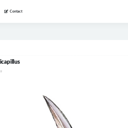
Contact
capillus
9