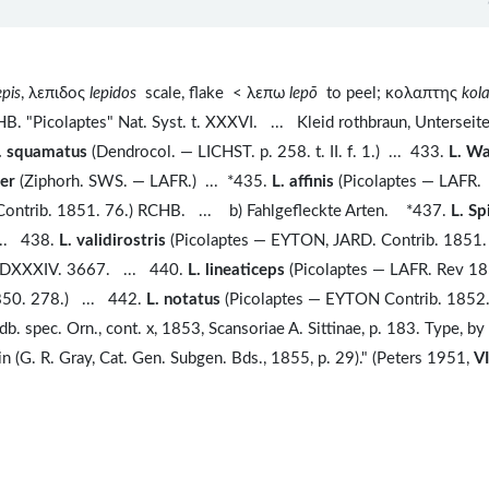
epis
, λεπιδος
lepidos
scale, flake < λεπω
lepō
to peel; κολαπτης
kol
. "Picolaptes" Nat. Syst. t. XXXVI. ... Kleid rothbraun, Unterseit
. squamatus
(Dendrocol. — LICHST. p. 258. t. II. f. 1.) ... 433.
L. Wa
ter
(Ziphorh. SWS. — LAFR.) ... *435.
L. affinis
(Picolaptes — LAFR.
ontrib. 1851. 76.) RCHB. ... b) Fahlgefleckte Arten. *437.
L. Sp
... 438.
L. validirostris
(Picolaptes — EYTON, JARD. Contrib. 1851. 
. DXXXIV. 3667. ... 440.
L. lineaticeps
(Picolaptes — LAFR. Rev 18
850. 278.) ... 442.
L. notatus
(Picolaptes — EYTON Contrib. 1852.
. spec. Orn., cont. x, 1853, Scansoriae A. Sittinae, p. 183. Type, by
n (G. R. Gray, Cat. Gen. Subgen. Bds., 1855, p. 29)." (Peters 1951,
VI