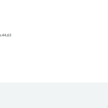
 p.44,63