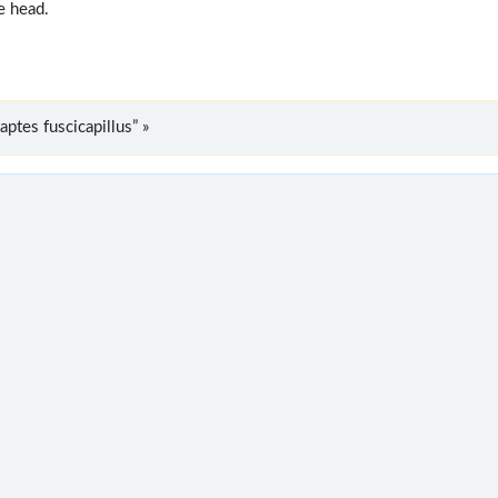
e head.
tes fuscicapillus” »