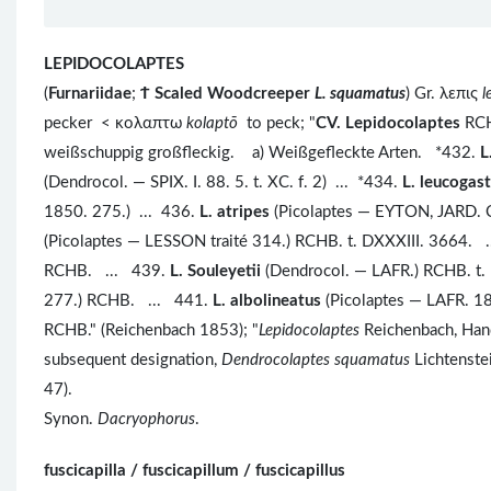
LEPIDOCOLAPTES
(
Furnariidae
;
Ϯ
Scaled Woodcreeper
L. squamatus
) Gr. λεπις
l
pecker < κολαπτω
kolaptō
to peck; "
CV. Lepidocolaptes
RCHB
weißschuppig großfleckig. a) Weißgefleckte Arten. *432.
L
(Dendrocol. — SPIX. I. 88. 5. t. XC. f. 2) ... *434.
L. leucogas
1850. 275.) ... 436.
L. atripes
(Picolaptes — EYTON, JARD. C
(Picolaptes — LESSON traité 314.) RCHB. t. DXXXIII. 3664. 
RCHB. ... 439.
L. Souleyetii
(Dendrocol. — LAFR.) RCHB. t
277.) RCHB. ... 441.
L. albolineatus
(Picolaptes — LAFR. 1
RCHB." (Reichenbach 1853); "
Lepidocolaptes
Reichenbach, Handb
subsequent designation,
Dendrocolaptes squamatus
Lichtenstei
47).
Synon.
Dacryophorus
.
fuscicapilla / fuscicapillum / fuscicapillus