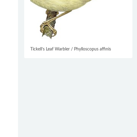
Tickell’s Leaf Warbler / Phylloscopus affinis