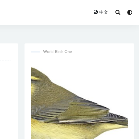
中文
World Birds One