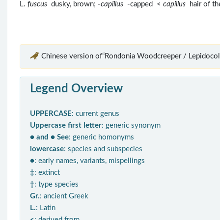
L.
fuscus
dusky, brown; -
capillus
-capped <
capillus
hair of th
Chinese version of“Rondonia Woodcreeper / Lepidocolap
Legend Overview
UPPERCASE
: current genus
Uppercase first letter
: generic synonym
● and ● See
: generic homonyms
lowercase
: species and subspecies
●
: early names, variants, mispellings
‡
: extinct
†
: type species
Gr.
: ancient Greek
L.
: Latin
<
: derived from