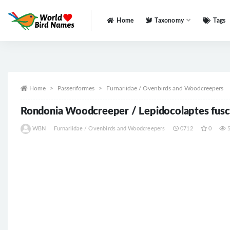
Home
Taxonomy
Tags
All
Home
Passeriformes
Furnariidae / Ovenbirds and Woodcreepers
Rondonia Woodcreeper / Lepidocolaptes fusci
WBN
Furnariidae / Ovenbirds and Woodcreepers
0712
0
5