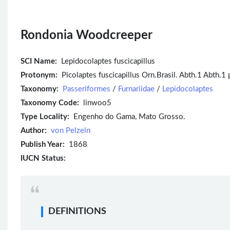
Rondonia Woodcreeper
SCI Name:
Lepidocolaptes fuscicapillus
Protonym:
Picolaptes fuscicapillus Orn.Brasil. Abth.1 Abth.1
Taxonomy:
Passeriformes
/
Furnariidae
/
Lepidocolaptes
Taxonomy Code:
linwoo5
Type Locality:
Engenho do Gama, Mato Grosso.
Author:
von Pelzeln
Publish Year:
1868
IUCN Status:
DEFINITIONS