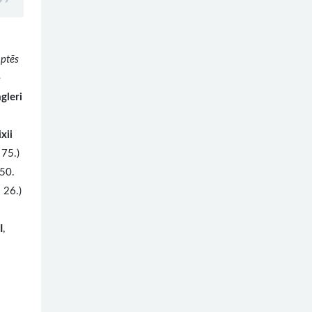
aptēs
e
gleri
ixii
75.)
50.
 26.)
I
,