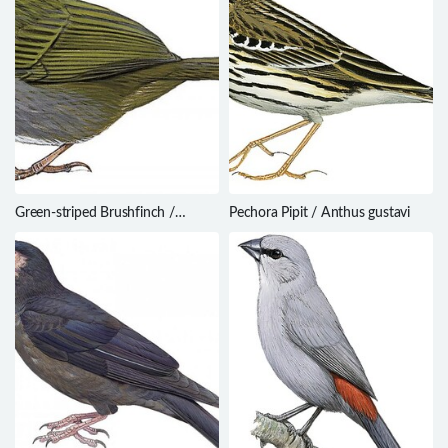
Green-striped Brushfinch /
Pechora Pipit / Anthus gustavi
Arremon virenticeps