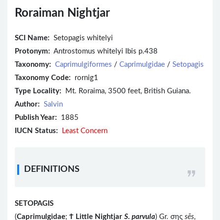
Roraiman Nightjar
SCI Name:
Setopagis whitelyi
Protonym:
Antrostomus whitelyi Ibis p.438
Taxonomy:
Caprimulgiformes
/
Caprimulgidae
/
Setopagis
Taxonomy Code:
rornig1
Type Locality:
Mt. Roraima, 3500 feet, British Guiana.
Author:
Salvin
Publish Year:
1885
IUCN Status:
Least Concern
DEFINITIONS
SETOPAGIS
(
Caprimulgidae
;
Ϯ
Little Nightjar
S. parvula
) Gr. σης
sēs
,