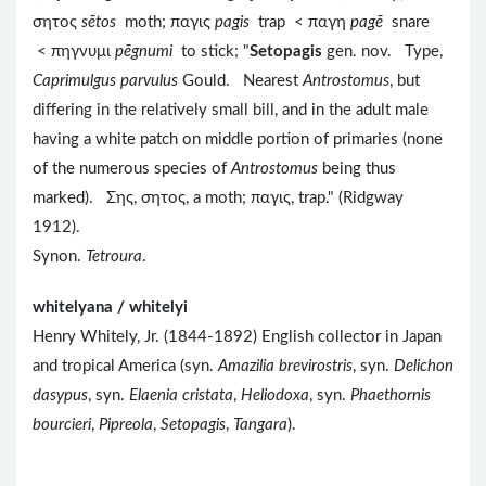
σητος
sētos
moth; παγις
pagis
trap < παγη
pagē
snare
< πηγνυμι
pēgnumi
to stick; "
Setopagis
gen. nov. Type,
Caprimulgus parvulus
Gould. Nearest
Antrostomus
, but
differing in the relatively small bill, and in the adult male
having a white patch on middle portion of primaries (none
of the numerous species of
Antrostomus
being thus
marked). Σης, σητος, a moth; παγις, trap." (Ridgway
1912).
Synon.
Tetroura
.
whitelyana / whitelyi
Henry Whitely, Jr. (1844-1892) English collector in Japan
and tropical America (syn.
Amazilia brevirostris
, syn.
Delichon
dasypus
, syn.
Elaenia cristata
,
Heliodoxa
, syn.
Phaethornis
bourcieri
,
Pipreola
,
Setopagis
,
Tangara
).