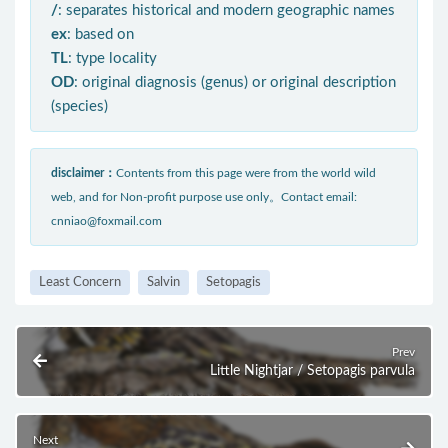
/
: separates historical and modern geographic names
ex
: based on
TL
: type locality
OD
: original diagnosis (genus) or original description
(species)
disclaimer：
Contents from this page were from the world wild
web, and for Non-profit purpose use only。Contact email:
cnniao@foxmail.com
Least Concern
Salvin
Setopagis
Prev
Little Nightjar / Setopagis parvula
Next