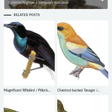
Cayenne Nightjar / Setopagis maculosa
RELATED POSTS
Magnificent Riflebird / Ptiloris
Chestnut-backed Tanager /
magnificus
Stilpnia preciosa