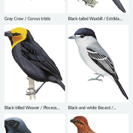
Gray Crow / Corvus tristis
Black-tailed Waxbill / Estrilda
perreini
Black-billed Weaver / Ploceus
Black-and-white Becard /
melanogaster
Pachyramphus albogriseus