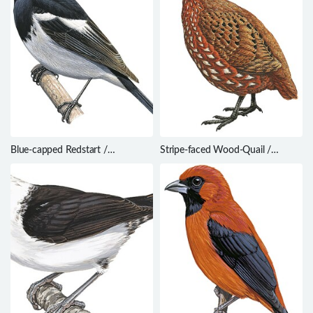
Blue-capped Redstart /
Stripe-faced Wood-Quail /
Phoenicurus coeruleocephala
Odontophorus balliviani