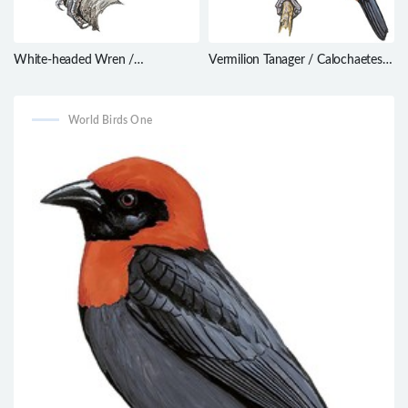
White-headed Wren /
Vermilion Tanager / Calochaetes
Campylorhynchus albobrunneus
coccineus
World Birds One