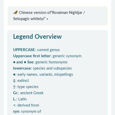
Chinese version of“Roraiman Nightjar /
Setopagis whitelyi” »
Legend Overview
UPPERCASE
: current genus
Uppercase first letter
: generic synonym
● and ● See
: generic homonyms
lowercase
: species and subspecies
●
: early names, variants, mispellings
‡
: extinct
†
: type species
Gr.
: ancient Greek
L.
: Latin
<
: derived from
syn
: synonym of