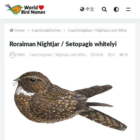
中文
All
Home
Caprimulgiformes
Caprimulgidae / Nightjars and Allies
Roraiman Nightjar / Setopagis whitelyi
WBN
Caprimulgidae / Nightjars and Allies
0630
0
52