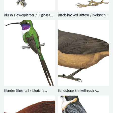
Bluish Flowerpiercer / Diglossa
Black-backed Bittern / Ixobrychus
caerulescens
dubius
Slender Sheartail / Doricha
Sandstone Shrikethrush /
enicura
Colluricincla woodwardi