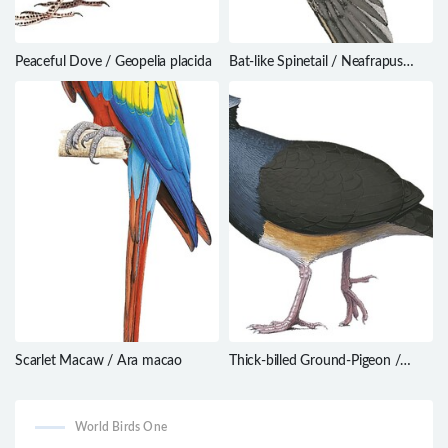
Peaceful Dove / Geopelia placida
Bat-like Spinetail / Neafrapus
boehmi
Scarlet Macaw / Ara macao
Thick-billed Ground-Pigeon /
Trugon terrestris
World Birds One