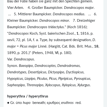
Bau der Füße haben sie ganz mit den Spechten gemein.
Vier Arten. 4. Großer Baumpicker.
Dendrocopos major
.
... 5. Mittlerer Baumpicker.
Dendrocopos medius
. ... 6.
Kleiner Baumpicker.
Dendrocopos minor
. 7. Dreizehiger
Baumpicker.
Dendrocopos tridactylus.
" (Koch 1816);
"
Dendrocopos
Koch, Syst. baierischen Zool.,
1
, 1816, p.
xxvii, 72, pl. 1A, f. a. Type, by subsequent designation,
D.
major
=
Picus major
Linné. (Hargitt, Cat. Bds. Brit. Mus.,
18
,
1890, p. 201.)" (Peters, 1948,
VI
, p. 180).
Var.
Dendrocopus
.
Synon.
Baeopipo, Dendrocoptes, Dendrodromas,
Dendrotypes, Desertipicus, Dictyopipo, Dyctiopicus,
Hypopicus, Liopipo, Piculus, Picus, Pipripicus, Pyroupicus,
Sapheopipo, Threnopipo, Xylocopus, Xylopicus, Xylurgus
.
hyperythra / hyperythrus
● Gr. ὑπο
hupo
beneath; ερυθρος
eruthros
red.