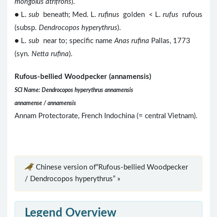
mongolus atrifrons
).
● L.
sub
beneath; Med. L.
rufinus
golden < L.
rufus
rufous
(subsp.
Dendrocopos hyperythrus
).
● L.
sub
near to; specific name
Anas rufina
Pallas, 1773
(syn.
Netta rufina
).
Rufous-bellied Woodpecker (annamensis)
SCI Name: Dendrocopos hyperythrus annamensis
annamense / annamensis
Annam Protectorate, French Indochina (= central Vietnam).
Chinese version of“Rufous-bellied Woodpecker
/ Dendrocopos hyperythrus” »
Legend Overview