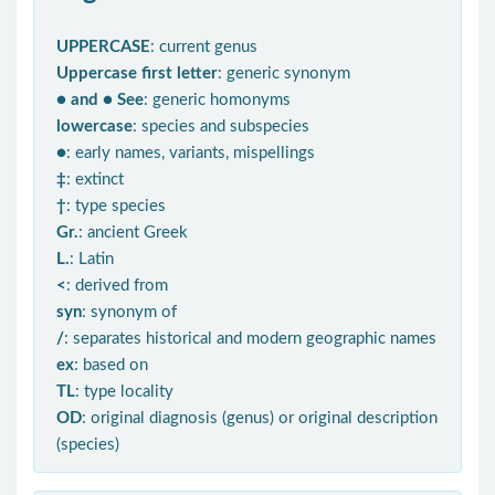
UPPERCASE
: current genus
Uppercase first letter
: generic synonym
● and ● See
: generic homonyms
lowercase
: species and subspecies
●
: early names, variants, mispellings
‡
: extinct
†
: type species
Gr.
: ancient Greek
L.
: Latin
<
: derived from
syn
: synonym of
/
: separates historical and modern geographic names
ex
: based on
TL
: type locality
OD
: original diagnosis (genus) or original description
(species)