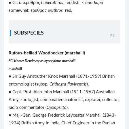
● Gr. ὑπερυθρος
huperuthros
reddish < ὑπο
hupo
somewhat; ερυθρος
eruthros
red.
SUBSPECIES
Rufous-bellied Woodpecker (marshalli)
SCI Name: Dendrocopos hyperythrus marshalli
marshalli
● Sir Guy Anstruther Knox Marshall (1871-1959) British
entomologist (subsp.
Crithagra flaviventris
).
● Capt. Prof. Alan John Marshall (1911-1967) Australian
Army, zoologist, comparative anatomist, explorer, collector,
radio commentator (
Cyclopsitta
).
● Maj.-Gen. George Frederick Leycester Marshall (1843-
1934) British Army in India, Chief Engineer in the Punjab