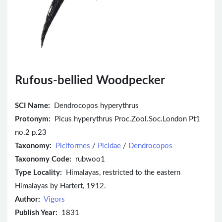
Rufous-bellied Woodpecker
SCI Name:
Dendrocopos hyperythrus
Protonym:
Picus hyperythrus Proc.Zool.Soc.London Pt1
no.2 p.23
Taxonomy:
Piciformes
/
Picidae
/
Dendrocopos
Taxonomy Code:
rubwoo1
Type Locality:
Himalayas, restricted to the eastern
Himalayas by Hartert, 1912.
Author:
Vigors
Publish Year:
1831