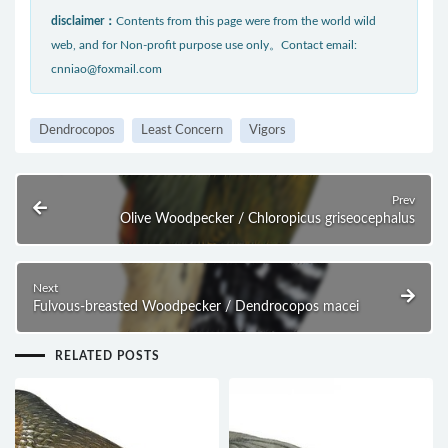
disclaimer：
Contents from this page were from the world wild
web, and for Non-profit purpose use only。Contact email:
cnniao@foxmail.com
Dendrocopos
Least Concern
Vigors
Prev
Olive Woodpecker / Chloropicus griseocephalus
Next
Fulvous-breasted Woodpecker / Dendrocopos macei
RELATED POSTS