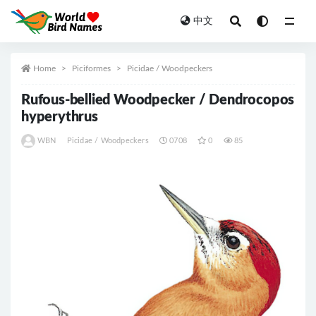
中文
All
Home
Piciformes
Picidae / Woodpeckers
Rufous-bellied Woodpecker / Dendrocopos
hyperythrus
WBN
Picidae / Woodpeckers
0708
0
85