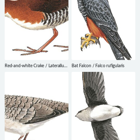
Red-and-white Crake / Laterallus
Bat Falcon / Falco rufigularis
leucopyrrhus