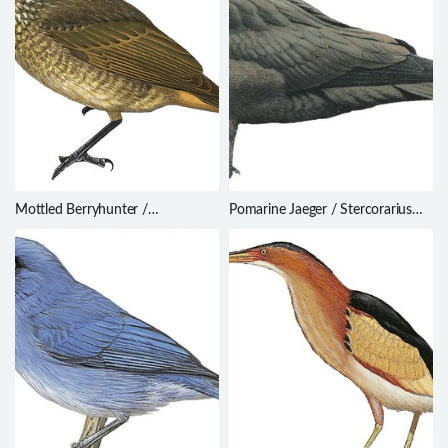
Mottled Berryhunter /
Pomarine Jaeger / Stercorarius
Rhagologus leucostigma
pomarinus