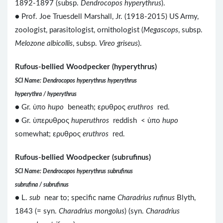
1892-1897 (subsp.
Dendrocopos hyperythrus
).
● Prof. Joe Truesdell Marshall, Jr. (1918-2015) US Army,
zoologist, parasitologist, ornithologist (
Megascops
, subsp.
Melozone albicollis
, subsp.
Vireo griseus
).
Rufous-bellied Woodpecker (hyperythrus)
SCI Name: Dendrocopos hyperythrus hyperythrus
hyperythra / hyperythrus
● Gr. ὑπο
hupo
beneath; ερυθρος
eruthros
red.
● Gr. ὑπερυθρος
huperuthros
reddish < ὑπο
hupo
somewhat; ερυθρος
eruthros
red.
Rufous-bellied Woodpecker (subrufinus)
SCI Name: Dendrocopos hyperythrus subrufinus
subrufina / subrufinus
● L.
sub
near to; specific name
Charadrius rufinus
Blyth,
1843 (= syn.
Charadrius mongolus
) (syn.
Charadrius