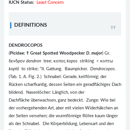
IUCN Status:
Least Concern
DEFINITIONS
DENDROCOPOS
(
Picidae
;
Ϯ
Great Spotted Woodpecker
D. major
) Gr.
δενδρον
dendron
tree; κοπος
kopos
striking < κοπτω
koptō
to strike; "II. Gattung. Baumpicker.
Dendrocopos
.
(Tab. 1. A. Fig. 2.) Schnabel: Gerade, keilförmig; der
Rücken scharfkantig, dessen Seiten ein geradflächiges Dach
bildend. Nasenlöcher: Länglich, von der
Dachfläche überwachsen, ganz bedeckt. Zunge: Wie bei
der vorhergehenden Art, aber mit vielen Widerhäkchen an
der Seiten versehen; die wurmförmige Röhre kaum länger
als der Schnabel. Die Körperbildung, Lebensart und den