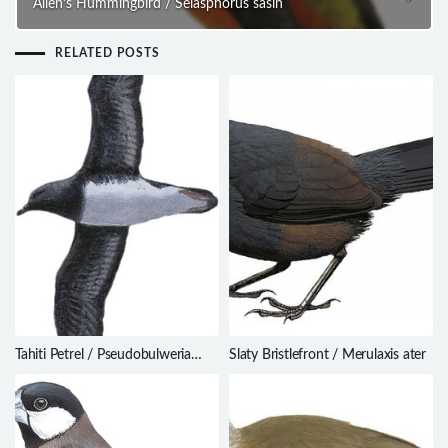
Allen’s Hummingbird / Selasphorus sasin
RELATED POSTS
Tahiti Petrel / Pseudobulweria
Slaty Bristlefront / Merulaxis ater
rostrata