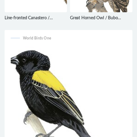
Line-fronted Canastero /
Great Horned Owl / Bubo
Asthenes urubambensis
virginianus
World Birds One