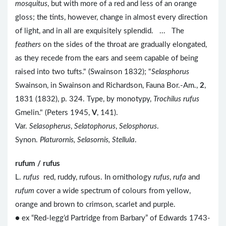
mosquitus
, but with more of a red and less of an orange
gloss; the tints, however, change in almost every direction
of light, and in all are exquisitely splendid. ... The
feathers
on the sides of the throat are gradually elongated,
as they recede from the ears and seem capable of being
raised into two tufts." (Swainson 1832); "
Selasphorus
Swainson, in Swainson and Richardson, Fauna Bor.-Am.,
2
,
1831 (1832), p. 324. Type, by monotypy,
Trochilus rufus
Gmelin." (Peters 1945,
V
, 141).
Var.
Selasopherus
,
Selatophorus
,
Selosphorus
.
Synon.
Platurornis, Selasornis, Stellula
.
rufum / rufus
L.
rufus
red, ruddy, rufous. In ornithology
rufus
,
rufa
and
rufum
cover a wide spectrum of colours from yellow,
orange and brown to crimson, scarlet and purple.
● ex “Red-legg’d Partridge from Barbary” of Edwards 1743-