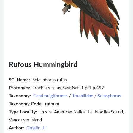
Rufous Hummingbird
SCI Name:
Selasphorus rufus
Protonym:
Trochilus rufus Syst.Nat. 1 pt1 p.497
Taxonomy:
Caprimulgiformes
/
Trochilidae
/
Selasphorus
Taxonomy Code:
rufhum
Type Locality:
'In sinu Americae Natka,'' i.e. Nootka Sound,
Vancouver Island.
Author:
Gmelin, JF