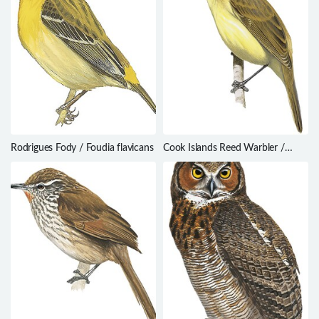
Rodrigues Fody / Foudia flavicans
Cook Islands Reed Warbler /
Acrocephalus kerearako