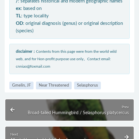
/
: separates historical and modern geographic names
ex
: based on
TL
: type locality
OD
: original diagnosis (genus) or original description
(species)
disclaimer：
Contents from this page were from the world wild
web, and for Non-profit purpose use only。Contact email:
cnniao@foxmail.com
Gmelin, JF
Near Threatened
Selasphorus
Prev
Broad-tailed Hummingbird / Selasphorus platycercus
Next