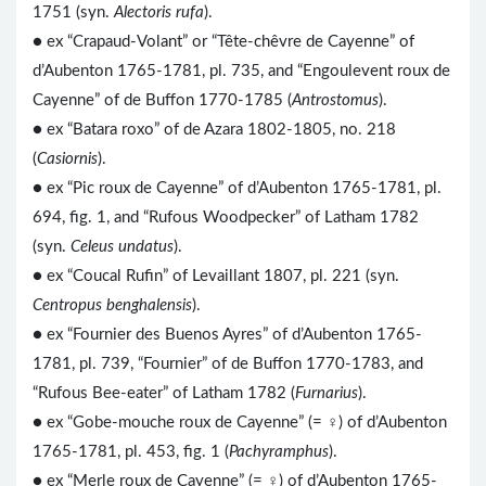
1751 (syn.
Alectoris rufa
).
● ex “Crapaud-Volant” or “Tête-chêvre de Cayenne” of
d’Aubenton 1765-1781, pl. 735, and “Engoulevent roux de
Cayenne” of de Buffon 1770-1785 (
Antrostomus
).
● ex “Batara roxo” of de Azara 1802-1805, no. 218
(
Casiornis
).
● ex “Pic roux de Cayenne” of d’Aubenton 1765-1781, pl.
694, fig. 1, and “Rufous Woodpecker” of Latham 1782
(syn.
Celeus undatus
).
● ex “Coucal Rufin” of Levaillant 1807, pl. 221 (syn.
Centropus benghalensis
).
● ex “Fournier des Buenos Ayres” of d’Aubenton 1765-
1781, pl. 739, “Fournier” of de Buffon 1770-1783, and
“Rufous Bee-eater” of Latham 1782 (
Furnarius
).
● ex “Gobe-mouche roux de Cayenne” (= ♀) of d’Aubenton
1765-1781, pl. 453, fig. 1 (
Pachyramphus
).
● ex “Merle roux de Cayenne” (= ♀) of d’Aubenton 1765-