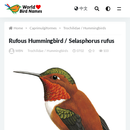
中文
All
Home
Caprimulgiformes
Trochilidae / Hummingbirds
Rufous Hummingbird / Selasphorus rufus
WBN
Trochilidae / Hummingbirds
0702
0
103