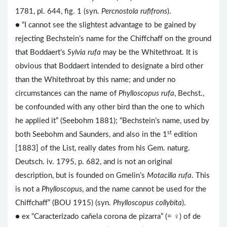
1781, pl. 644, fig. 1 (syn.
Percnostola rufifrons
).
● “I cannot see the slightest advantage to be gained by
rejecting Bechstein’s name for the Chiffchaff on the ground
that Boddaert’s
Sylvia rufa
may be the Whitethroat. It is
obvious that Boddaert intended to designate a bird other
than the Whitethroat by this name; and under no
circumstances can the name of
Phylloscopus rufa
, Bechst.,
be confounded with any other bird than the one to which
he applied it” (Seebohm 1881); “Bechstein’s name, used by
st
both Seebohm and Saunders, and also in the 1
edition
[1883] of the List, really dates from his Gem. naturg.
Deutsch. iv. 1795, p. 682, and is not an original
description, but is founded on Gmelin’s
Motacilla rufa
. This
is not a
Phylloscopus
, and the name cannot be used for the
Chiffchaff” (BOU 1915) (syn.
Phylloscopus collybita
).
● ex “Caracterizado cañela corona de pizarra” (= ♀) of de