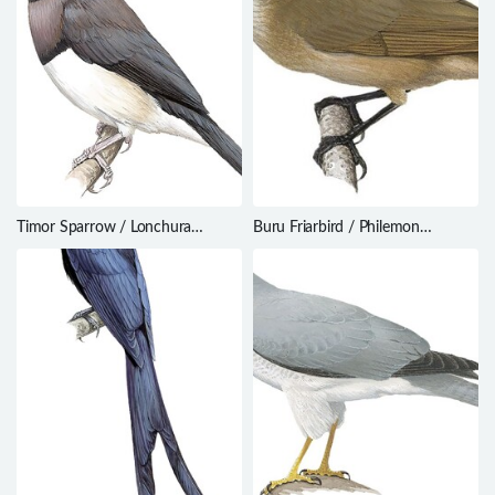
Timor Sparrow / Lonchura
Buru Friarbird / Philemon
fuscata
moluccensis