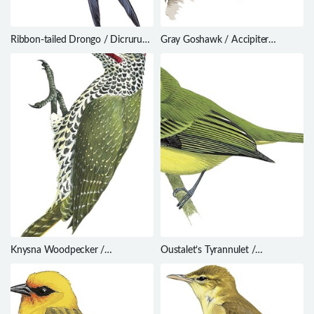
Ribbon-tailed Drongo / Dicrurus
Gray Goshawk / Accipiter
megarhynchus
novaehollandiae
Knysna Woodpecker /
Oustalet’s Tyrannulet /
Campethera notata
Phylloscartes oustaleti