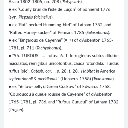
Azara 1802-1805, no. 208 (
Platypsaris
).
● ex “Courly brun de l’isle de Luçon” of Sonnerat 1776
(syn.
Plegadis falcinellus
).
● ex “Ruff-necked Humming-bird” of Latham 1782, and
“Ruffed Honey-sucker” of Pennant 1785 (
Selasphorus
).
● ex “Tangaroux de Cayenne” (= ♀) of d’Aubenton 1765-
1781, pl. 711 (
Tachyphonus
).
● "95. TURDUS. ... rufus. 6. T. ferrugineus subtus dilutior
maculatus, remigibus unicoloribus, cauda rotundata. Turdus
ruffus [sic].
Catesb. car
. I.
p
. 28.
t
. 28.
Habitat in
America
septentrionali & meridionali
." (Linnaeus 1758) (
Toxostoma
).
● ex “Yellow-belly’d Green Cuckow” of Edwards 1758,
“Couroucou à queue rousse de Cayenne” of d’Aubenton
1765-1781, pl. 736, and “Rufous Curucui” of Latham 1782
(
Trogon
).