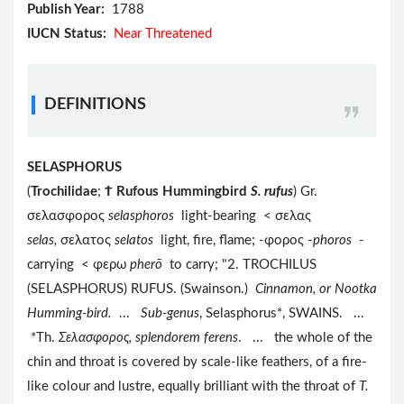
Publish Year:
1788
IUCN Status:
Near Threatened
DEFINITIONS
SELASPHORUS
(
Trochilidae
;
Ϯ
Rufous Hummingbird
S. rufus
) Gr.
σελασφορος
selasphoros
light-bearing < σελας
selas,
σελατος
selatos
light, fire, flame; -φορος -
phoros
-
carrying < φερω
pherō
to carry; "2. TROCHILUS
(SELASPHORUS) RUFUS. (Swainson.)
Cinnamon, or Nootka
Humming-bird.
...
Sub-genus
, Selasphorus*, SWAINS. ...
*Th.
Σελασφορος, splendorem ferens
. ... the whole of the
chin and throat is covered by scale-like feathers, of a fire-
like colour and lustre, equally brilliant with the throat of
T.