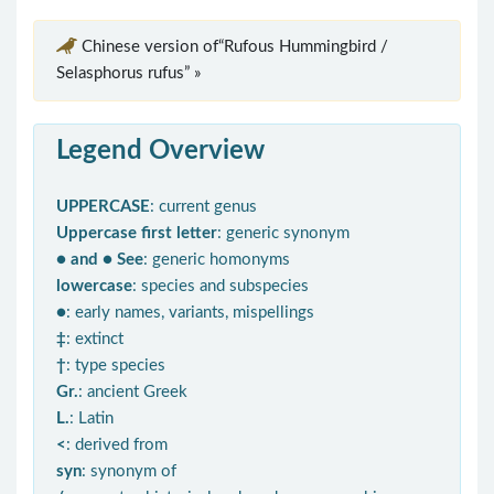
Chinese version of“Rufous Hummingbird /
Selasphorus rufus” »
Legend Overview
UPPERCASE
: current genus
Uppercase first letter
: generic synonym
● and ● See
: generic homonyms
lowercase
: species and subspecies
●
: early names, variants, mispellings
‡
: extinct
†
: type species
Gr.
: ancient Greek
L.
: Latin
<
: derived from
syn
: synonym of