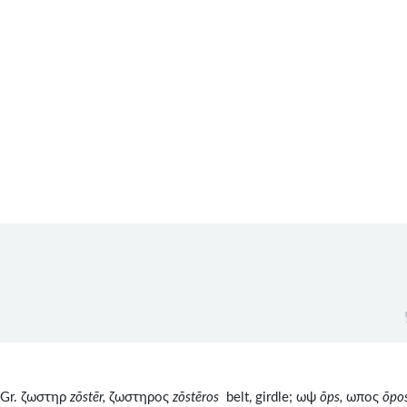
1
 Gr. ζωστηρ
zōstēr,
ζωστηρος
z
ōst
ēros
belt, girdle; ωψ
ōps,
ωπος
ōpo