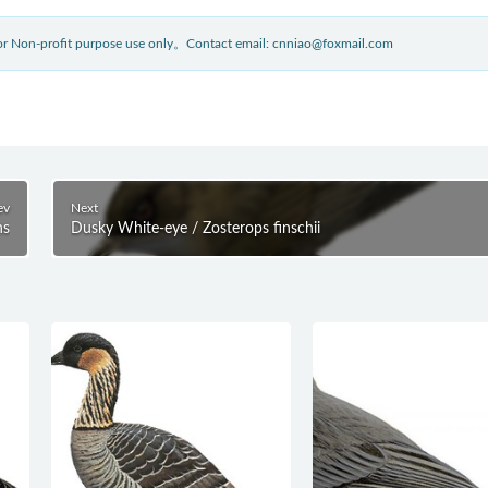
 for Non-profit purpose use only。Contact email: cnniao@foxmail.com
ev
Next
ns
Dusky White-eye / Zosterops finschii