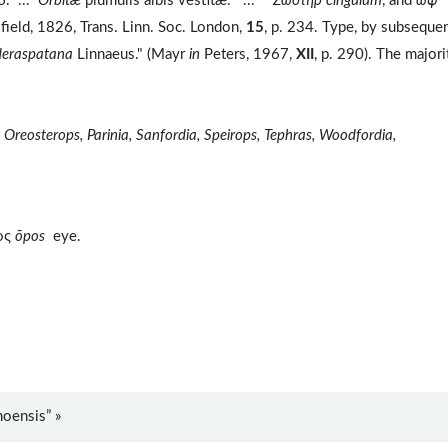
6. ...
Orbitæ
plumulis albis vestitæ. ... *
Zωστηρ cingulum
, and
ωψ
ield, 1826, Trans. Linn. Soc. London,
15
, p. 234. Type, by subseque
deraspatana
Linnaeus." (Mayr
in
Peters, 1967,
XII
, p. 290). The majori
 Oreosterops, Parinia, Sanfordia, Speirops, Tephras, Woodfordia,
ος
ōpos
eye.
oensis” »