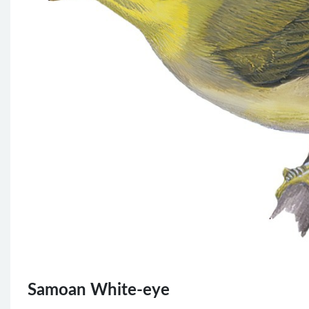
Samoan White-eye