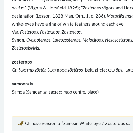
DORSALIS ... Sylvia annulosa,
var. β
.
Swains
.
Zool
.
Illust
.
pl
. 1
oculus.
" (Vigors & Horsfield 1826); "
Zosterops
Vigors and Horsf
designation (Lesson, 1828 Man. Orn.,
1
, p. 286),
Motacilla ma
white-eyes have a ring of white feathers around each eye.
Var.
Fosterops
,
Fosterzops, Zostenops
.
Synon.
Cyclopterops
,
Luteozosterops, Malacirops
,
Nesozosterops,
Zosteropisylvia.
zosterops
Gr. ζωστηρ
zōstēr,
ζωςτηρος
z
ōst
ēros
belt, girdle; ωψ
ōps,
ωπ
samoensis
Samoa (Samoan
sa
sacred;
moa
centre, place).
Chinese version of“Samoan White-eye / Zosterops sam