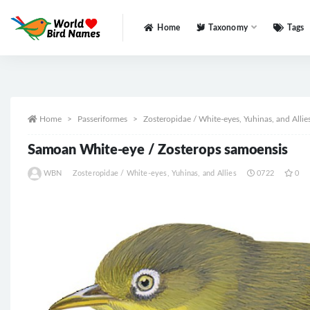
Home
Taxonomy
Tags
All
Home
Passeriformes
Zosteropidae / White-eyes, Yuhinas, and Allie
Samoan White-eye / Zosterops samoensis
WBN
Zosteropidae / White-eyes, Yuhinas, and Allies
0722
0