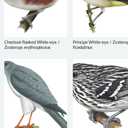
Chestnut-flanked White-eye /
Principe White-eye / Zostero
Zosterops erythropleurus
ficedulinus