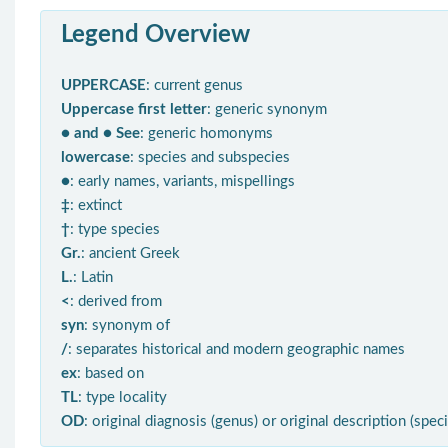
Legend Overview
UPPERCASE
: current genus
Uppercase first letter
: generic synonym
● and ● See
: generic homonyms
lowercase
: species and subspecies
●
: early names, variants, mispellings
‡
: extinct
†
: type species
Gr.
: ancient Greek
L.
: Latin
<
: derived from
syn
: synonym of
/
: separates historical and modern geographic names
ex
: based on
TL
: type locality
OD
: original diagnosis (genus) or original description (spec