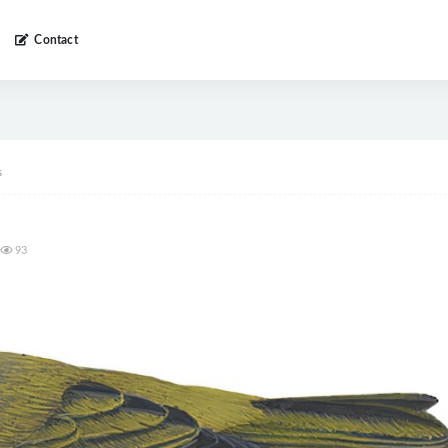
Contact
s
93