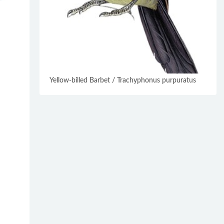
Yellow-billed Barbet / Trachyphonus purpuratus