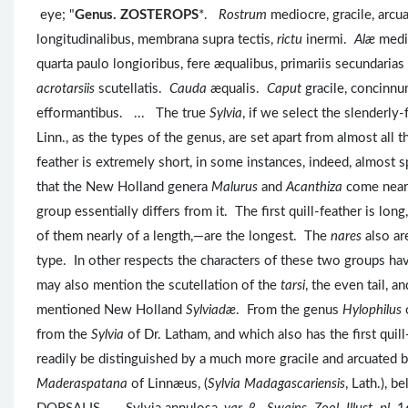
eye; "
Genus. ZOSTEROPS
*.
Rostrum
mediocre, gracile, arc
longitudinalibus, membrana supra tectis,
rictu
inermi.
Alæ
medio
quarta paulo longioribus, fere æqualibus, primariis secundaria
acrotarsiis
scutellatis.
Cauda
æqualis.
Caput
gracile, concinn
efformantibus. ... The true
Sylvia
, if we select the slenderl
Linn., as the types of the genus, are set apart from almost all t
feather is extremely short, in some instances, indeed, almost
that the New Holland genera
Malurus
and
Acanthiza
come near
group essentially differs from it. The first quill-feather is lo
of them nearly of a length,—are the longest. The
nares
also ar
type. In other respects the characters of these two groups ha
may also mention the scutellation of the
tarsi
, the even tail, 
mentioned New Holland
Sylviadæ
. From the genus
Hylophilus
from the
Sylvia
of Dr. Latham, and which also has the first qui
readily be distinguished by a much more gracile and arcuated bi
Maderaspatana
of Linnæus, (
Sylvia Madagascariensis
, Lath.), 