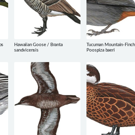
ps
Hawaiian Goose / Branta
Tucuman Mountain-Finch
sandvicensis
Poospiza baeri