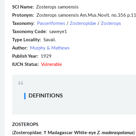
SCI Name:
Zosterops samoensis
Protonym:
Zosterops samoensis Am.Mus.Novit. no.356 p.1
Taxonomy:
Passeriformes
/
Zosteropidae
/
Zosterops
Taxonomy Code:
saweye1
Type Locality:
Savaii.
Author:
Murphy & Mathews
Publish Year:
1929
IUCN Status:
Vulnerable
DEFINITIONS
ZOSTEROPS
(
Zosteropidae
;
Ϯ
Madagascar White-eye
Z. maderaspatanus
)