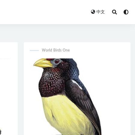
中文
World Birds One