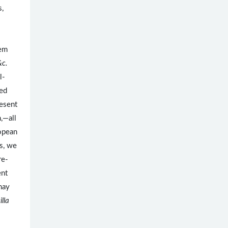
s,
tem
&c.
l-
ved
esent
h,—all
ropean
s, we
re-
ent
may
lla
.