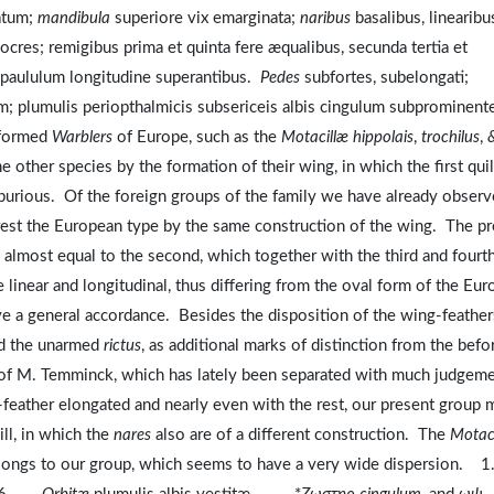
uatum;
mandibula
superiore vix emarginata;
naribus
basalibus, linearibu
cres; remigibus prima et quinta fere æqualibus, secunda tertia et
s paululum longitudine superantibus.
Pedes
subfortes, subelongati;
um; plumulis periopthalmicis subsericeis albis cingulum subprominen
y-formed
Warblers
of Europe, such as the
Motacillæ hippolais
,
trochilus
,
he other species by the formation of their wing, in which the first quil
 spurious. Of the foreign groups of the family we have already obser
est the European type by the same construction of the wing. The pr
ng, almost equal to the second, which together with the third and fourt
e linear and longitudinal, thus differing from the oval form of the Eu
ve a general accordance. Besides the disposition of the wing-feather
and the unarmed
rictus
, as additional marks of distinction from the befo
of M. Temminck, which has lately been separated with much judgem
ll-feather elongated and nearly even with the rest, our present group 
ll, in which the
nares
also are of a different construction. The
Motaci
belongs to our group, which seems to have a very wide dispersion. 1