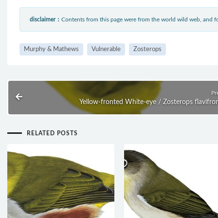
disclaimer：
Contents from this page were from the world wild web, and
Murphy & Mathews
Vulnerable
Zosterops
Pr
Yellow-fronted White-eye / Zosterops flavifro
RELATED POSTS