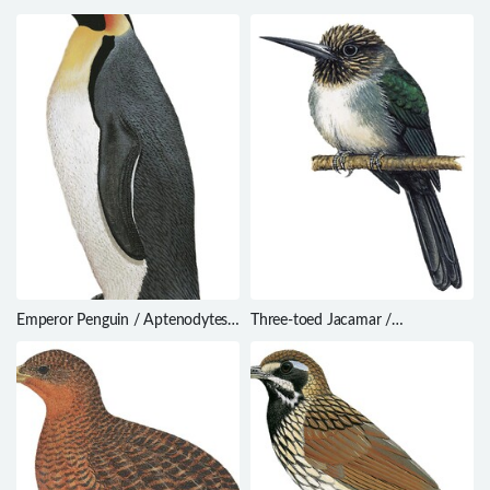
lapponica
Pseudorectes incertus
Emperor Penguin / Aptenodytes
Three-toed Jacamar /
forsteri
Jacamaralcyon tridactyla