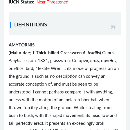
IUCN Status:
Near Threatened
DEFINITIONS
AMYTORNIS
(
Maluridae
;
Ϯ
Thick-billed Grasswren
A. textilis
) Genus
Amytis
Lesson, 1831, grasswren; Gr. ορνις
ornis,
ορνιθος
ornithos
bird; "Textile Wren ... its mode of progression on
the ground is such as no description can convey an
accurate conception of, and must be seen to be
understood: I cannot perhaps compare it with anything,
unless with the motion of an Indian-rubber ball when
thrown forcibly along the ground. While stealing from
bush to bush, with this rapid movement, its head low and
tail perfectly erect, it presents an exceedingly droll