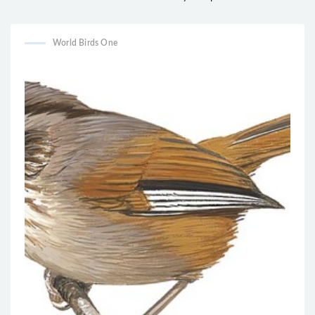
Campylorhynchus yucatanicus
Sylviorthorhynchus yanacensis
World Birds One