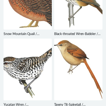
Snow Mountain Quail /
Black-throated Wren-Babbler /
Anurophasis monorthonyx
Turdinus atrigularis
Yucatan Wren /
Tawny Tit-Spinetail /