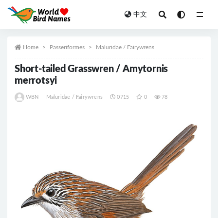
中文
All
Home
Passeriformes
Maluridae / Fairywrens
Short-tailed Grasswren / Amytornis
merrotsyi
WBN
Maluridae / Fairywrens
0715
0
78