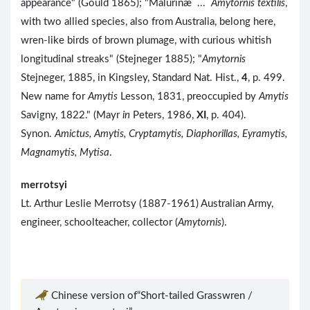
appearance" (Gould 1865); "Malurinæ ...
Amytornis textilis
,
with two allied species, also from Australia, belong here,
wren-like birds of brown plumage, with curious whitish
longitudinal streaks" (Stejneger 1885); "
Amytornis
Stejneger, 1885, in Kingsley, Standard Nat. Hist.,
4
, p. 499.
New name for
Amytis
Lesson, 1831, preoccupied by
Amytis
Savigny, 1822." (Mayr
in
Peters, 1986,
XI
, p. 404).
Synon.
Amictus, Amytis, Cryptamytis, Diaphorillas, Eyramytis,
Magnamytis, Mytisa
.
merrotsyi
Lt. Arthur Leslie Merrotsy (1887-1961) Australian Army,
engineer, schoolteacher, collector (
Amytornis
).
Chinese version of“Short-tailed Grasswren /