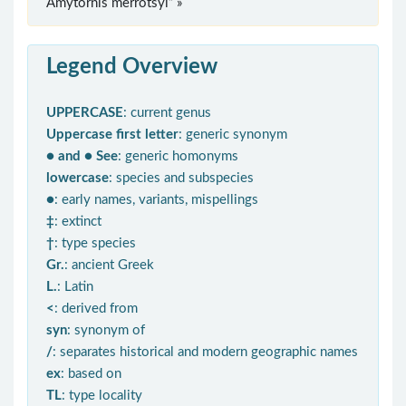
Amytornis merrotsyi” »
Legend Overview
UPPERCASE
: current genus
Uppercase first letter
: generic synonym
● and ● See
: generic homonyms
lowercase
: species and subspecies
●
: early names, variants, mispellings
‡
: extinct
†
: type species
Gr.
: ancient Greek
L.
: Latin
<
: derived from
syn
: synonym of
/
: separates historical and modern geographic names
ex
: based on
TL
: type locality