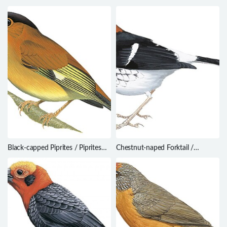
Black-capped Piprites / Piprites
Chestnut-naped Forktail /
pileata
Enicurus ruficapillus