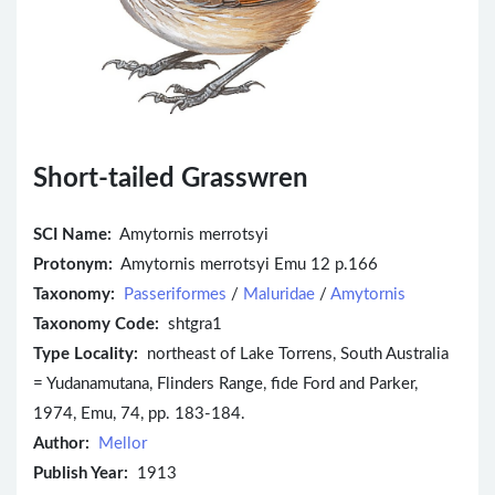
Short-tailed Grasswren
SCI Name:
Amytornis merrotsyi
Protonym:
Amytornis merrotsyi Emu 12 p.166
Taxonomy:
Passeriformes
/
Maluridae
/
Amytornis
Taxonomy Code:
shtgra1
Type Locality:
northeast of Lake Torrens, South Australia
= Yudanamutana, Flinders Range, fide Ford and Parker,
1974, Emu, 74, pp. 183-184.
Author:
Mellor
Publish Year:
1913