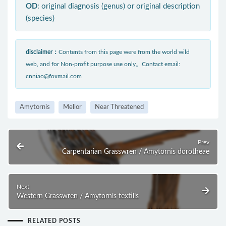
OD
: original diagnosis (genus) or original description
(species)
disclaimer：
Contents from this page were from the world wild
web, and for Non-profit purpose use only。Contact email:
cnniao@foxmail.com
Amytornis
Mellor
Near Threatened
Prev
Carpentarian Grasswren / Amytornis dorotheae
Next
Western Grasswren / Amytornis textilis
RELATED POSTS