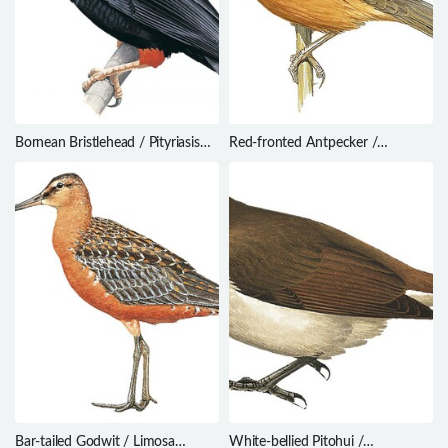
Bornean Bristlehead / Pityriasis
Red-fronted Antpecker /
gymnocephala
Parmoptila rubrifrons
Bar-tailed Godwit / Limosa
White-bellied Pitohui /