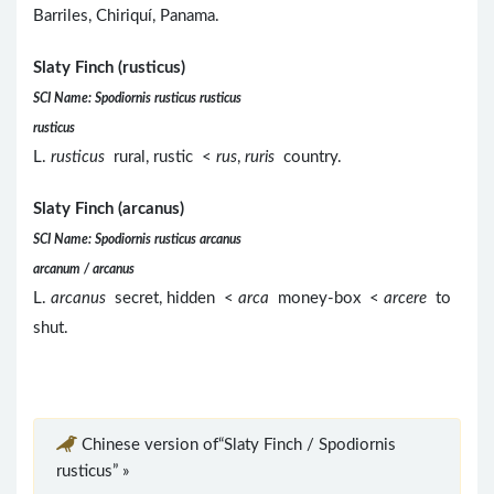
Barriles, Chiriquí, Panama.
Slaty Finch (rusticus)
SCI Name: Spodiornis rusticus rusticus
rusticus
L.
rusticus
rural, rustic <
rus
,
ruris
country.
Slaty Finch (arcanus)
SCI Name: Spodiornis rusticus arcanus
arcanum / arcanus
L.
arcanus
secret, hidden <
arca
money-box <
arcere
to
shut.
Chinese version of“Slaty Finch / Spodiornis
rusticus” »