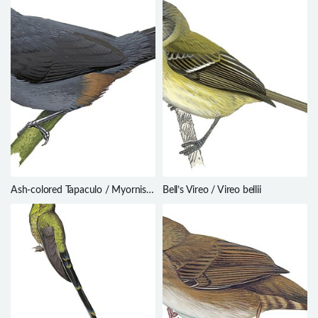
Ash-colored Tapaculo / Myornis
Bell’s Vireo / Vireo bellii
senilis