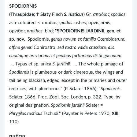
SPODIORNIS
(
Thraupidae
;
Ϯ
Slaty Finch
S. rusticus
) Gr. σποδιος
spodios
ash-coloured < σποδος
spodos
ashes; ορνις
ornis,
ορνιθος
ornithos
bird; "
SPODIORNIS JARDINII, gen. et
sp. nov.
Spodiornis,
genus novum ex familia
Cœrebidarum,
affine generi
Conirostro,
sed rostro valde crassiore, alis
caudaque brevioribus et pedibus fortioribus distinguendum.
... Typus et sp. unica
S. jardinii
. ... The whole plumage of
Spodiornis
is plumbeous or dark cinereous, the wings and
tail being blackish, edged, except in the primaries and outer
rectrices, with plumbeous" (P. Sclater 1866); "
Spodiornis
Sclater, 1866, Proc. Zool. Soc. London, p. 322. Type, by
original designation,
Spodiornis jardinii
Sclater =
Phrygilus rusticus
Tschudi." (Paynter
in
Peters 1970,
XIII
,
110).
rusticus