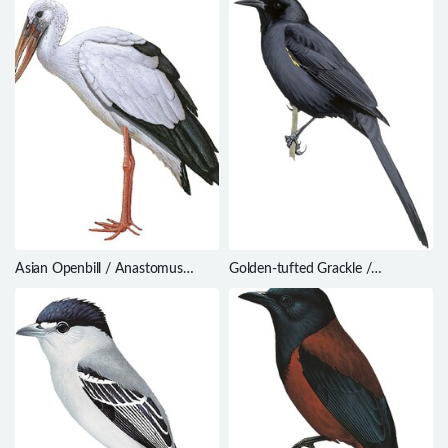
Asian Openbill / Anastomus
Golden-tufted Grackle /
oscitans
Macroagelaius imthurni