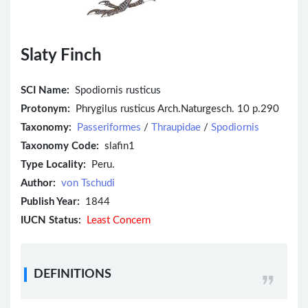
Slaty Finch
SCI Name:
Spodiornis rusticus
Protonym:
Phrygilus rusticus Arch.Naturgesch. 10 p.290
Taxonomy:
Passeriformes
/
Thraupidae
/
Spodiornis
Taxonomy Code:
slafin1
Type Locality:
Peru.
Author:
von Tschudi
Publish Year:
1844
IUCN Status:
Least Concern
DEFINITIONS