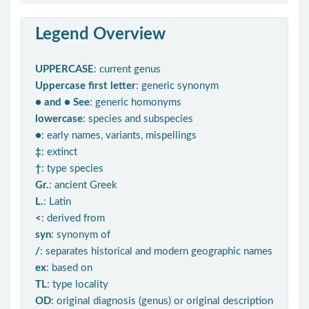
Legend Overview
UPPERCASE
: current genus
Uppercase first letter
: generic synonym
● and ● See
: generic homonyms
lowercase
: species and subspecies
●
: early names, variants, mispellings
‡
: extinct
†
: type species
Gr.
: ancient Greek
L.
: Latin
<
: derived from
syn
: synonym of
/
: separates historical and modern geographic names
ex
: based on
TL
: type locality
OD
: original diagnosis (genus) or original description