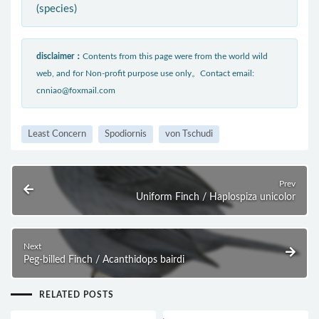
(species)
disclaimer：
Contents from this page were from the world wild
web, and for Non-profit purpose use only。Contact email:
cnniao@foxmail.com
Least Concern
Spodiornis
von Tschudi
Prev
Uniform Finch / Haplospiza unicolor
Next
Peg-billed Finch / Acanthidops bairdi
RELATED POSTS