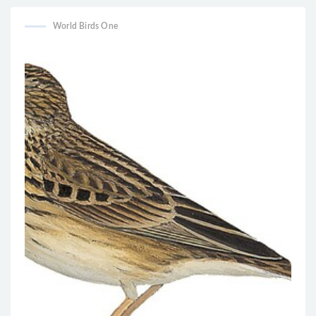
World Birds One