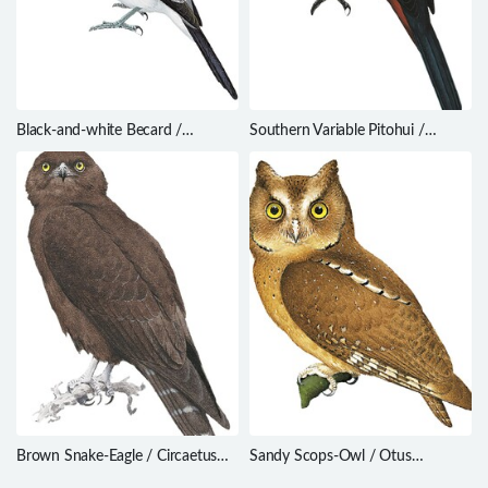
Black-and-white Becard /
Southern Variable Pitohui /
Pachyramphus albogriseus
Pitohui uropygialis
Brown Snake-Eagle / Circaetus
Sandy Scops-Owl / Otus
cinereus
icterorhynchus