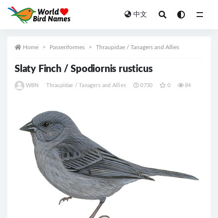
中文
All
Home
Passeriformes
Thraupidae / Tanagers and Allies
Slaty Finch / Spodiornis rusticus
WBN
Thraupidae / Tanagers and Allies
0730
0
84