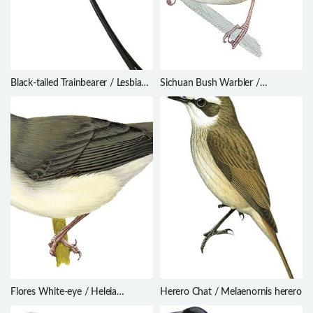
Black-tailed Trainbearer / Lesbia
Sichuan Bush Warbler /
victoriae
Locustella chengi
Flores White-eye / Heleia
Herero Chat / Melaenornis herero
crassirostris