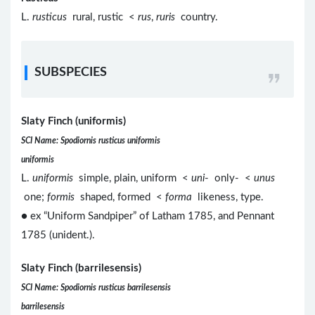
L.
rusticus
rural, rustic <
rus
,
ruris
country.
SUBSPECIES
Slaty Finch (uniformis)
SCI Name: Spodiornis rusticus uniformis
uniformis
L.
uniformis
simple, plain, uniform <
uni
- only- <
unus
one;
formis
shaped, formed <
forma
likeness, type.
● ex “Uniform Sandpiper” of Latham 1785, and Pennant
1785 (unident.).
Slaty Finch (barrilesensis)
SCI Name: Spodiornis rusticus barrilesensis
barrilesensis