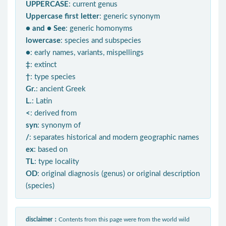
UPPERCASE
: current genus
Uppercase first letter
: generic synonym
● and ● See
: generic homonyms
lowercase
: species and subspecies
●
: early names, variants, mispellings
‡
: extinct
†
: type species
Gr.
: ancient Greek
L.
: Latin
<
: derived from
syn
: synonym of
/
: separates historical and modern geographic names
ex
: based on
TL
: type locality
OD
: original diagnosis (genus) or original description
(species)
disclaimer：
Contents from this page were from the world wild