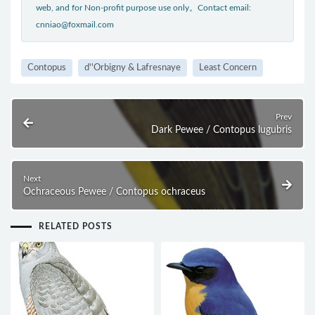
web, and for Non-profit purpose use only。Contact email:
cnniao@foxmail.com
Contopus
d''Orbigny & Lafresnaye
Least Concern
Prev
Dark Pewee / Contopus lugubris
Next
Ochraceous Pewee / Contopus ochraceus
RELATED POSTS