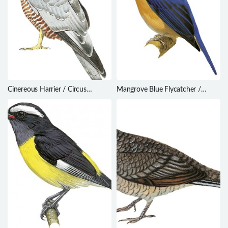
Cinereous Harrier / Circus
Mangrove Blue Flycatcher /
cinereus
Cyornis rufigastra