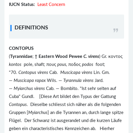
IUCN Status:
Least Concern
DEFINITIONS
CONTOPUS
(
Tyrannidae
;
†
Eastern Wood Pewee
C. virens
) Gr. κοντος
kontos
pole, shaft; πους
pous,
ποδος
podos
foot;
"70.
Contopus virens
Cab.
Muscicapa virens
Lin. Gm.
—
Muscicapa rapax
Wils. —
Tyrannula virens
Jard.
—
Myiarchus virens
Cab. — Bombito. "Ist sehr selten auf
Cuba" Gundl. [Diese Art bildet den Typus der Gattung
Contopus
. Dieselbe schliesst sich näher als die folgenden
Gruppen [
Myiarchus
] an die Tyrannen an, durch lange spitze
Flügel. Der Schwanz ist ausgerandet und die kurzen Läufe
geben ein characteristisches Kennzeichen ab. Hierher