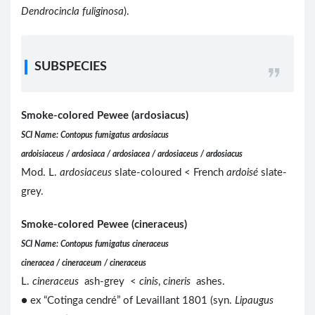
Dendrocincla fuliginosa
).
SUBSPECIES
Smoke-colored Pewee (ardosiacus)
SCI Name: Contopus fumigatus ardosiacus
ardoisiaceus / ardosiaca / ardosiacea / ardosiaceus / ardosiacus
Mod. L.
ardosiaceus
slate-coloured < French
ardoisé
slate-
grey.
Smoke-colored Pewee (cineraceus)
SCI Name: Contopus fumigatus cineraceus
cineracea / cineraceum / cineraceus
L.
cineraceus
ash-grey <
cinis
,
cineris
ashes.
● ex “Cotinga cendré” of Levaillant 1801 (syn.
Lipaugus