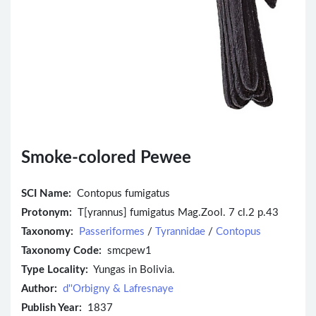
Smoke-colored Pewee
SCI Name:
Contopus fumigatus
Protonym:
T[yrannus] fumigatus Mag.Zool. 7 cl.2 p.43
Taxonomy:
Passeriformes
/
Tyrannidae
/
Contopus
Taxonomy Code:
smcpew1
Type Locality:
Yungas in Bolivia.
Author:
d''Orbigny & Lafresnaye
Publish Year:
1837