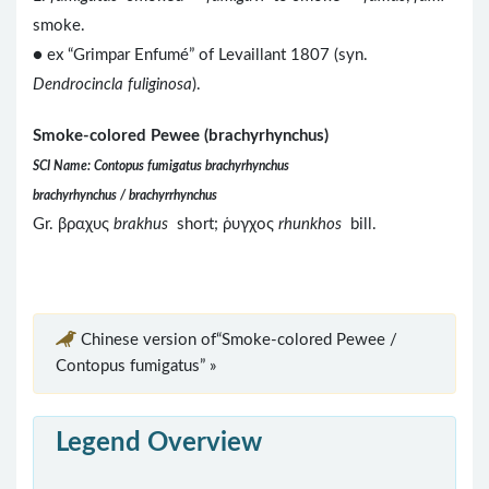
smoke.
● ex “Grimpar Enfumé” of Levaillant 1807 (syn.
Dendrocincla fuliginosa
).
Smoke-colored Pewee (brachyrhynchus)
SCI Name: Contopus fumigatus brachyrhynchus
brachyrhynchus / brachyrrhynchus
Gr. βραχυς
brakhus
short; ῥυγχος
rhunkhos
bill.
Chinese version of“Smoke-colored Pewee /
Contopus fumigatus” »
Legend Overview