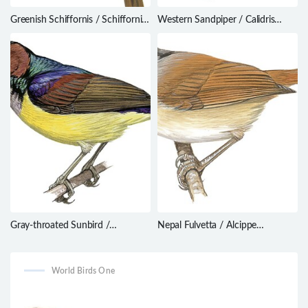
Greenish Schiffornis / Schiffornis
Western Sandpiper / Calidris
virescens
mauri
Gray-throated Sunbird /
Nepal Fulvetta / Alcippe
Anthreptes griseigularis
nipalensis
World Birds One