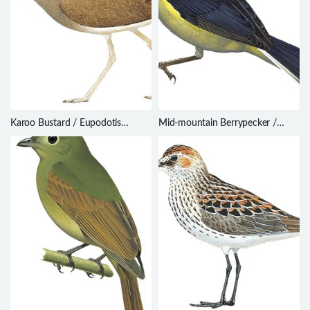
Karoo Bustard / Eupodotis
Mid-mountain Berrypecker /
vigorsii
Melanocharis longicauda