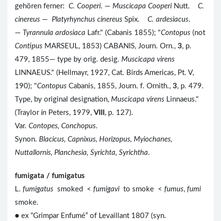
gehören ferner:
C. Cooperi
. —
Muscicapa Cooperi
Nutt.
C.
cinereus
—
Platyrhynchus cinereus
Spix.
C. ardesiacus
.
—
Tyrannula ardosiaca
Lafr." (Cabanis 1855); "
Contopus
(not
Contipus
MARSEUL, 1853) CABANIS, Journ. Orn.,
3
, p.
479, 1855— type by orig. desig.
Muscicapa virens
LINNAEUS." (Hellmayr, 1927, Cat. Birds Americas, Pt. V,
190); "
Contopus
Cabanis, 1855, Journ. f. Ornith.,
3
, p. 479.
Type, by original designation,
Muscicapa virens
Linnaeus."
(Traylor
in
Peters, 1979,
VIII
, p. 127).
Var.
Contopes, Conchopus
.
Synon.
Blacicus, Capnixus, Horizopus, Myiochanes,
Nuttallornis, Planchesia, Syrichta, Syrichtha
.
fumigata / fumigatus
L.
fumigatus
smoked <
fumigavi
to smoke <
fumus
,
fumi
smoke.
● ex “Grimpar Enfumé” of Levaillant 1807 (syn.