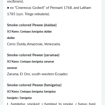
vociferans
).
● ex “Cinereous Godwit” of Pennant 1768, and Latham
1785 (syn.
Tringa nebularia
).
Smoke-colored Pewee (duidae)
SCI Name: Contopus fumigatus duidae
duidae
Cerro Duida, Amazonas, Venezuela.
Smoke-colored Pewee (zarumae)
SCI Name: Contopus fumigatus zarumae
zarumae
Zaruma, El Oro, south-western Ecuador.
Smoke-colored Pewee (fumigatus)
SCI Name: Contopus fumigatus fumigatus
fumigata / fumigatus
L.
fumigatus
smoked <
fumigavi
to smoke <
fumus
,
fumi