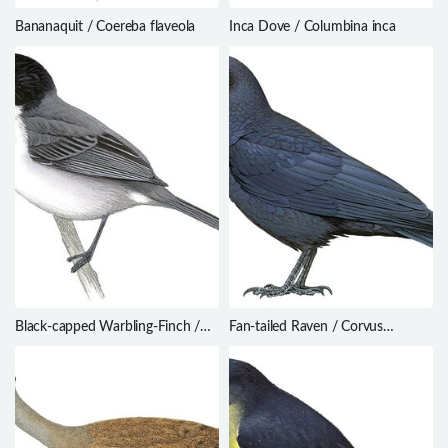
Bananaquit / Coereba flaveola
Inca Dove / Columbina inca
Black-capped Warbling-Finch /
Fan-tailed Raven / Corvus
Microspingus melanoleucus
rhipidurus