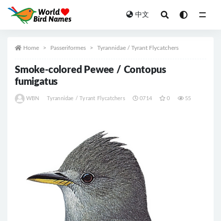
中文
All
Home
Passeriformes
Tyrannidae / Tyrant Flycatchers
Smoke-colored Pewee / Contopus
fumigatus
WBN
Tyrannidae / Tyrant Flycatchers
0714
0
55