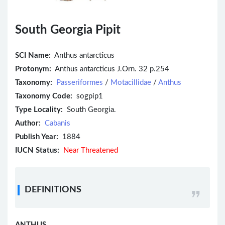
South Georgia Pipit
SCI Name:
Anthus antarcticus
Protonym:
Anthus antarcticus J.Orn. 32 p.254
Taxonomy:
Passeriformes
/
Motacillidae
/
Anthus
Taxonomy Code:
sogpip1
Type Locality:
South Georgia.
Author:
Cabanis
Publish Year:
1884
IUCN Status:
Near Threatened
DEFINITIONS
ANTHUS