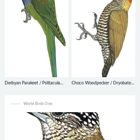
Derbyan Parakeet / Psittacula
Choco Woodpecker / Dryobates
derbiana
chocoensis
World Birds One