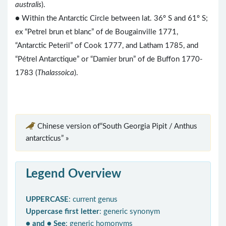
australis
).
● Within the Antarctic Circle between lat. 36º S and 61º S;
ex “Petrel brun et blanc” of de Bougainville 1771,
“Antarctic Peteril” of Cook 1777, and Latham 1785, and
“Pétrel Antarctique” or “Damier brun” of de Buffon 1770-
1783 (
Thalassoica
).
Chinese version of“South Georgia Pipit / Anthus
antarcticus” »
Legend Overview
UPPERCASE
: current genus
Uppercase first letter
: generic synonym
● and ● See
: generic homonyms