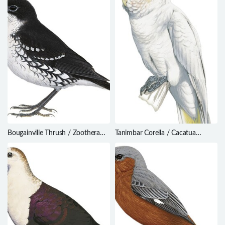
Bougainville Thrush / Zoothera
Tanimbar Corella / Cacatua
atrigena
goffiniana