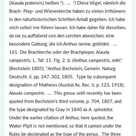
(Alauda pratensis) heißen *). ... *) Diese Vögel, nämlich die
Brach- Piep- und Wiesenlerche haben zu vielen Irrthümern
in den naturhistorischen Schriften Anlaß gegeben. Ich habe
mich selbst irre führen lassen. Ich habe daher für dieselben,
da sie zu auffallend von den Lerchen abweichen, eine
besondere Gattung, die ich Anthus nenne, gebildet. ...
161. Die Brachlerche oder der Brachpieper. Alauda
campestris. L. Taf. 15. Fig. 2. b. (Anthus campestris,
mihi
."
(Bechstein 1805); "
Anthus
Bechstein, Gemein. Naturg.
Deutschl. ii, pp. 247, 302, 1805. Type by subsequent
designation of Mathews (Austral Av. Rec. ii, p. 123, 1918),
Alauda campestris
. ... This genus until recently has been
quoted from Bechstein's third volume, p. 704, 1807, and
the type designated by Gray in 1840 as
A. spinoletta
.
Under the earlier citation of
Anthus
, here quoted, the
Water-Pipit is not mentioned, so that it cannot under the
Rules be designated as the type of the genus. The three