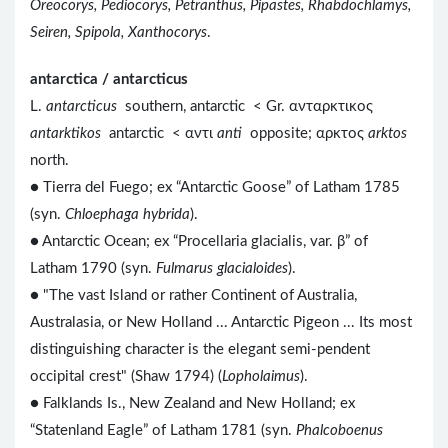
Oreocorys, Pediocorys, Petranthus, Pipastes, Rhabdochlamys,
Seiren, Spipola, Xanthocorys
.
antarctica / antarcticus
L.
antarcticus
southern, antarctic < Gr. ανταρκτικος
antarktikos
antarctic < αντι
anti
opposite; αρκτος
arktos
north.
● Tierra del Fuego; ex “Antarctic Goose” of Latham 1785
(syn.
Chloephaga hybrida
).
● Antarctic Ocean; ex “Procellaria glacialis, var. β” of
Latham 1790 (syn.
Fulmarus glacialoides
).
● "The vast Island or rather Continent of Australia,
Australasia, or New Holland ... Antarctic Pigeon ... Its most
distinguishing character is the elegant semi-pendent
occipital crest" (Shaw 1794) (
Lopholaimus
).
● Falklands Is., New Zealand and New Holland; ex
“Statenland Eagle” of Latham 1781 (syn.
Phalcoboenus