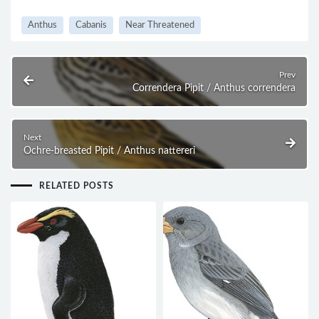
Anthus
Cabanis
Near Threatened
Prev
Correndera Pipit / Anthus correndera
Next
Ochre-breasted Pipit / Anthus nattereri
RELATED POSTS