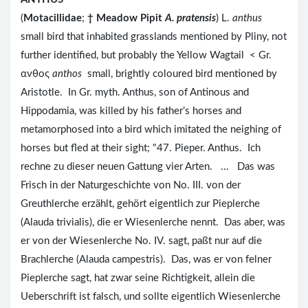
(
Motacillidae
;
†
Meadow Pipit
A. pratensis
) L.
anthus
small bird that inhabited grasslands mentioned by Pliny, not
further identified, but probably the Yellow Wagtail < Gr.
ανθος
anthos
small, brightly coloured bird mentioned by
Aristotle. In Gr. myth. Anthus, son of Antinous and
Hippodamia, was killed by his father’s horses and
metamorphosed into a bird which imitated the neighing of
horses but fled at their sight; "47. Pieper. Anthus. Ich
rechne zu dieser neuen Gattung vier Arten. ... Das was
Frisch in der Naturgeschichte von No. III. von der
Greuthlerche erzählt, gehört eigentlich zur Pieplerche
(Alauda trivialis), die er Wiesenlerche nennt. Das aber, was
er von der Wiesenlerche No. IV. sagt, paßt nur auf die
Brachlerche (Alauda campestris). Das, was er von felner
Pieplerche sagt, hat zwar seine Richtigkeit, allein die
Ueberschrift ist falsch, und sollte eigentlich Wiesenlerche