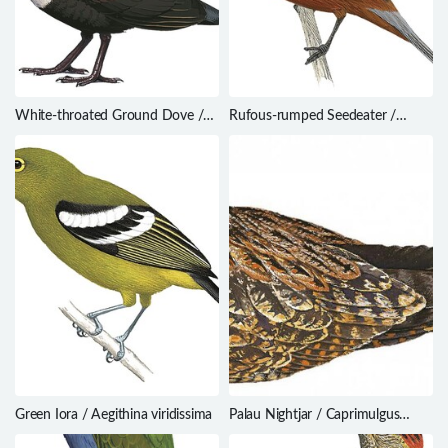
White-throated Ground Dove /
Rufous-rumped Seedeater /
Alopecoenas xanthonurus
Sporophila hypochroma
Green Iora / Aegithina viridissima
Palau Nightjar / Caprimulgus
phalaena