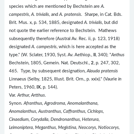
species which are mentioned by Bechstein are
A.
campestris
,
A. trivialis
, and
A. pratensis
. Sharpe, in Cat. Bds.
Brit. Mus. x, p. 534, 1885, designated
A. trivialis
, but did
not quote the earlier reference to Bechstein. Mathews
subsequently therefore (Austral Av. Rec. ii, p. 123, 1918)
designated
A. campestris
, which is here accepted as the
type." (W. Sclater, 1930, Syst. Av. Aethiop.,
II
, 340); "
Anthus
Bechstein, 1805, Gemein. Nat. Deutschl.,
2
, p. 247, 302,
465. Type, by subsequent designation,
Alauda pratensis
Linnaeus (Selby, 1825, Illust. Brit. Orn., p. xxix)." (Vaurie
in
Peters, 1960,
IX
, p. 144).
Var.
Arthur, Artthus
.
Synon.
Afranthus, Agrodroma, Anomalanthana,
Anomalanthus, Austranthus, Caffranthus, Cichlops,
Cinaedium, Corydalla, Dendronanthus, Heterura,
Leimoniptera, Meganthus, Megistina, Neocorys, Notiocorys,