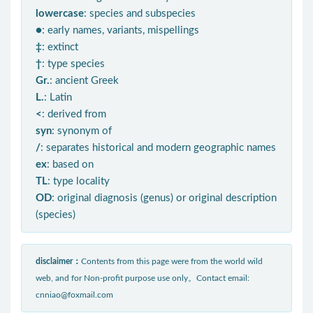
lowercase
: species and subspecies
●
: early names, variants, mispellings
‡
: extinct
†
: type species
Gr.
: ancient Greek
L.
: Latin
<
: derived from
syn
: synonym of
/
: separates historical and modern geographic names
ex
: based on
TL
: type locality
OD
: original diagnosis (genus) or original description
(species)
disclaimer：
Contents from this page were from the world wild
web, and for Non-profit purpose use only。Contact email:
cnniao@foxmail.com