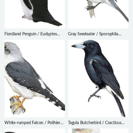
Fiordland Penguin / Eudyptes
Gray Seedeater / Sporophila
pachyrhynchus
intermedia
White-rumped Falcon / Polihierax
Tagula Butcherbird / Cracticus
insignis
louisiadensis