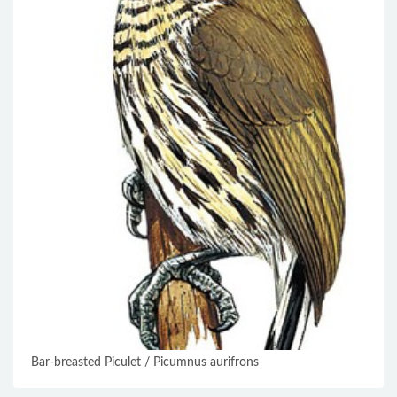
Bar-breasted Piculet / Picumnus aurifrons