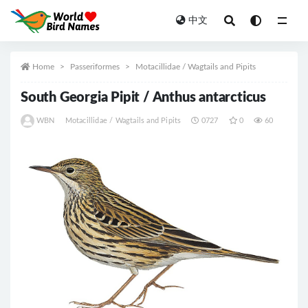
中文
All
Home
Passeriformes
Motacillidae / Wagtails and Pipits
South Georgia Pipit / Anthus antarcticus
WBN
Motacillidae / Wagtails and Pipits
0727
0
60