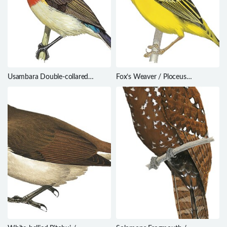
Usambara Double-collared
Fox’s Weaver / Ploceus
Sunbird / Cinnyris usambaricus
spekeoides