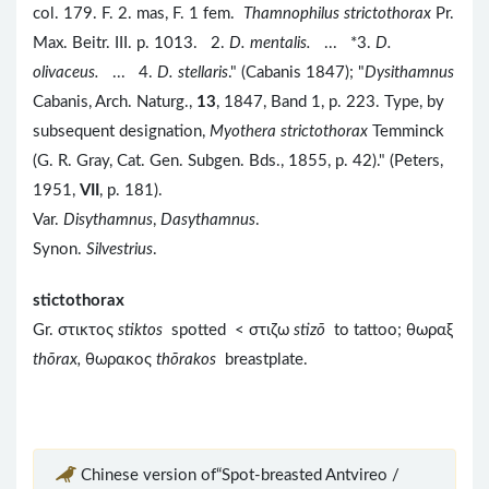
col. 179. F. 2. mas, F. 1 fem.
Thamnophilus strictothorax
Pr.
Max. Beitr. III. p. 1013. 2.
D. mentalis.
... *3.
D.
olivaceus.
... 4.
D. stellaris
." (Cabanis 1847); "
Dysithamnus
Cabanis, Arch. Naturg.,
13
, 1847, Band 1, p. 223. Type, by
subsequent designation,
Myothera strictothorax
Temminck
(G. R. Gray, Cat. Gen. Subgen. Bds., 1855, p. 42)." (Peters,
1951,
VII
, p. 181).
Var.
Disythamnus
,
Dasythamnus
.
Synon.
Silvestrius
.
stictothorax
Gr. στικτος
stiktos
spotted < στιζω
stizō
to tattoo; θωραξ
thōrax,
θωρακος
th
ōrakos
breastplate.
Chinese version of“Spot-breasted Antvireo /