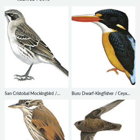
San Cristobal Mockingbird /
Buru Dwarf-Kingfisher / Ceyx
Mimus melanotis
cajeli