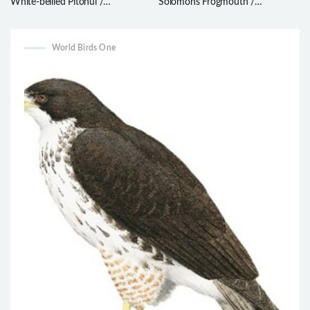
White-bellied Pitohui /
Solomons Frogmouth /
Pseudorectes incertus
Rigidipenna inexpectata
World Birds One