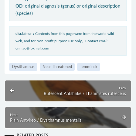
OD
: original diagnosis (genus) or original description
(species)
disclaimer：
Contents from this page were from the world wild
web, and for Non-profit purpose use only。Contact email:
cnniao@foxmail.com
Dysithamnus
Near Threatened
Temminck
Prev
Rufescent Antshrike / Thamnistes rufescens
Next
Plain Antvireo / Dysithamnus mentalis
RELATED POSTS