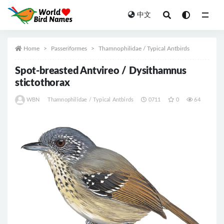
中文
All
Home
Passeriformes
Thamnophilidae / Typical Antbirds
Spot-breasted Antvireo / Dysithamnus
stictothorax
WBN
Thamnophilidae / Typical Antbirds
0711
0
64