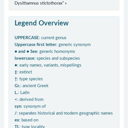
Dysithamnus stictothorax” »
Legend Overview
UPPERCASE
: current genus
Uppercase first letter
: generic synonym
● and ● See
: generic homonyms
lowercase
: species and subspecies
●
: early names, variants, mispellings
‡
: extinct
†
: type species
Gr.
: ancient Greek
L.
: Latin
<
: derived from
syn
: synonym of
/
: separates historical and modern geographic names
ex
: based on
TL
: type locality