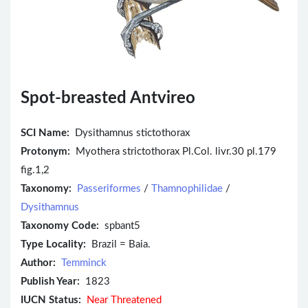
Spot-breasted Antvireo
SCI Name:
Dysithamnus stictothorax
Protonym:
Myothera strictothorax Pl.Col. livr.30 pl.179
fig.1,2
Taxonomy:
Passeriformes
/
Thamnophilidae
/
Dysithamnus
Taxonomy Code:
spbant5
Type Locality:
Brazil = Baia.
Author:
Temminck
Publish Year:
1823
IUCN Status:
Near Threatened