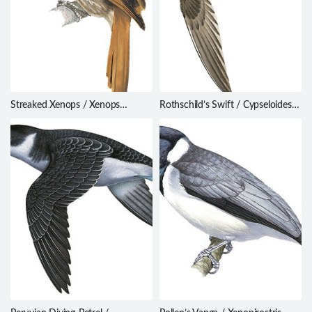
Streaked Xenops / Xenops
Rothschild’s Swift / Cypseloides
rutilans
rothschildi