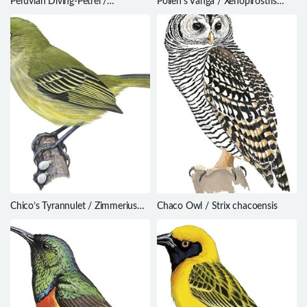
Peruvian Diving-Petrel /
Pollen’s Vanga / Xenopirostris
Pelecanoides garnotii
polleni
Chico’s Tyrannulet / Zimmerius
Chaco Owl / Strix chacoensis
chicomendesi