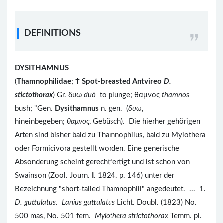
DEFINITIONS
DYSITHAMNUS
(
Thamnophilidae
;
Ϯ
Spot-breasted Antvireo
D.
stictothorax
) Gr. δυω
duō
to plunge; θαμνος
thamnos
bush; "Gen.
Dysithamnus
n. gen. (
δυω
,
hineinbegeben;
θαμνος
, Gebüsch). Die hierher gehörigen
Arten sind bisher bald zu Thamnophilus, bald zu Myiothera
oder Formicivora gestellt worden. Eine generische
Absonderung scheint gerechtfertigt und ist schon von
Swainson (Zool. Journ.
I
. 1824. p. 146) unter der
Bezeichnung "short-tailed Thamnophili" angedeutet. ... 1.
D. guttulatus
.
Lanius guttulatus
Licht. Doubl. (1823) No.
500 mas, No. 501 fem.
Myiothera strictothorax
Temm. pl.