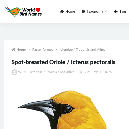
Home
Taxonomy
Tags
All
Home
Passeriformes
Icteridae / Troupials and Allies
Spot-breasted Oriole / Icterus pectoralis
WBN
Icteridae / Troupials and Allies
0729
0
97