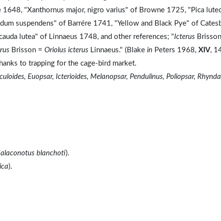
 1648, "Xanthornus major, nigro varius" of Browne 1725, "Pica lute
 nidum suspendens" of Barrére 1741, "Yellow and Black Pye" of Cates
 cauda lutea" of Linnaeus 1748, and other references; "
Icterus
Brisson
erus
Brisson =
Oriolus icterus
Linnaeus." (Blake
in
Peters 1968,
XIV
, 1
thanks to trapping for the cage-bird market.
uloides, Euopsar, Icterioides, Melanopsar, Pendulinus, Poliopsar, Rhynda
alaconotus blanchoti
).
ica
).