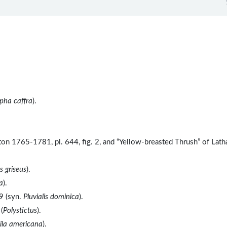
pha caffra
).
ton 1765-1781, pl. 644, fig. 2, and “Yellow-breasted Thrush” of Lat
 griseus
).
a
).
9 (syn.
Pluvialis dominica
).
(
Polystictus
).
ila americana
).