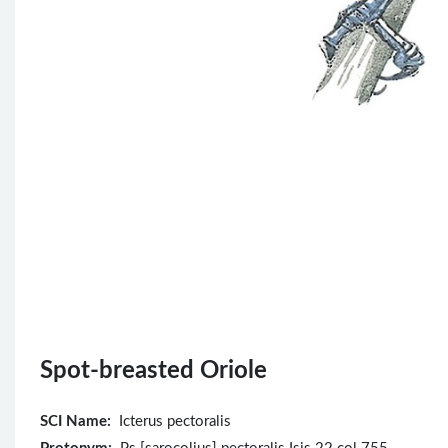
Spot-breasted Oriole
SCI Name:
Icterus pectoralis