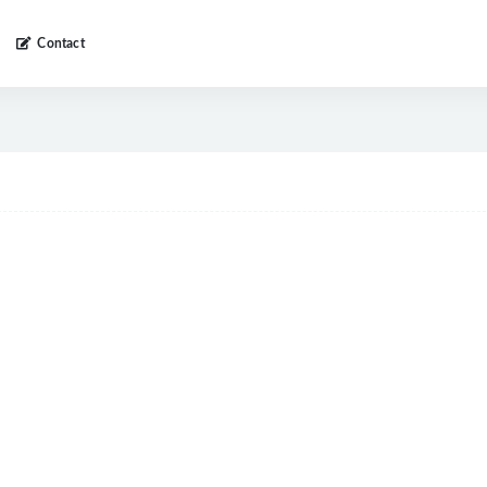
Contact