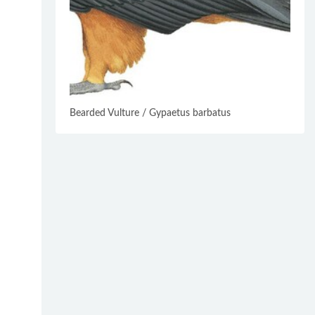
Bearded Vulture / Gypaetus barbatus