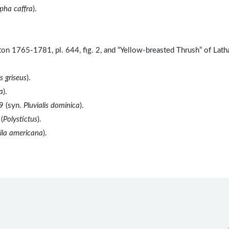
pha caffra
).
ton 1765-1781, pl. 644, fig. 2, and “Yellow-breasted Thrush” of Lat
 griseus
).
a
).
9 (syn.
Pluvialis dominica
).
(
Polystictus
).
ila americana
).