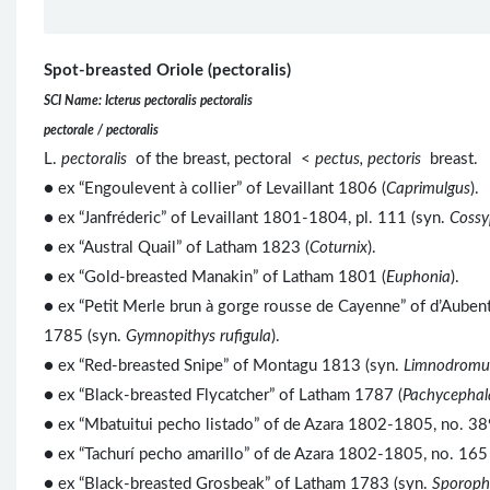
Spot-breasted Oriole (pectoralis)
SCI Name: Icterus pectoralis pectoralis
pectorale / pectoralis
L.
pectoralis
of the breast, pectoral <
pectus, pectoris
breast.
● ex “Engoulevent à collier” of Levaillant 1806 (
Caprimulgus
).
● ex “Janfréderic” of Levaillant 1801-1804, pl. 111 (syn.
Cossy
● ex “Austral Quail” of Latham 1823 (
Coturnix
).
● ex “Gold-breasted Manakin” of Latham 1801 (
Euphonia
).
● ex “Petit Merle brun à gorge rousse de Cayenne” of d’Auben
1785 (syn.
Gymnopithys rufigula
).
● ex “Red-breasted Snipe” of Montagu 1813 (syn.
Limnodromus
● ex “Black-breasted Flycatcher” of Latham 1787 (
Pachycephal
● ex “Mbatuitui pecho listado” of de Azara 1802-1805, no. 38
● ex “Tachurí pecho amarillo” of de Azara 1802-1805, no. 165 
● ex “Black-breasted Grosbeak” of Latham 1783 (syn.
Sporoph