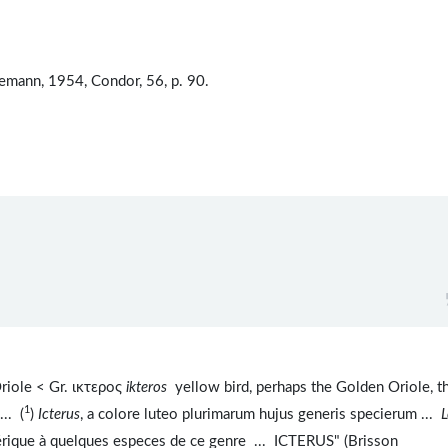
emann, 1954, Condor, 56, p. 90.
iole < Gr. ικτερος
ikteros
yellow bird, perhaps the Golden Oriole, t
1
 ... (
)
Icterus
, a colore luteo plurimarum hujus generis specierum ...
L
rique à quelques especes de ce genre ... ICTERUS" (Brisson