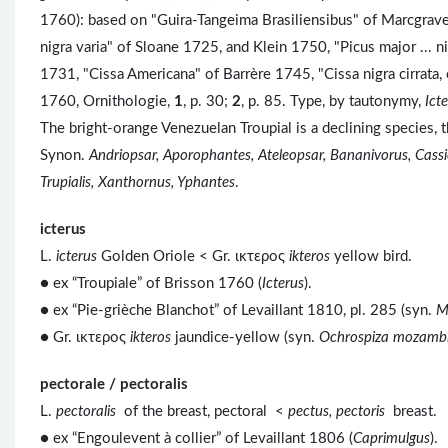
1760): based on "Guira-Tangeima Brasiliensibus" of Marcgrave
nigra varia" of Sloane 1725, and Klein 1750, "Picus major ...
1731, "Cissa Americana" of Barrère 1745, "Cissa nigra cirrata,
1760, Ornithologie,
1
, p. 30;
2
, p. 85. Type, by tautonymy,
Ict
The bright-orange Venezuelan Troupial is a declining species, 
Synon.
Andriopsar, Aporophantes, Ateleopsar, Bananivorus, Cassic
Trupialis, Xanthornus, Yphantes
.
icterus
L.
icterus
Golden Oriole < Gr. ικτερος
ikteros
yellow bird.
● ex “Troupiale” of Brisson 1760 (
Icterus
).
● ex “Pie-grièche Blanchot” of Levaillant 1810, pl. 285 (syn.
M
● Gr. ικτερος
ikteros
jaundice-yellow (syn.
Ochrospiza mozamb
pectorale / pectoralis
L.
pectoralis
of the breast, pectoral <
pectus, pectoris
breast.
● ex “Engoulevent à collier” of Levaillant 1806 (
Caprimulgus
).