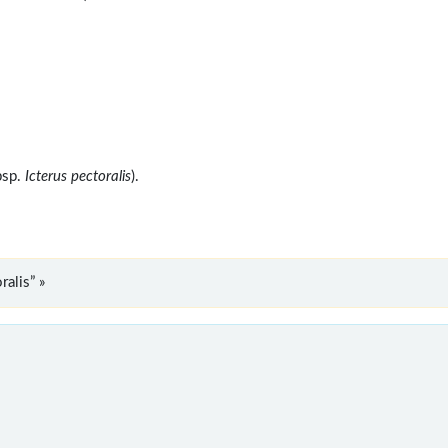
bsp.
Icterus pectoralis
).
alis” »