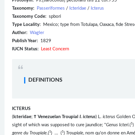
Protonym:
Ps.[sarocolius] pectoralis Isis 22 col.755
Taxonomy:
Passeriformes
/
Icteridae
/
Icterus
Taxonomy Code:
spbori
Type Locality:
Mexico; type from Totulapa, Oaxaca, fide Stres
Author:
Wagler
Publish Year:
1829
IUCN Status:
Least Concern
DEFINITIONS
ICTERUS
(
Icteridae
;
Ϯ
Venezuelan Troupial
I. icterus
) L.
icterus
Golden Or
1
sight of which was supposed to cure jaundice; "
Genus Icteri
.(
)
1
1
genre du Troupiale
.(
) ... (
)
Troupiale
, nom qu'on donne en Amé