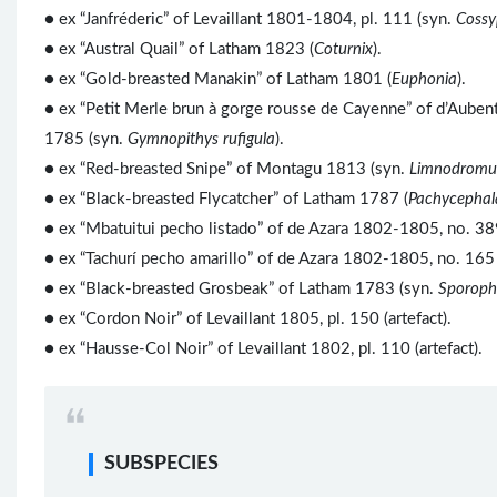
● ex “Janfréderic” of Levaillant 1801-1804, pl. 111 (syn.
Cossy
● ex “Austral Quail” of Latham 1823 (
Coturnix
).
● ex “Gold-breasted Manakin” of Latham 1801 (
Euphonia
).
● ex “Petit Merle brun à gorge rousse de Cayenne” of d’Auben
1785 (syn.
Gymnopithys rufigula
).
● ex “Red-breasted Snipe” of Montagu 1813 (syn.
Limnodromus
● ex “Black-breasted Flycatcher” of Latham 1787 (
Pachycephal
● ex “Mbatuitui pecho listado” of de Azara 1802-1805, no. 38
● ex “Tachurí pecho amarillo” of de Azara 1802-1805, no. 165 
● ex “Black-breasted Grosbeak” of Latham 1783 (syn.
Sporoph
● ex “Cordon Noir” of Levaillant 1805, pl. 150 (artefact).
● ex “Hausse-Col Noir” of Levaillant 1802, pl. 110 (artefact).
SUBSPECIES