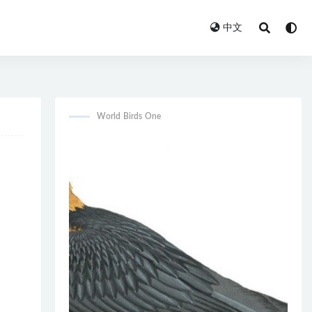
中文
World Birds One