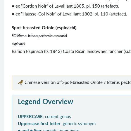
● ex “Cordon Noir” of Levaillant 1805, pl. 150 (artefact).
● ex “Hausse-Col Noir” of Levaillant 1802, pl. 110 (artefact).
Spot-breasted Oriole (espinachi)
SCI Name: Icterus pectoralis espinachi
espinachi
Ramón Espinach (b. 1843) Costa Rican landowner, rancher (su
Chinese version of“Spot-breasted Oriole / Icterus pector
Legend Overview
UPPERCASE
: current genus
Uppercase first letter
: generic synonym
● and ● See
: generic homonyms