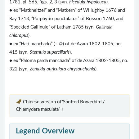
1781, pl. 565, figs. 2, 3 (syn.
Ficedula hypoleuca
).
● ex “Matkneltzel” and “Matkern” of Willughby 1676 and
Ray 1713, “Porphyrio punctulatus” of Brisson 1760, and
“Speckled Gallinule” of Latham 1785 (syn.
Gallinula
chloropus
).
● ex “Hatí manchado” (= ☼) of de Azara 1802-1805, no.
415 (syn.
Sternula superciliaris
).
● ex “Paloma parda manchada” of de Azara 1802-1805, no.
322 (syn.
Zenaida auriculata chrysauchenia
).
Chinese version of“Spotted Bowerbird /
Chlamydera maculata” »
Legend Overview