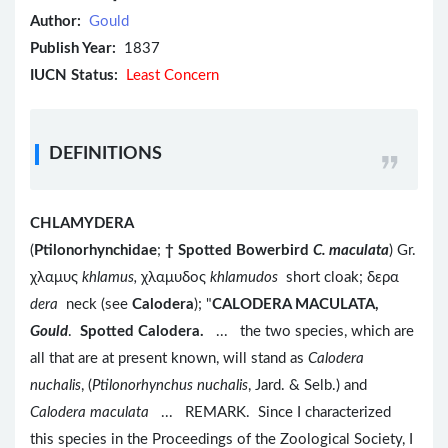
Author:
Gould
Publish Year:
1837
IUCN Status:
Least Concern
DEFINITIONS
CHLAMYDERA
(
Ptilonorhynchidae
;
†
Spotted Bowerbird
C. maculata
) Gr.
χλαμυς
khlamus,
χλαμυδος
khlamudos
short cloak; δερα
dera
neck (see
Calodera
); "
CALODERA MACULATA,
Gould
.
Spotted Calodera.
... the two species, which are
all that are at present known, will stand as
Calodera
nuchalis
, (
Ptilonorhynchus nuchalis
, Jard. & Selb.) and
Calodera maculata
... REMARK. Since I characterized
this species in the Proceedings of the Zoological Society, I