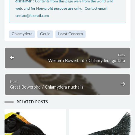
disclaimer：
Contents from this page were from the world wild
web, and for Non-profit purpose use only。Contact email:
cnniao@foxmail.com
Chlamydera
Gould
Least Concern
Prev
Western Bowerbird / Chlamydera guttata
Next
Great Bowerbird / Chlamydera nuchalis
RELATED POSTS