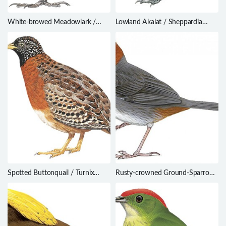
White-browed Meadowlark /
Lowland Akalat / Sheppardia
Leistes superciliaris
cyornithopsis
Spotted Buttonquail / Turnix
Rusty-crowned Ground-Sparrow
ocellatus
/ Melozone kieneri