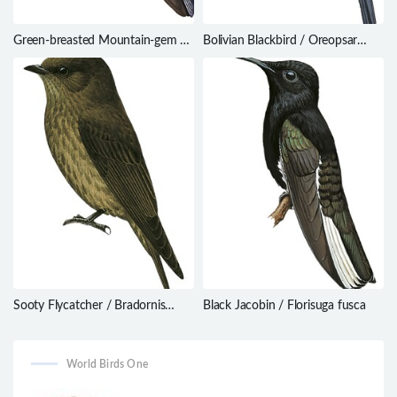
Green-breasted Mountain-gem /
Bolivian Blackbird / Oreopsar
Lampornis sybillae
bolivianus
Sooty Flycatcher / Bradornis
Black Jacobin / Florisuga fusca
fuliginosus
World Birds One