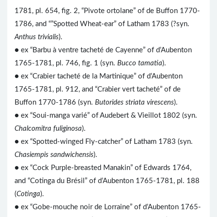
1781, pl. 654, fig. 2, “Pivote ortolane” of de Buffon 1770-
1786, and “”Spotted Wheat-ear” of Latham 1783 (?syn.
Anthus trivialis
).
● ex “Barbu à ventre tacheté de Cayenne” of d’Aubenton
1765-1781, pl. 746, fig. 1 (syn.
Bucco tamatia
).
● ex “Crabier tacheté de la Martinique” of d’Aubenton
1765-1781, pl. 912, and “Crabier vert tacheté” of de
Buffon 1770-1786 (syn.
Butorides striata virescens
).
● ex “Soui-manga varié” of Audebert & Vieillot 1802 (syn.
Chalcomitra fuliginosa
).
● ex “Spotted-winged Fly-catcher” of Latham 1783 (syn.
Chasiempis sandwichensis
).
● ex “Cock Purple-breasted Manakin” of Edwards 1764,
and “Cotinga du Brésil” of d’Aubenton 1765-1781, pl. 188
(
Cotinga
).
● ex “Gobe-mouche noir de Lorraine” of d’Aubenton 1765-