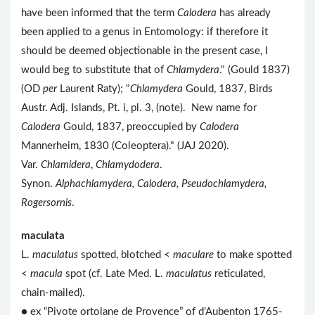
have been informed that the term
Calodera
has already
been applied to a genus in Entomology: if therefore it
should be deemed objectionable in the present case, I
would beg to substitute that of
Chlamydera
." (Gould 1837)
(OD
per
Laurent Raty); "
Chlamydera
Gould, 1837, Birds
Austr. Adj. Islands, Pt. i, pl. 3, (note). New name for
Calodera
Gould, 1837, preoccupied by
Calodera
Mannerheim, 1830 (Coleoptera)." (JAJ 2020).
Var.
Chlamidera
,
Chlamydodera
.
Synon.
Alphachlamydera, Calodera, Pseudochlamydera,
Rogersornis
.
maculata
L.
maculatus
spotted, blotched <
maculare
to make spotted
<
macula
spot (cf. Late Med. L.
maculatus
reticulated,
chain-mailed).
● ex “Pivote ortolane de Provence” of d’Aubenton 1765-