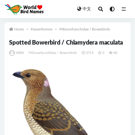
中文
All
Home
Passeriformes
Ptilonorhynchidae / Bowerbirds
Spotted Bowerbird / Chlamydera maculata
WBN
Ptilonorhynchidae / Bowerbirds
0714
0
80