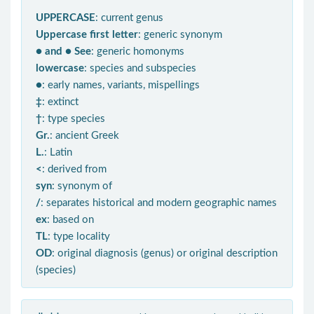
UPPERCASE
: current genus
Uppercase first letter
: generic synonym
● and ● See
: generic homonyms
lowercase
: species and subspecies
●
: early names, variants, mispellings
‡
: extinct
†
: type species
Gr.
: ancient Greek
L.
: Latin
<
: derived from
syn
: synonym of
/
: separates historical and modern geographic names
ex
: based on
TL
: type locality
OD
: original diagnosis (genus) or original description
(species)