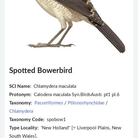
Spotted Bowerbird
SCI Name:
Chlamydera maculata
Protonym:
Calodera maculata Syn.BirdsAustr. pt1 pl.6
Taxonomy:
Passeriformes
/
Ptilonorhynchidae
/
Chlamydera
Taxonomy Code:
spobow1
Type Locality:
'New Holland'' [= Liverpool Plains, New
South Wales].