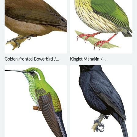
Golden-fronted Bowerbird /
Kinglet Manakin /
Amblyornis flavifrons
Machaeropterus regulus