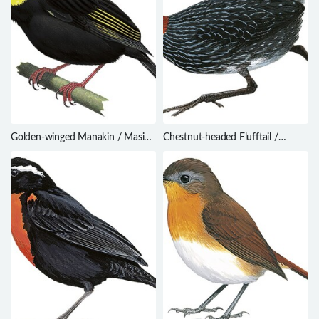
Golden-winged Manakin / Masius
Chestnut-headed Flufftail /
chrysopterus
Sarothrura lugens