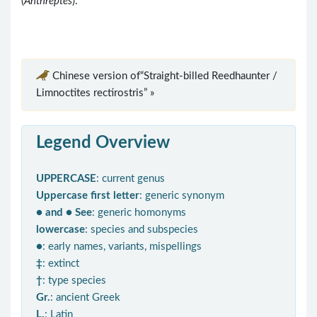
(
Anthreptes
).
Chinese version of“Straight-billed Reedhaunter /
Limnoctites rectirostris” »
Legend Overview
UPPERCASE
: current genus
Uppercase first letter
: generic synonym
● and ● See
: generic homonyms
lowercase
: species and subspecies
●
: early names, variants, mispellings
‡
: extinct
†
: type species
Gr.
: ancient Greek
L.
: Latin