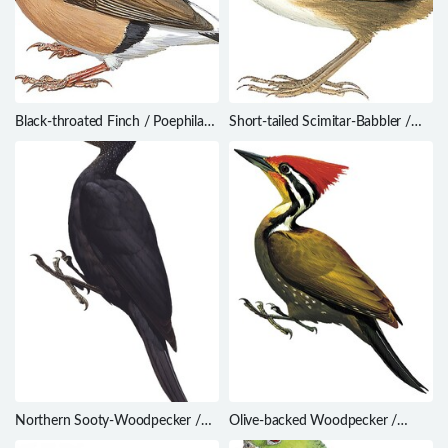
Black-throated Finch / Poephila
Short-tailed Scimitar-Babbler /
cincta
Napothera danjoui
Northern Sooty-Woodpecker /
Olive-backed Woodpecker /
Mulleripicus funebris
Dinopium rafflesii