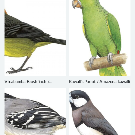
Vilcabamba Brushfinch /
Kawall’s Parrot / Amazona kawalli
Atlapetes terborghi