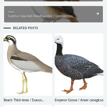
Next
Sulphur-bearded Reedhaunter / Limnoctites
sulphuriferus
RELATED POSTS
Beach Thick-knee / Esacus
Emperor Goose / Anser canagicus
magnirostris