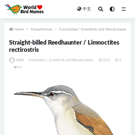
中文
All
Home
Passeriformes
Furnariidae / Ovenbirds and Woodcreepers
Straight-billed Reedhaunter / Limnoctites
rectirostris
WBN
Furnariidae / Ovenbirds and Woodcreepers
0712
0
67