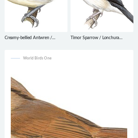
Creamy-bellied Antwren /
Timor Sparrow / Lonchura
Herpsilochmus motacilloides
fuscata
World Birds One