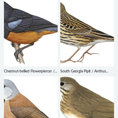
Chestnut-bellied Flowerpiercer /
South Georgia Pipit / Anthus
Diglossa gloriosissima
antarcticus