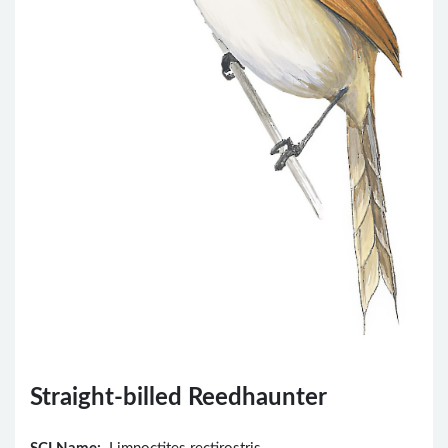
Straight-billed Reedhaunter