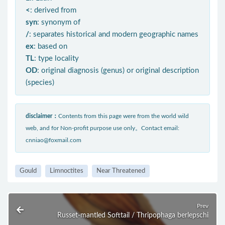
<
: derived from
syn
: synonym of
/
: separates historical and modern geographic names
ex
: based on
TL
: type locality
OD
: original diagnosis (genus) or original description
(species)
disclaimer：
Contents from this page were from the world wild
web, and for Non-profit purpose use only。Contact email:
cnniao@foxmail.com
Gould
Limnoctites
Near Threatened
Prev
Russet-mantled Softtail / Thripophaga berlepschi