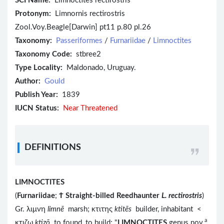
SCI Name:
Limnoctites rectirostris
Protonym:
Limnornis rectirostris
Zool.Voy.Beagle[Darwin] pt11 p.80 pl.26
Taxonomy:
Passeriformes
/
Furnariidae
/
Limnoctites
Taxonomy Code:
stbree2
Type Locality:
Maldonado, Uruguay.
Author:
Gould
Publish Year:
1839
IUCN Status:
Near Threatened
DEFINITIONS
LIMNOCTITES
(
Furnariidae
;
Ϯ
Straight-billed Reedhaunter
L. rectirostris
)
Gr. λιμνη
limnē
marsh; κτιτης
ktitēs
builder, inhabitant <
a
κτιζω
ktizō
to found, to build; "
LIMNOCTITES
genus nov.