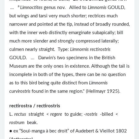
a
...
Limnoctites
genus nov. Allied to
Limnornis
GOULD,
but wings and tarsi very much shorter; rectrices much
narrower and pointed at the tip, instead of broadly rounded,
with the inner web distinctly emarginate subapically; bill
much more slender and strongly compressed laterally;
culmen nearly straight. Type:
Limnornis rectirostris
GOULD. ... Darwin's two specimens in the British
Museum are the only ones in existence. Although the tail is
incomplete in both of the types, there can be no question
as to this bird being quite distinct from
Limnornis
curvirostris
found in the same region." (Hellmayr 1925).
rectirostra / rectirostris
L.
rectus
straight <
regere
to guide; -
rostris
-billed <
rostrum
beak.
● ex “Soui-manga à bec droit” of Audebert & Vieillot 1802