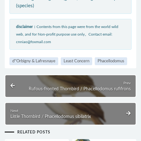
(species)
disclaimer：
Contents from this page were from the world wild
web, and for Non-profit purpose use only。Contact email:
cnniao@foxmail.com
d''Orbigny & Lafresnaye
Least Concern
Phacellodomus
Prev
Rufous-fronted Thornbird / Phacellodomus rufifrons
Next
Little Thornbird / Phacellodomus sibilatrix
RELATED POSTS