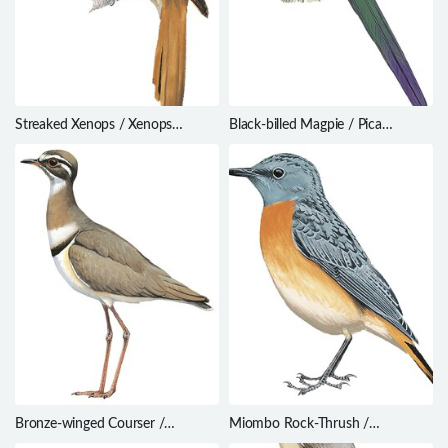
Streaked Xenops / Xenops
Black-billed Magpie / Pica
rutilans
hudsonia
Bronze-winged Courser /
Miombo Rock-Thrush /
Rhinoptilus chalcopterus
Monticola angolensis