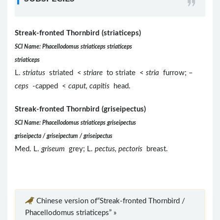
Streak-fronted Thornbird (striaticeps)
SCI Name: Phacellodomus striaticeps striaticeps
striaticeps
L.
striatus
striated <
striare
to striate <
stria
furrow; –
ceps
-capped <
caput, capitis
head.
Streak-fronted Thornbird (griseipectus)
SCI Name: Phacellodomus striaticeps griseipectus
griseipecta / griseipectum / griseipectus
Med. L.
griseum
grey; L.
pectus, pectoris
breast.
Chinese version of“Streak-fronted Thornbird /
Phacellodomus striaticeps” »