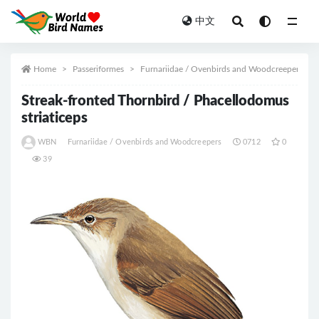
中文
All
Home
Passeriformes
Furnariidae / Ovenbirds and Woodcreepers
Streak-fronted Thornbird / Phacellodomus
striaticeps
WBN
Furnariidae / Ovenbirds and Woodcreepers
0712
0
39