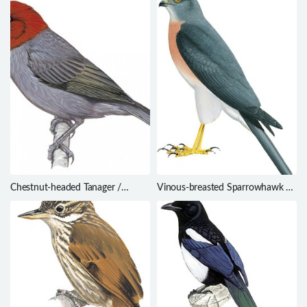
Chestnut-headed Tanager /
Vinous-breasted Sparrowhawk /
Thlypopsis pyrrhocoma
Accipiter rhodogaster