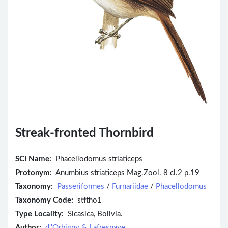
Streak-fronted Thornbird
SCI Name:
Phacellodomus striaticeps
Protonym:
Anumbius striaticeps Mag.Zool. 8 cl.2 p.19
Taxonomy:
Passeriformes
/
Furnariidae
/
Phacellodomus
Taxonomy Code:
stftho1
Type Locality:
Sicasica, Bolivia.
Author:
d''Orbigny & Lafresnaye