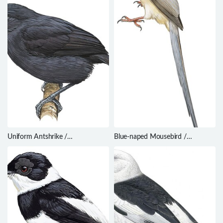
Uniform Antshrike /
Blue-naped Mousebird /
Thamnophilus unicolor
Urocolius macrourus