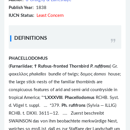
Publish Year:
1838
IUCN Status:
Least Concern
DEFINITIONS
PHACELLODOMUS
(
Furnariidae
;
Ϯ
Rufous-fronted Thornbird
P. rufifrons
) Gr.
φακελλος
phakellos
bundle of twigs; δομος
domos
house;
the large stick-nests of the familiar thornbirds are
conspicuous features of arid and semi-arid countryside in
tropical America; "*
LXXXVIII
.
Phacellodomus
RCHB. Syst.
d. Vögel t. suppl. ... *379.
Ph. rufifrons
(Sylvia — ILLIG)
RCHB. t. DXXI. 3611—12. .... Zuerst beschreibt
SWAINSON das von ihm beobachtete merkwürdige Nest,
welches so groß ist, daß es zur Staffage der Landschaft um