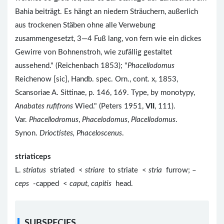
Bahia beiträgt. Es hängt an niedern Sträuchern, außerlich
aus trockenen Stäben ohne alle Verwebung
zusammengesetzt, 3—4 Fuß lang, von fern wie ein dickes
Gewirre von Bohnenstroh, wie zufällig gestaltet
aussehend." (Reichenbach 1853); "
Phacellodomus
Reichenow [sic], Handb. spec. Orn., cont. x, 1853,
Scansoriae A. Sittinae, p. 146, 169. Type, by monotypy,
Anabates rufifrons
Wied." (Peters 1951,
VII
, 111).
Var.
Phacellodromus
,
Phacelodomus
,
Placellodomus
.
Synon.
Drioctistes, Phaceloscenus
.
striaticeps
L.
striatus
striated <
striare
to striate <
stria
furrow; –
ceps
-capped <
caput, capitis
head.
SUBSPECIES