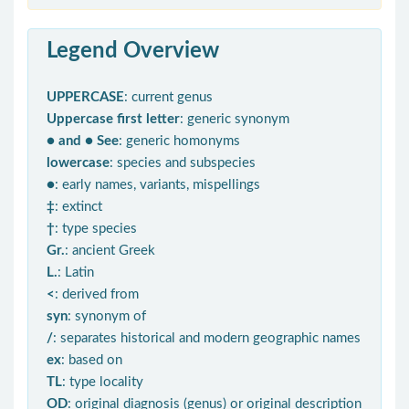
Legend Overview
UPPERCASE
: current genus
Uppercase first letter
: generic synonym
● and ● See
: generic homonyms
lowercase
: species and subspecies
●
: early names, variants, mispellings
‡
: extinct
†
: type species
Gr.
: ancient Greek
L.
: Latin
<
: derived from
syn
: synonym of
/
: separates historical and modern geographic names
ex
: based on
TL
: type locality
OD
: original diagnosis (genus) or original description