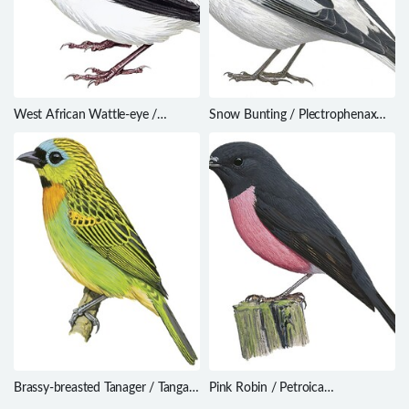
West African Wattle-eye /
Snow Bunting / Plectrophenax
Platysteira hormophora
nivalis
Brassy-breasted Tanager / Tangara
Pink Robin / Petroica
desmaresti
rodinogaster