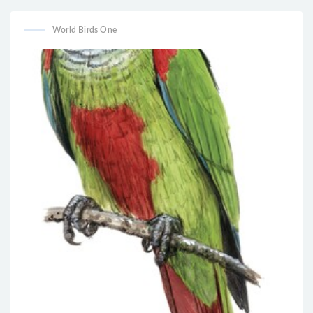
World Birds One