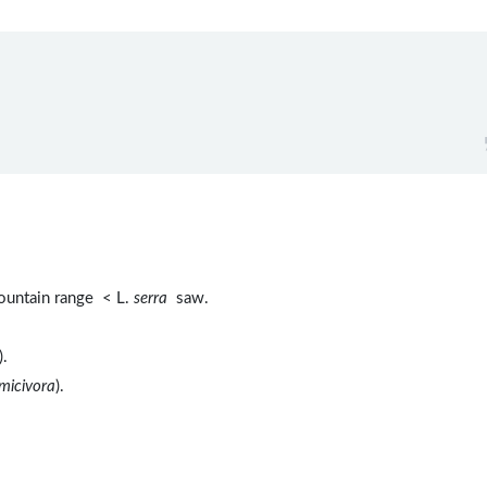
untain range < L.
serra
saw.
).
micivora
).