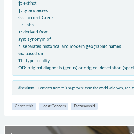
‡
: extinct
†
: type species
Gr.
: ancient Greek
L.
: Latin
<
: derived from
syn
: synonym of
/
: separates historical and modern geographic names
ex
: based on
TL
: type locality
OD
: original diagnosis (genus) or original description (spec
disclaimer：
Contents from this page were from the world wild web, and
Geocerthia
Least Concern
Taczanowski
Pr