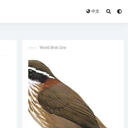
中文
World Birds One