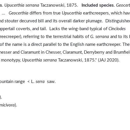
s
.
Upucerthia serrana
Taczanowski, 1875.
Included species
.
Geocert
. ...
Geocerthia
differs from true
Upucerthia
earthcreepers, which ha
 and stouter decurved bill and its overall darker plumage. Distinguishe
ppertail coverts, and tail. Lacks the wing-band typical of
Cinclodes
reecreeper), referring to the terrestrial habits of
G. serrana
and to its b
 the name is a direct parallel to the English name earthcreeper. The
esser and Claramunt in Chesser, Claramunt, Derryberry and Brumfiel
nd monotypy,
Upucerthia serrana
Taczanowski, 1875." (JAJ 2020).
untain range < L.
serra
saw.
).
micivora
).