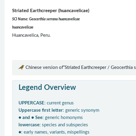
Striated Earthcreeper (huancavelicae)
SCI Name: Geocerthia serrana huancavelicae
huancavelicae
Huancavelica, Peru.
Chinese version of“Striated Earthcreeper / Geocerthia s
Legend Overview
UPPERCASE
: current genus
Uppercase first letter
: generic synonym
● and ● See
: generic homonyms
lowercase
: species and subspecies
●
: early names, variants, mispellings