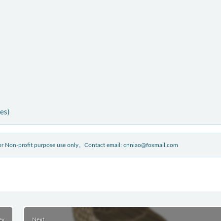
ies)
 for Non-profit purpose use only。Contact email: cnniao@foxmail.com
ev
Next