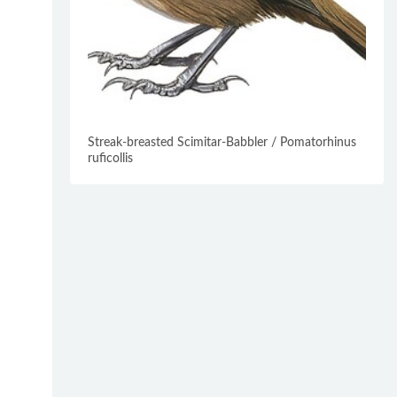
Streak-breasted Scimitar-Babbler / Pomatorhinus
ruficollis