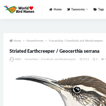
Home
Taxonomy
Tags
All
Home
Passeriformes
Furnariidae / Ovenbirds and Woodcreepers
Striated Earthcreeper / Geocerthia serrana
WBN
Furnariidae / Ovenbirds and Woodcreepers
0712
0
7