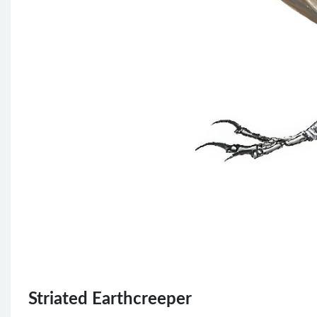
Striated Earthcreeper