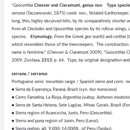
"
Geocerthia
Chesser and Claramunt, genus nov
.
Type specie
serrana
(Taczanowski, 1875)
comb. nov
., Striated Earthcreeper
long, thin, highly decurved bills, by its somparatively shorter
from all
Cinclodes
and
Upucerthia
species by its rufous wings, u
species.
Etymology
. From the Greek
geo
(earth) and
certhia
(t
which resembles those of the treecreepers. The construction of
name is feminine." (Chesser & Claramunt 2009); "
Geocerthia
Ch
2009, Zootaxa,
2213
, p. 64. Type, by original designation a
serrana / serranus
Portuguese
serra
mountain range / Spanish
sierra
and
cerro
mo
● Serra da Esperança, Paraná, Brazil (syn.
Ara maracana
).
● Cerro Famatina, La Rioja, Argentina (subsp.
Asthenes modesta
● Serra de Santa Helena, Sete Lagôas, Minas Gerais, Brazil (
For
● Sierra region of Acancocha, Junín, Peru (
Geocerthia
).
● Sierra and puna region of Junín, Peru (
Larus
).
● Sierra region, alt. 9,000-14,000ft., of Peru (
Turdus
).