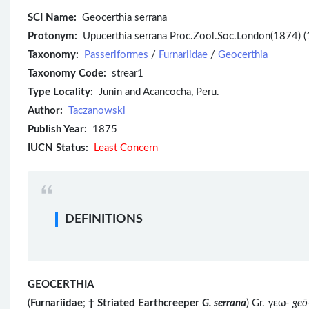
SCI Name:
Geocerthia serrana
Protonym:
Upucerthia serrana Proc.Zool.Soc.London(1874) (
Taxonomy:
Passeriformes
/
Furnariidae
/
Geocerthia
Taxonomy Code:
strear1
Type Locality:
Junin and Acancocha, Peru.
Author:
Taczanowski
Publish Year:
1875
IUCN Status:
Least Concern
DEFINITIONS
GEOCERTHIA
(
Furnariidae
;
†
Striated Earthcreeper
G. serrana
) Gr. γεω-
geō