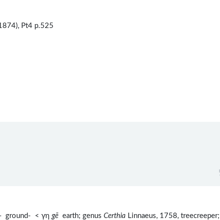
1874), Pt4 p.525
-
ground- < γη
gē
earth; genus
Certhia
Linnaeus, 1758, treecreeper;