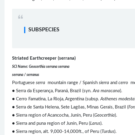
SUBSPECIES
Striated Earthcreeper (serrana)
SCI Name: Geocerthia serrana serrana
serrana / serranus
Portuguese
serra
mountain range / Spanish
sierra
and
cerro
mo
● Serra da Esperança, Paraná, Brazil (syn.
Ara maracana
).
● Cerro Famatina, La Rioja, Argentina (subsp.
Asthenes modesta
● Serra de Santa Helena, Sete Lagôas, Minas Gerais, Brazil (
For
● Sierra region of Acancocha, Junín, Peru (
Geocerthia
).
● Sierra and puna region of Junín, Peru (
Larus
).
● Sierra region, alt. 9,000-14,000ft., of Peru (
Turdus
).