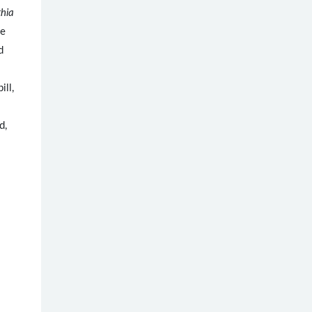
hia
ve
d
ill,
d,