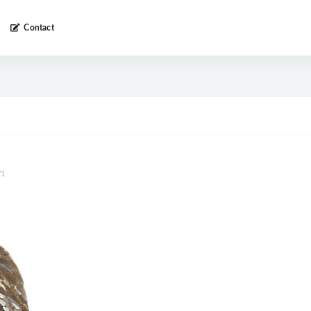
Contact
1