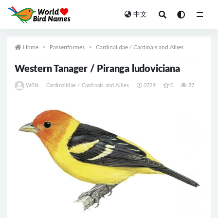
中文
All
Home
Passeriformes
Cardinalidae / Cardinals and Allies
Western Tanager / Piranga ludoviciana
WBN
Cardinalidae / Cardinals and Allies
0729
0
87