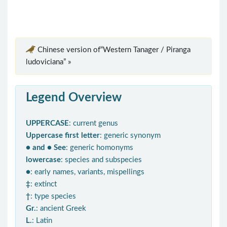
Chinese version of“Western Tanager / Piranga
ludoviciana” »
Legend Overview
UPPERCASE
: current genus
Uppercase first letter
: generic synonym
● and ● See
: generic homonyms
lowercase
: species and subspecies
●
: early names, variants, mispellings
‡
: extinct
†
: type species
Gr.
: ancient Greek
L.
: Latin