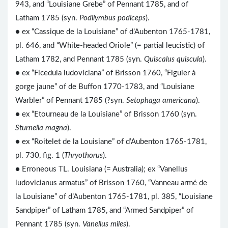
943, and “Louisiane Grebe” of Pennant 1785, and of
Latham 1785 (syn.
Podilymbus podiceps
).
● ex “Cassique de la Louisiane” of d’Aubenton 1765-1781,
pl. 646, and “White-headed Oriole” (= partial leucistic) of
Latham 1782, and Pennant 1785 (syn.
Quiscalus quiscula
).
● ex “Ficedula ludoviciana” of Brisson 1760, “Figuier à
gorge jaune” of de Buffon 1770-1783, and “Louisiane
Warbler” of Pennant 1785 (?syn.
Setophaga americana
).
● ex “Etourneau de la Louisiane” of Brisson 1760 (syn.
Sturnella magna
).
● ex “Roitelet de la Louisiane” of d’Aubenton 1765-1781,
pl. 730, fig. 1 (
Thryothorus
).
● Erroneous TL. Louisiana (= Australia); ex “Vanellus
ludovicianus armatus” of Brisson 1760, “Vanneau armé de
la Louisiane” of d’Aubenton 1765-1781, pl. 385, “Louisiane
Sandpiper” of Latham 1785, and “Armed Sandpiper” of
Pennant 1785 (syn.
Vanellus miles
).