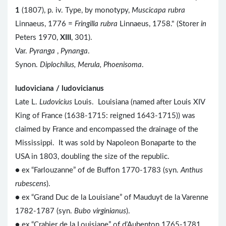
1
(1807), p. iv. Type, by monotypy,
Muscicapa rubra
Linnaeus, 1776 =
Fringilla rubra
Linnaeus, 1758." (Storer
in
Peters 1970,
XIII
, 301).
Var.
Pyranga
,
Pynanga
.
Synon.
Diplochilus, Merula, Phoenisoma
.
ludoviciana / ludovicianus
Late L.
Ludovicius
Louis. Louisiana (named after Louis XIV
King of France (1638-1715: reigned 1643-1715)) was
claimed by France and encompassed the drainage of the
Mississippi. It was sold by Napoleon Bonaparte to the
USA in 1803, doubling the size of the republic.
● ex “Farlouzanne” of de Buffon 1770-1783 (syn.
Anthus
rubescens
).
● ex “Grand Duc de la Louisiane” of Mauduyt de la Varenne
1782-1787 (syn.
Bubo virginianus
).
● ex “Crabier de la Louisiane” of d’Aubenton 1765-1781,