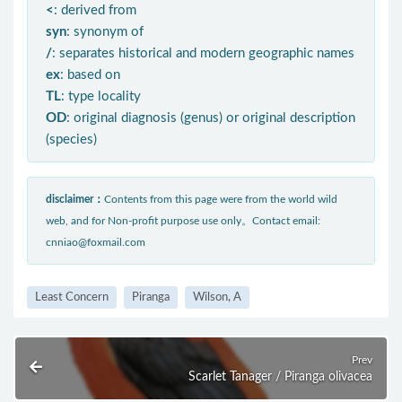
<
: derived from
syn
: synonym of
/
: separates historical and modern geographic names
ex
: based on
TL
: type locality
OD
: original diagnosis (genus) or original description
(species)
disclaimer：
Contents from this page were from the world wild
web, and for Non-profit purpose use only。Contact email:
cnniao@foxmail.com
Least Concern
Piranga
Wilson, A
Prev
Scarlet Tanager / Piranga olivacea