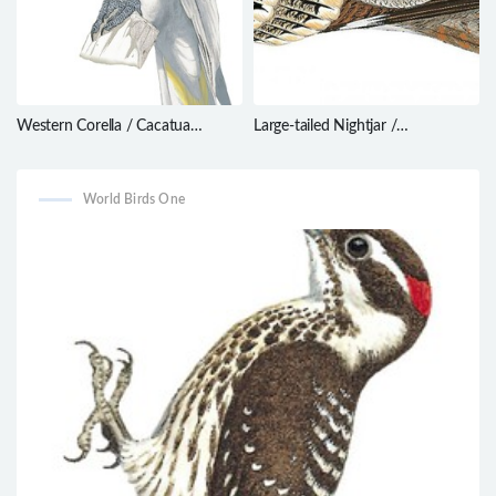
Western Corella / Cacatua
Large-tailed Nightjar /
pastinator
Caprimulgus macrurus
World Birds One