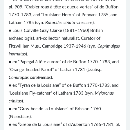
pl. 909, “Crabier roux à tête et queue vertes” of de Buffon
1770-1783, and “Louisiane Heron” of Pennant 1785, and
Latham 1785 (syn.
Butorides striata virescens
).
● Louis Colville Gray Clarke (1881–1960) British
archaeologist, art-collector, naturalist, Curator of
Fitzwilliam Mus., Cambridge 1937-1946 (syn.
Caprimulgus
inornatus
).
● ex “Papegai à tête aurore” of de Buffon 1770-1783, and
“Orange-headed Parrot” of Latham 1781 (‡subsp.
Conuropsis carolinensis
).
● ex “Tyran de la Louisiane” of de Buffon 1770-1783, and
“Louisiane Fly-catcher” of Latham 1783 (syn.
Myiarchus
crinitus
).
● ex "Gros-bec de la Louisiane" of Brisson 1760
(
Pheucticus
).
● ex “Grèbe de la Louisiane” of d’Aubenton 1765-1781, pl.