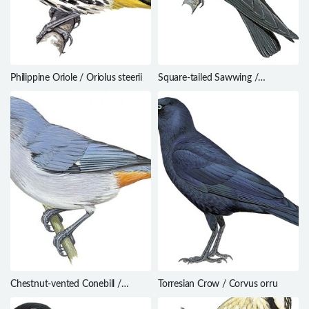
Philippine Oriole / Oriolus steerii
Square-tailed Sawwing /
Psalidoprocne nitens
Chestnut-vented Conebill /
Torresian Crow / Corvus orru
Conirostrum speciosum