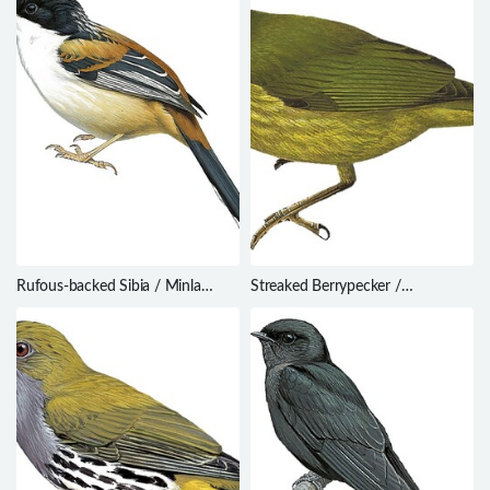
Rufous-backed Sibia / Minla
Streaked Berrypecker /
annectens
Melanocharis striativentris