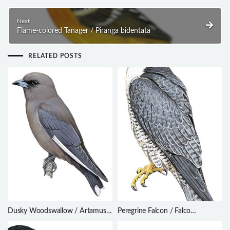
Next
Flame-colored Tanager / Piranga bidentata
RELATED POSTS
Dusky Woodswallow / Artamus
Peregrine Falcon / Falco
cyanopterus
peregrinus