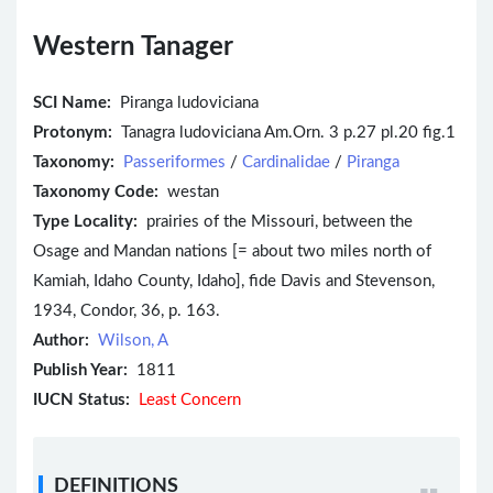
Western Tanager
SCI Name:
Piranga ludoviciana
Protonym:
Tanagra ludoviciana Am.Orn. 3 p.27 pl.20 fig.1
Taxonomy:
Passeriformes
/
Cardinalidae
/
Piranga
Taxonomy Code:
westan
Type Locality:
prairies of the Missouri, between the
Osage and Mandan nations [= about two miles north of
Kamiah, Idaho County, Idaho], fide Davis and Stevenson,
1934, Condor, 36, p. 163.
Author:
Wilson, A
Publish Year:
1811
IUCN Status:
Least Concern
DEFINITIONS