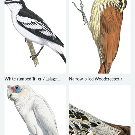
White-rumped Triller / Lalage
Narrow-billed Woodcreeper /
leucopygialis
Lepidocolaptes angustirostris