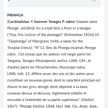
PIRANGA
(
Cardinalidae
;
Ϯ
Summer Tanager
P. rubra
) Güaraní name
Pirangá
red (bird), for a small bird, a finch or a tanager
("
Πυρ
, fire, (colour of the plumage)" (Ashmolean 1836)) (cf.
“Tijepiranga” of Marcgrave 1648, a name for the
o
Troupial
Icterus
); "N
12. Bec du Piranga incarnat,
Piranga
rubra
. Cet oiseau que les auteurs ont rangé parmi les
Tangaras,
Tanagra Mississipensis
,
æstiva
, LINN. GM., et
d'autres parmi les Moucherolles,
Muscicapa rubra
,
LINN. édit. 12, diffère assez des uns et des autres pour
constituer un nouveau genre, dont le caractère principal est
d'avoir le bec gros, alongé, droit, déprimé à sa base,
convexe dessus et dessous, légèrement entaillé et
recourbé à l'extrémité de sa partie supérieure." (Vieillot
1807); "
Piranga
Vieillot, 1808, Hist. Nat. Ois. Amér. Sept.,