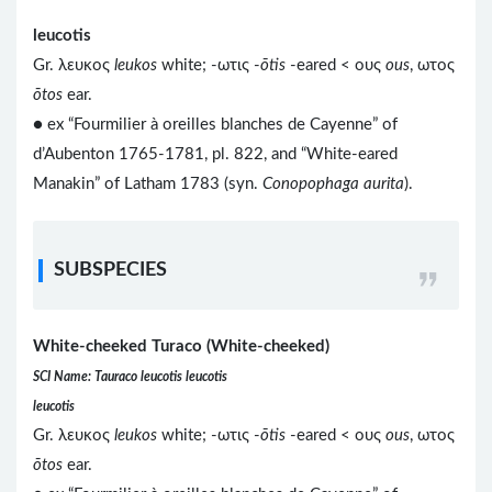
leucotis
Gr. λευκος
leukos
white; -ωτις -
ōtis
-eared < ους
ous
, ωτος
ōtos
ear.
● ex “Fourmilier à oreilles blanches de Cayenne” of
d’Aubenton 1765-1781, pl. 822, and “White-eared
Manakin” of Latham 1783 (syn.
Conopophaga aurita
).
SUBSPECIES
White-cheeked Turaco (White-cheeked)
SCI Name: Tauraco leucotis leucotis
leucotis
Gr. λευκος
leukos
white; -ωτις -
ōtis
-eared < ους
ous
, ωτος
ōtos
ear.