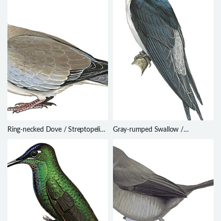
Ring-necked Dove / Streptopelia
Gray-rumped Swallow /
capicola
Pseudhirundo griseopyga