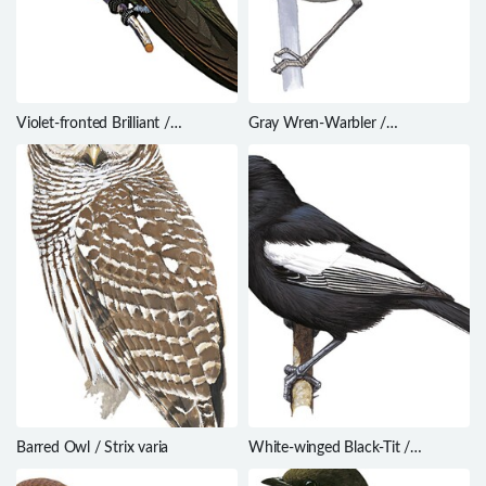
Violet-fronted Brilliant /
Gray Wren-Warbler /
Heliodoxa leadbeateri
Calamonastes simplex
Barred Owl / Strix varia
White-winged Black-Tit /
Melaniparus leucomelas