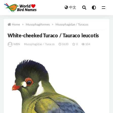
中文
All
Home
Musophagiformes
Musophagidae / Turacos
White-cheeked Turaco / Tauraco leucotis
WBN
Musophagidae / Turacos
0630
0
104