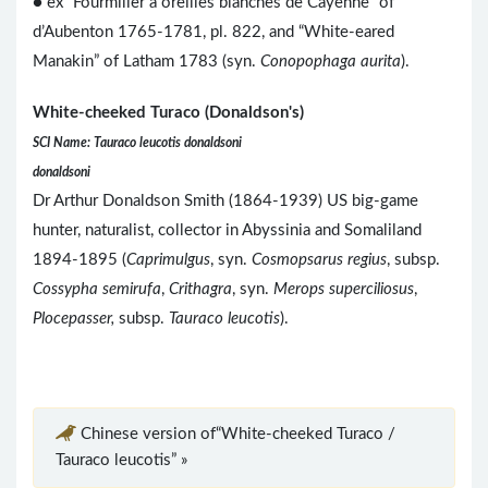
● ex “Fourmilier à oreilles blanches de Cayenne” of
d’Aubenton 1765-1781, pl. 822, and “White-eared
Manakin” of Latham 1783 (syn.
Conopophaga aurita
).
White-cheeked Turaco (Donaldson's)
SCI Name: Tauraco leucotis donaldsoni
donaldsoni
Dr Arthur Donaldson Smith (1864-1939) US big-game
hunter, naturalist, collector in Abyssinia and Somaliland
1894-1895 (
Caprimulgus
, syn.
Cosmopsarus regius
, subsp.
Cossypha semirufa
,
Crithagra
, syn.
Merops superciliosus
,
Plocepasser,
subsp.
Tauraco leucotis
).
Chinese version of“White-cheeked Turaco /
Tauraco leucotis” »