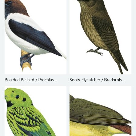
Bearded Bellbird / Procnias
Sooty Flycatcher / Bradornis
averano
fuliginosus