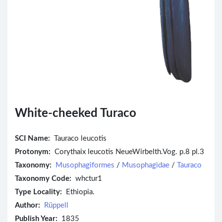
White-cheeked Turaco
SCI Name:
Tauraco leucotis
Protonym:
Corythaix leucotis NeueWirbelth.Vog. p.8 pl.3
Taxonomy:
Musophagiformes
/
Musophagidae
/
Tauraco
Taxonomy Code:
whctur1
Type Locality:
Ethiopia.
Author:
Rüppell
Publish Year:
1835