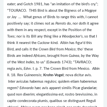
eater; and Gotch 1981, has "an imitation of the bird's cry.";
"TOURACO. THIS Bird is about the Bigness of a
Magpye
or
Jay
... What genus of Birds to range this with, I cannot
positively say; it climes not as
Parrots
do, nor doth it agree
with them in any respect, except in the Position of the
Toes; nor is its Bill any thing like a
Woodpecker's
, so that I
think it nearest the
Cuckow
-kind. Albin has figur'd this
Bird, and calls it the
Crown Bird
from
Mexico
; tho' these
Birds are indeed
Africans
, brought from
Guinea
, by the Way
of the
West Indies
, to us" (Edwards 1743); "TAVRACO;
regia avis,
Edvv
. I. p. 7. The Crown Bird from Mexico.
Albin
II. 18. Rex Guineensis;
Krohn-Vogel
; nova dicitur avis.
Inter aviculas habemus regulos; quidem etiam haberemus
regem?
Edvvardo
hæc avis apparet similis Picæ glandariæ;
quod non dixerim; elegantissima est, rostro brevissimo, in
capite condecorata plumis, qualibus se distinguunt Reguli