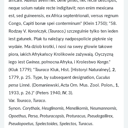
africani.
Albinus
avem nec bene pinxit, nec recte descripsit,
neque solum natale recte indigitavit; non enim mexicana
est, sed guineensis, ex Africa septentrionali, versus regnum
Congo, Capiti bonæ spei conterminum" (Klein 1750); "58.
Rodzay V.
Korończyk
, (
Tauraco
,) szczegulnie tylko ten ieden
iest gatunek. Ptak tu należący nadpospolicie pięknie się
wydaie. Ma dziob krotki, i nosi na swey głowie takowe
piora, iakich Afrykańscy Krolikowie zażywaią. Oyczyzną
iego iest
Gwinea
, połnocna Afryka, i Krolestwo
Kongo
."
(Kluk 1779); "
Tauraco
Kluk, Hist. [Historyi Naturalney],
2
,
1779, p. 25. Type, by subsequent designation,
Cuculus
persa
Linné. (Domaniewski, Acta Orn. Mus. Zool. Polon.,
1
,
1933, p. 26.)" (Peters 1940,
IV
, 3).
Var.
Touraco
,
Turaco
.
Synon.
Corythaix, Heuglinornis, Menelikornis, Neumannornis,
Opoethus, Persa, Proturacopsis, Proturacus, Pseudogallirex,
Pseudopoetus, Spelectoides, Spelectos, Turacus
.