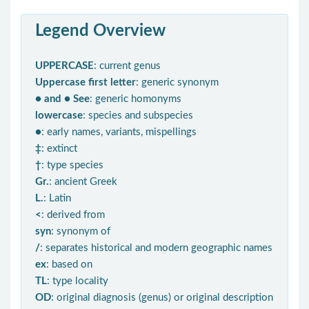
Legend Overview
UPPERCASE
: current genus
Uppercase first letter
: generic synonym
● and ● See
: generic homonyms
lowercase
: species and subspecies
●
: early names, variants, mispellings
‡
: extinct
†
: type species
Gr.
: ancient Greek
L.
: Latin
<
: derived from
syn
: synonym of
/
: separates historical and modern geographic names
ex
: based on
TL
: type locality
OD
: original diagnosis (genus) or original description