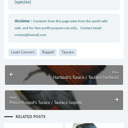
(species)
disclaimer：
Contents from this page were from the world wild
web, and for Non-profit purpose use only。Contact email:
cnniao@foxmail.com
Least Concern
Rüppell
Tauraco
Prev
Hartlaub’s Turaco / Tauraco hartlaubi
Next
Prince Ruspoli’s Turaco / Tauraco ruspolii
RELATED POSTS