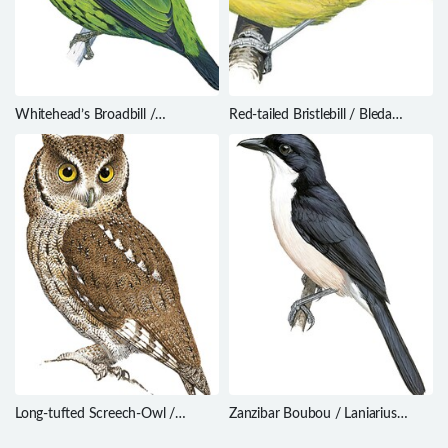
Whitehead’s Broadbill /
Red-tailed Bristlebill / Bleda
Calyptomena whiteheadi
syndactylus
Long-tufted Screech-Owl /
Zanzibar Boubou / Laniarius
Megascops sanctaecatarinae
sublacteus