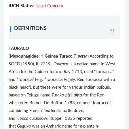
IUCN Status:
Least Concern
DEFINITIONS
TAURACO
(
Musophagidae
;
Ϯ
Guinea Turaco
T. persa
) According to
SOED (1950),
II
, 2219,
Touraco
is a native name in West
Africa for the Guinea Turaco. Ray 1713, used “Tooracca”
and “Tooraca” (e.g. “Tooracca Pigaly. Red Tooracca with a
black head”), but these were for various Indian bulbuls,
based on Telugu name
Turaka-pigli-pitta
for the Red-
whiskered Bulbul. De Buffon 1783, coined “Tourocco”,
combining French
Tourterelle
turtle dove,
and
Hocco
curassow; Rüppell 1835 reported
that
Guguka
was an Amharic name for a plantain-