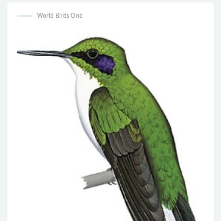
World Birds One