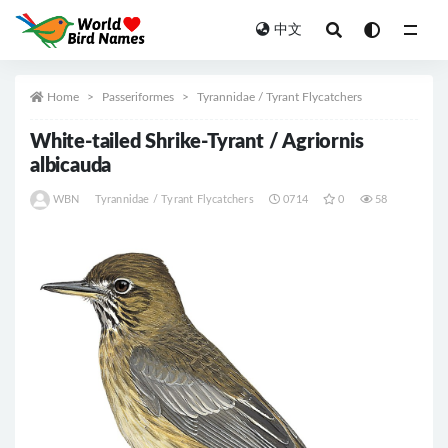
中文
All
Home
Passeriformes
Tyrannidae / Tyrant Flycatchers
White-tailed Shrike-Tyrant / Agriornis
albicauda
WBN
Tyrannidae / Tyrant Flycatchers
0714
0
58