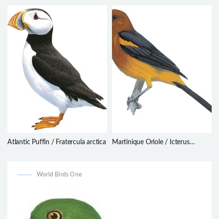
balaenarum
nesiotis
Atlantic Puffin / Fratercula arctica
Martinique Oriole / Icterus
bonana
World Birds One