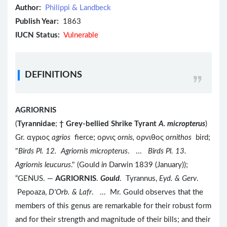
Author:
Philippi & Landbeck
Publish Year:
1863
IUCN Status:
Vulnerable
DEFINITIONS
AGRIORNIS
(
Tyrannidae
;
†
Grey-bellied Shrike Tyrant
A. micropterus
)
Gr. αγριος
agrios
fierce; ορνις
ornis,
ορνιθος
ornithos
bird;
"
Birds Pl. 12. Agriornis micropterus
. ...
Birds Pl. 13.
Agriornis leucurus
." (Gould
in
Darwin 1839 (January));
“GENUS. —
AGRIORNIS
.
Gould
. Tyrannus,
Eyd. & Gerv
.
Pepoaza,
D'Orb. & Lafr
. ... Mr. Gould observes that the
members of this genus are remarkable for their robust form
and for their strength and magnitude of their bills; and their