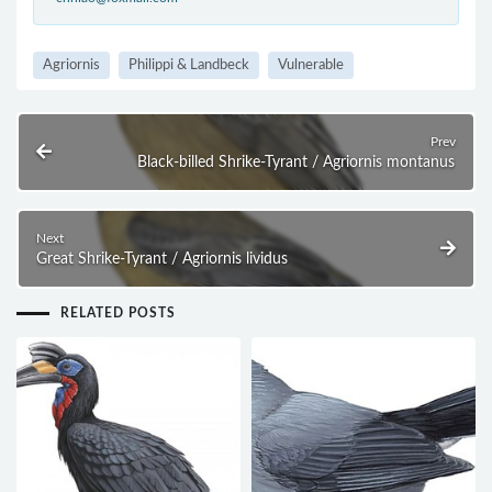
Agriornis
Philippi & Landbeck
Vulnerable
Prev
Black-billed Shrike-Tyrant / Agriornis montanus
Next
Great Shrike-Tyrant / Agriornis lividus
RELATED POSTS