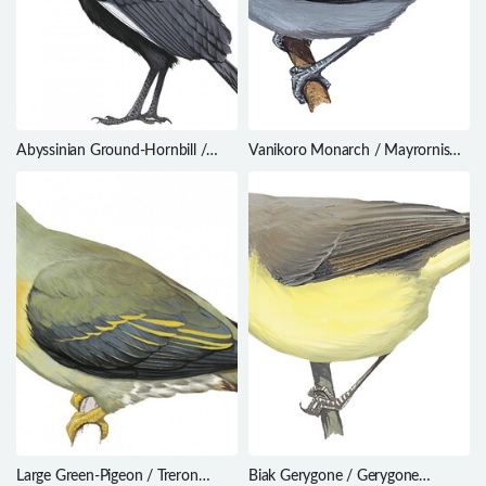
Abyssinian Ground-Hornbill /
Vanikoro Monarch / Mayrornis
Bucorvus abyssinicus
schistaceus
Large Green-Pigeon / Treron
Biak Gerygone / Gerygone