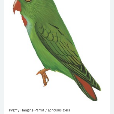
Pygmy Hanging-Parrot / Loriculus exilis