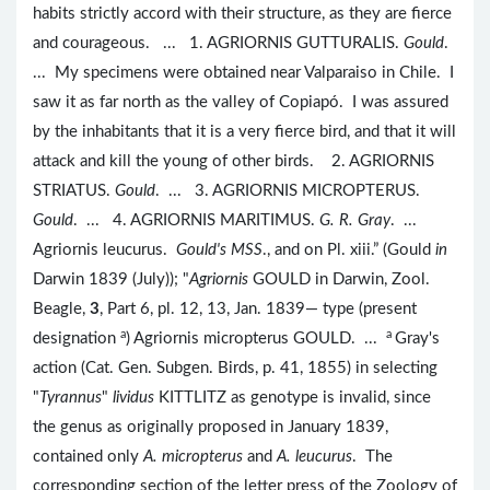
habits strictly accord with their structure, as they are fierce
and courageous. ... 1. AGRIORNIS GUTTURALIS.
Gould
.
... My specimens were obtained near Valparaiso in Chile. I
saw it as far north as the valley of Copiapó. I was assured
by the inhabitants that it is a very fierce bird, and that it will
attack and kill the young of other birds. 2. AGRIORNIS
STRIATUS.
Gould
. ... 3. AGRIORNIS MICROPTERUS.
Gould
. ... 4. AGRIORNIS MARITIMUS.
G. R. Gray
. ...
Agriornis leucurus.
Gould's MSS
., and on Pl. xiii.” (Gould
in
Darwin 1839 (July)); "
Agriornis
GOULD in Darwin, Zool.
Beagle,
3
, Part 6, pl. 12, 13, Jan. 1839— type (present
a
a
designation
) Agriornis micropterus GOULD. ...
Gray's
action (Cat. Gen. Subgen. Birds, p. 41, 1855) in selecting
"
Tyrannus
"
lividus
KITTLITZ as genotype is invalid, since
the genus as originally proposed in January 1839,
contained only
A. micropterus
and
A. leucurus
. The
corresponding section of the letter press of the Zoology of