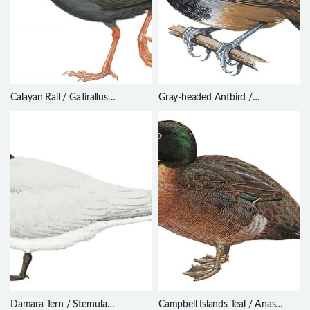
Calayan Rail / Gallirallus
Gray-headed Antbird /
calayanensis
Ampelornis griseiceps
Damara Tern / Sternula
Campbell Islands Teal / Anas