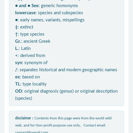
● and ● See
: generic homonyms
lowercase
: species and subspecies
●
: early names, variants, mispellings
‡
: extinct
†
: type species
Gr.
: ancient Greek
L.
: Latin
<
: derived from
syn
: synonym of
/
: separates historical and modern geographic names
ex
: based on
TL
: type locality
OD
: original diagnosis (genus) or original description
(species)
disclaimer：
Contents from this page were from the world wild
web, and for Non-profit purpose use only。Contact email:
cnniao@foxmail.com