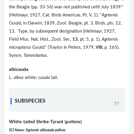
the Beagle (pp. 33-56) was not published until July 1839."
(Hellmayr, 1927, Cat. Birds Americas, Pt. V, 1); "
Agriornis
Gould, in Darwin, 1839, Zool. Beagle, pt. 3, Birds, pls. 12,
13. Type, by subsequent designation (Hellmayr, 1927,
Field Mus. Nat. Hist., Zool. Ser.,
13
, pt. 5, p. 1),
Agriornis
micropterus
Gould." (Traylor
in
Peters, 1979,
VIII
, p. 165).
Synon.
Tamnolanius
.
albicauda
L.
albus
white;
cauda
tail.
SUBSPECIES
White-tailed Shrike-Tyrant (pollens)
SCI Name: Agriornis albicauda pollens