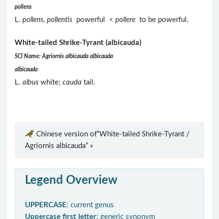
pollens
L.
pollens, pollentis
powerful <
pollere
to be powerful.
White-tailed Shrike-Tyrant (albicauda)
SCI Name: Agriornis albicauda albicauda
albicauda
L.
albus
white;
cauda
tail.
Chinese version of“White-tailed Shrike-Tyrant /
Agriornis albicauda” »
Legend Overview
UPPERCASE
: current genus
Uppercase first letter
: generic synonym