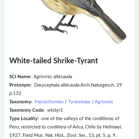
White-tailed Shrike-Tyrant
SCI Name:
Agriornis albicauda
Protonym:
Dasycephala albicauda Arch.Naturgesch. 29
p.132
Taxonomy:
Passeriformes
/
Tyrannidae
/
Agriornis
Taxonomy Code:
wtstyr1
Type Locality:
one of the valleys of the cordilleras of
Peru; restricted to cordillera of Arica, Chile by Hellmayr,
1927, Field Mus. Nat. Hist., Zool. Ser., 13, pt. 5, p. 9.