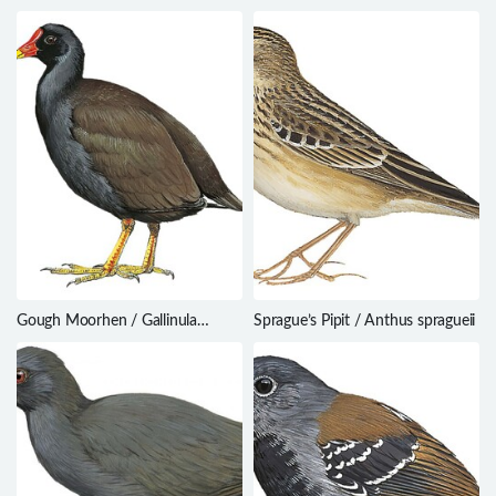
capellei
hypoxantha
Gough Moorhen / Gallinula
Sprague’s Pipit / Anthus spragueii
comeri