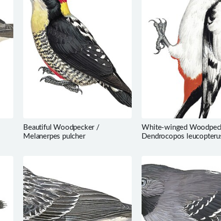
Beautiful Woodpecker /
White-winged Woodpeck
Melanerpes pulcher
Dendrocopos leucopteru