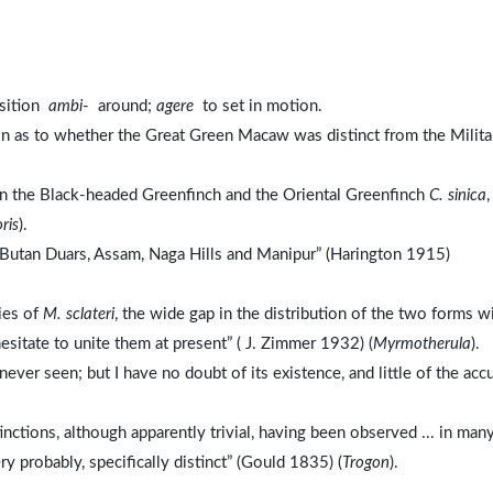
osition
ambi
- around;
agere
to set in motion.
ain as to whether the Great Green Macaw was distinct from the Milita
en the Black-headed Greenfinch and the Oriental Greenfinch
C. sinica
,
ris
).
, Butan Duars, Assam, Naga Hills and Manipur” (Harington 1915)
cies of
M. sclateri
, the wide gap in the distribution of the two forms w
sitate to unite them at present” ( J. Zimmer 1932) (
Myrmotherula
).
ever seen; but I have no doubt of its existence, and little of the acc
inctions, although apparently trivial, having been observed ... in man
ry probably, specifically distinct” (Gould 1835) (
Trogon
).