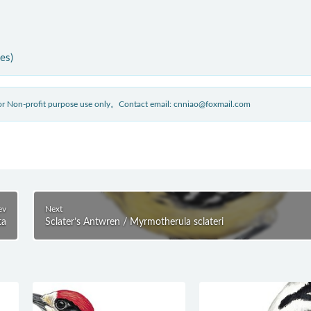
ies)
 for Non-profit purpose use only。Contact email: cnniao@foxmail.com
ev
Next
ta
Sclater’s Antwren / Myrmotherula sclateri