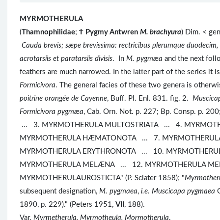
MYRMOTHERULA
(
Thamnophilidae
;
Ϯ
Pygmy Antwren
M. brachyura
) Dim. < ge
Cauda brevis; sæpe brevissima: rectricibus plerumque duodecim
acrotarsiis et paratarsiis divisis
. In
M. pygmæa
and the next follo
feathers are much narrowed. In the latter part of the series it 
Formicivora
. The general facies of these two genera is o
poitrine orangée de Cayenne
, Buff. Pl. Enl. 831. fig. 2.
Muscica
Formicivora pygmæa
, Cab. Orn. Not. p. 227; Bp. Consp. p.
... 3. MYRMOTHERULA MULTOSTRIATA ... 4. MYRMOTH
MYRMOTHERULA HÆMATONOTA ... 7. MYRMOTHERULA 
MYRMOTHERULA ERYTHRONOTA ... 10. MYRMOTHERUL
MYRMOTHERULA MELÆNA ... 12. MYRMOTHERULA MENE
MYRMOTHERULAUROSTICTA" (P. Sclater 1858); "
Myrmother
subsequent designation,
M. pygmaea
,
i.e
.
Muscicapa pygmaea
G
1890, p. 229)." (Peters 1951,
VII
, 188).
Var.
Myrmetherula, Myrmotheula, Mormotherula
.