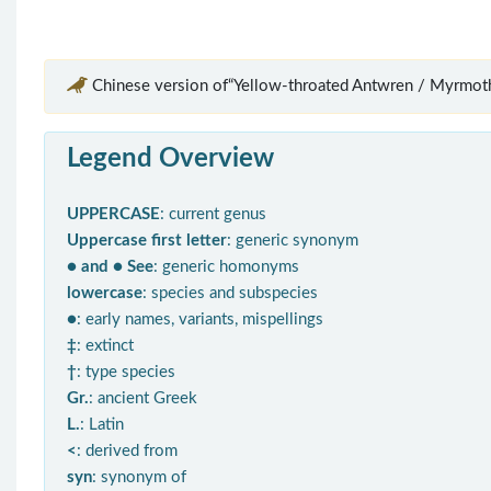
Chinese version of“Yellow-throated Antwren / Myrmoth
Legend Overview
UPPERCASE
: current genus
Uppercase first letter
: generic synonym
● and ● See
: generic homonyms
lowercase
: species and subspecies
●
: early names, variants, mispellings
‡
: extinct
†
: type species
Gr.
: ancient Greek
L.
: Latin
<
: derived from
syn
: synonym of