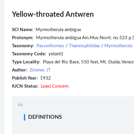
Yellow-throated Antwren
SCI Name:
Myrmotherula ambigua
Protonym:
Myrmotherula ambigua Am.Mus.Novit. no.523 p.
Taxonomy:
Passeriformes
/
Thamnophilidae
/
Myrmotherula
Taxonomy Code:
yetant1
Type Locality:
Playa del Rio Base, 550 feet, Mt. Duida, Venez
Author:
Zimmer, JT
Publish Year:
1932
IUCN Status:
Least Concern
DEFINITIONS