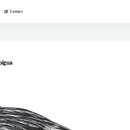
Contact
bigua