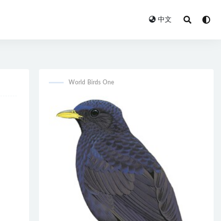
中文
World Birds One