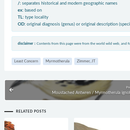
/
: separates historical and modern geographic names
ex
: based on
TL
: type locality
OD
: original diagnosis (genus) or original description (spec
disclaimer：
Contents from this page were from the world wild web, and
Least Concern
Myrmotherula
Zimmer, JT
Pr
Moustached Antwren / Myrmotherula igno
RELATED POSTS