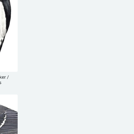
er /
s