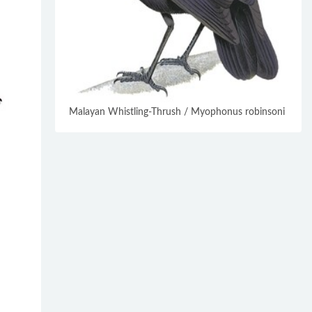
Malayan Whistling-Thrush / Myophonus robinsoni