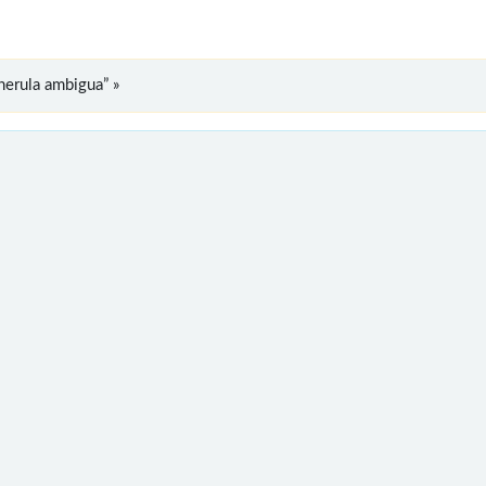
erula ambigua” »