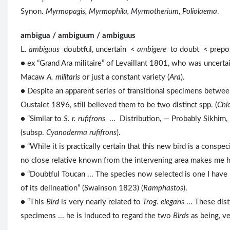
Synon.
Myrmopagis, Myrmophila, Myrmotherium, Poliolaema
.
ambigua / ambiguum / ambiguus
L.
ambiguus
doubtful, uncertain <
ambigere
to doubt < prep
● ex “Grand Ara militaire” of Levaillant 1801, who was uncert
Macaw
A. militaris
or just a constant variety (
Ara
).
● Despite an apparent series of transitional specimens betwe
Oustalet 1896, still believed them to be two distinct spp. (
Chlo
● “Similar to
S. r. rufifrons
... Distribution, — Probably Sikhim
(subsp.
Cyanoderma rufifrons
).
● “While it is practically certain that this new bird is a conspe
no close relative known from the intervening area makes me he
● “Doubtful Toucan ... The species now selected is one I have n
of its delineation” (Swainson 1823) (
Ramphastos
).
● “This
Bird
is very nearly related to
Trog. elegans
... These dist
specimens ... he is induced to regard the two
Birds
as being, ve