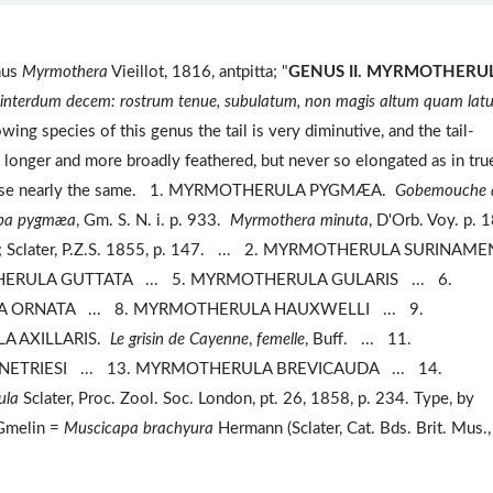
nus
Myrmothera
Vieillot, 1816, antpitta; "
GENUS II.
MYRMOTHERUL
, interdum decem: rostrum tenue, subulatum, non magis altum quam lat
wing species of this genus the tail is very diminutive, and the tail-
is longer and more broadly feathered, but never so elongated as in tru
therwise nearly the same. 1. MYRMOTHERULA PYGMÆA.
Gobemouche 
pa pygmæa
, Gm. S. N. i. p. 933.
Myrmothera minuta
, D'Orb. Voy. p.
 200; Sclater, P.Z.S. 1855, p. 147. ... 2. MYRMOTHERULA SURINAM
ERULA GUTTATA ... 5. MYRMOTHERULA GULARIS ... 6.
ORNATA ... 8. MYRMOTHERULA HAUXWELLI ... 9.
A AXILLARIS.
Le grisin de Cayenne
,
femelle
, Buff. ... 11.
TRIESI ... 13. MYRMOTHERULA BREVICAUDA ... 14.
ula
Sclater, Proc. Zool. Soc. London, pt. 26, 1858, p. 234. Type, by
melin =
Muscicapa brachyura
Hermann (Sclater, Cat. Bds. Brit. Mus.