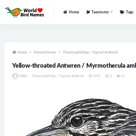
Home
Taxonomy
Tags
All
Home
Passeriformes
Thamnophilidae / Typical Antbirds
Yellow-throated Antwren / Myrmotherula am
WBN
Thamnophilidae / Typical Antbirds
0711
0
67