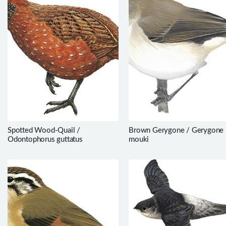
Spotted Wood-Quail /
Brown Gerygone / Gerygone
Odontophorus guttatus
mouki