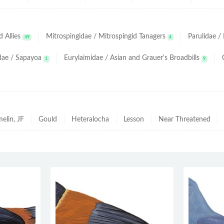
 Allies
Mitrospingidae / Mitrospingid Tanagers
Parulidae 
49
4
dae / Sapayoa
Eurylaimidae / Asian and Grauer's Broadbills
1
9
elin, JF
Gould
Heteralocha
Lesson
Near Threatened