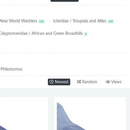
/ New World Warblers
Icteridae / Troupials and Allies
110
105
Calyptomenidae / African and Green Broadbills
6
Philesturnus
Newest
Random
Views