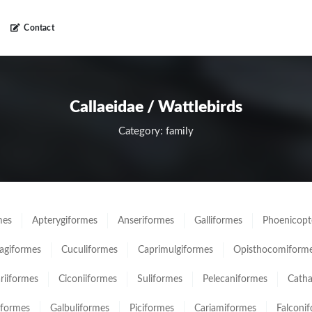
Contact
Callaeidae / Wattlebirds
Category: family
mes
Apterygiformes
Anseriformes
Galliformes
Phoenicopt
giformes
Cuculiformes
Caprimulgiformes
Opisthocomiform
ariiformes
Ciconiiformes
Suliformes
Pelecaniformes
Catha
iformes
Galbuliformes
Piciformes
Cariamiformes
Falconi