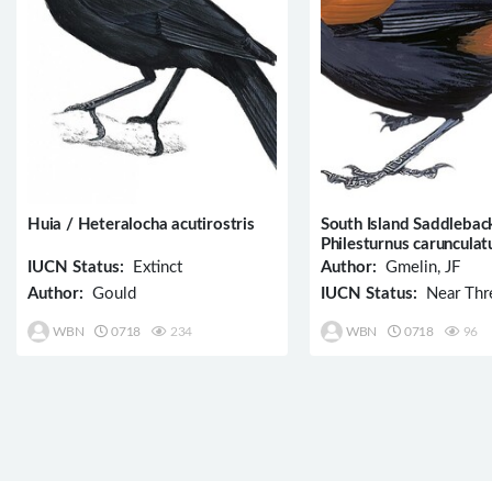
Huia / Heteralocha acutirostris
South Island Saddlebac
Philesturnus carunculat
IUCN Status:
Extinct
Author:
Gmelin, JF
Author:
Gould
IUCN Status:
Near Thr
WBN
0718
234
WBN
0718
96