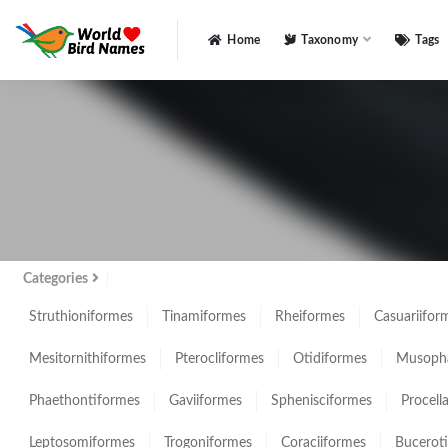
Home
Taxonomy
Tags
All
Categories
Struthioniformes
Tinamiformes
Rheiformes
Casuariifor
Mesitornithiformes
Pterocliformes
Otidiformes
Musopha
Phaethontiformes
Gaviiformes
Sphenisciformes
Procell
Leptosomiformes
Trogoniformes
Coraciiformes
Bucerot