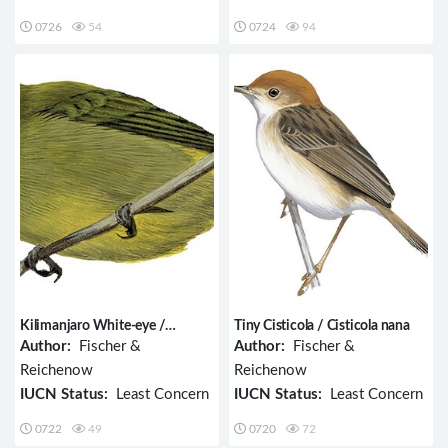
0726
54
0724
94
Kilimanjaro White-eye /
Tiny Cisticola / Cisticola nana
Zosterops eurycricotus
Author:
Fischer &
Author:
Fischer &
Reichenow
Reichenow
IUCN Status:
Least Concern
IUCN Status:
Least Concern
0722
49
0720
72