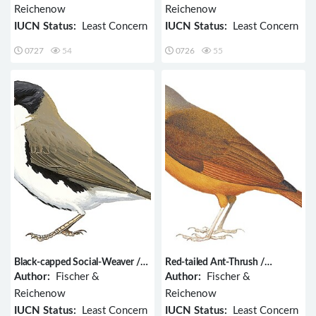
Reichenow
Reichenow
IUCN Status:
Least Concern
IUCN Status:
Least Concern
0727
54
0726
55
Black-capped Social-Weaver /
Red-tailed Ant-Thrush /
Pseudonigrita cabanisi
Neocossyphus rufus
Author:
Fischer &
Author:
Fischer &
Reichenow
Reichenow
IUCN Status:
Least Concern
IUCN Status:
Least Concern