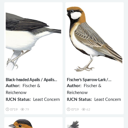
Black-headed Apalis / Apalis
Fischer’s Sparrow-Lark /
melanocephala
Eremopterix leucopareia
Author:
Fischer &
Author:
Fischer &
Reichenow
Reichenow
IUCN Status:
Least Concern
IUCN Status:
Least Concern
0719
79
0719
62