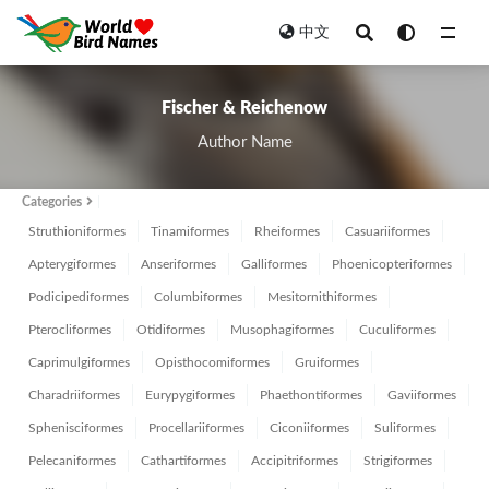
中文
All
Fischer & Reichenow
Author Name
Categories
Struthioniformes
Tinamiformes
Rheiformes
Casuariiformes
Apterygiformes
Anseriformes
Galliformes
Phoenicopteriformes
Podicipediformes
Columbiformes
Mesitornithiformes
Pterocliformes
Otidiformes
Musophagiformes
Cuculiformes
Caprimulgiformes
Opisthocomiformes
Gruiformes
Charadriiformes
Eurypygiformes
Phaethontiformes
Gaviiformes
Sphenisciformes
Procellariiformes
Ciconiiformes
Suliformes
Pelecaniformes
Cathartiformes
Accipitriformes
Strigiformes