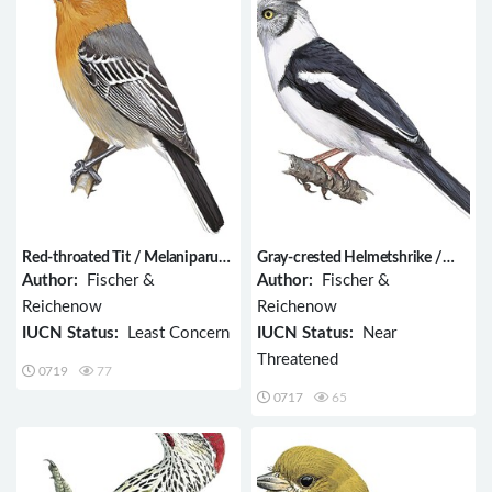
Red-throated Tit / Melaniparus
Gray-crested Helmetshrike /
fringillinus
Prionops poliolophus
Author:
Fischer &
Author:
Fischer &
Reichenow
Reichenow
IUCN Status:
Least Concern
IUCN Status:
Near
Threatened
0719
77
0717
65