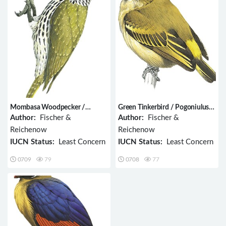
Mombasa Woodpecker /
Green Tinkerbird / Pogoniulus
Campethera mombassica
simplex
Author:
Fischer &
Author:
Fischer &
Reichenow
Reichenow
IUCN Status:
Least Concern
IUCN Status:
Least Concern
0709
79
0708
77