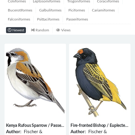
Coliiformes
Leptosomiformes
Trogoniformes
Coraciiformes
Bucerotiformes
Galbuliformes
Piciformes
Cariamiformes
Falconiformes
Psittaciformes
Passeriformes
Newest
Random
Views
Kenya Rufous Sparrow / Passer
Fire-fronted Bishop / Euplectes
rufocinctus
diadematus
Author:
Fischer &
Author:
Fischer &