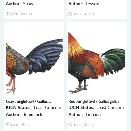
Author:
Shaw
Author:
Lesson
0628
180
0628
161
Gray Junglefowl / Gallus
Red Junglefowl / Gallus gallus
sonneratii
IUCN Status:
Least Concern
IUCN Status:
Least Concern
Author:
Temminck
Author:
Linnaeus
0628
171
0628
391