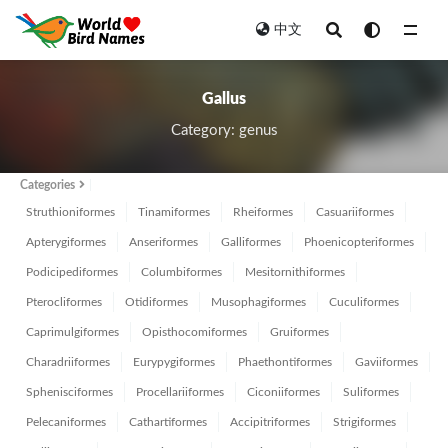
中文
All
Gallus
Category: genus
Categories
Struthioniformes
Tinamiformes
Rheiformes
Casuariiformes
Apterygiformes
Anseriformes
Galliformes
Phoenicopteriformes
Podicipediformes
Columbiformes
Mesitornithiformes
Pterocliformes
Otidiformes
Musophagiformes
Cuculiformes
Caprimulgiformes
Opisthocomiformes
Gruiformes
Charadriiformes
Eurypygiformes
Phaethontiformes
Gaviiformes
Sphenisciformes
Procellariiformes
Ciconiiformes
Suliformes
Pelecaniformes
Cathartiformes
Accipitriformes
Strigiformes