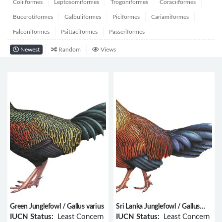
Coliiformes
Leptosomiformes
Trogoniformes
Coraciiformes
Bucerotiformes
Galbuliformes
Piciformes
Cariamiformes
Falconiformes
Psittaciformes
Passeriformes
Newest
Random
Views
Green Junglefowl / Gallus varius
Sri Lanka Junglefowl / Gallus
lafayettii
IUCN Status:
Least Concern
IUCN Status:
Least Concern