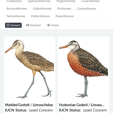
Coliiformes
Leptosomiformes
Trogoniformes
Coraciiformes
Bucerotiformes
Galbuliformes
Piciformes
Cariamiformes
Falconiformes
Psittaciformes
Passeriformes
Newest
Random
Views
Marbled Godwit / Limosa fedoa
Hudsonian Godwit / Limosa
haemastica
IUCN Status:
Least Concern
IUCN Status:
Least Concern