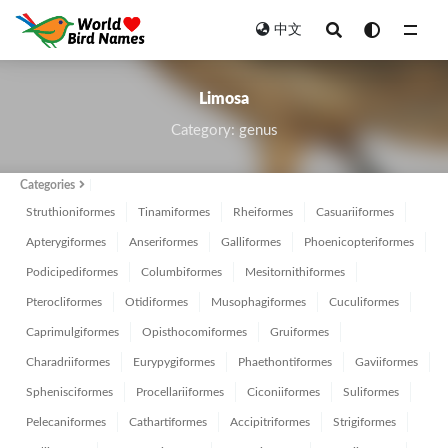
中文
All
Limosa
Category: genus
Categories
Struthioniformes
Tinamiformes
Rheiformes
Casuariiformes
Apterygiformes
Anseriformes
Galliformes
Phoenicopteriformes
Podicipediformes
Columbiformes
Mesitornithiformes
Pterocliformes
Otidiformes
Musophagiformes
Cuculiformes
Caprimulgiformes
Opisthocomiformes
Gruiformes
Charadriiformes
Eurypygiformes
Phaethontiformes
Gaviiformes
Sphenisciformes
Procellariiformes
Ciconiiformes
Suliformes
Pelecaniformes
Cathartiformes
Accipitriformes
Strigiformes