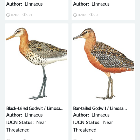
Author:
Linnaeus
Author:
Linnaeus
0703
88
0703
81
Black-tailed Godwit / Limosa
Bar-tailed Godwit / Limosa
limosa
lapponica
Author:
Linnaeus
Author:
Linnaeus
IUCN Status:
Near
IUCN Status:
Near
Threatened
Threatened