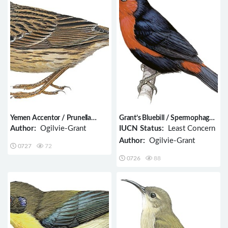
Yemen Accentor / Prunella
Grant’s Bluebill / Spermophaga
fagani
poliogenys
Author:
Ogilvie-Grant
IUCN Status:
Least Concern
Author:
Ogilvie-Grant
0727
72
0726
88