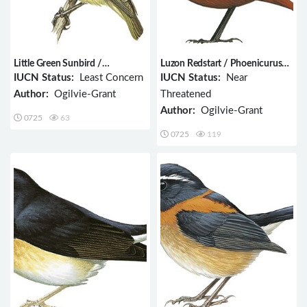
Little Green Sunbird /
Luzon Redstart / Phoenicurus
Anthreptes seimundi
bicolor
IUCN Status:
Least Concern
IUCN Status:
Near
Author:
Ogilvie-Grant
Threatened
Author:
Ogilvie-Grant
0725
63
0725
119