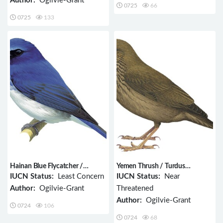
Author:
Ogilvie-Grant
0725
66
0725
133
Hainan Blue Flycatcher /
Yemen Thrush / Turdus
Cyornis hainanus
menachensis
IUCN Status:
Least Concern
IUCN Status:
Near
Author:
Ogilvie-Grant
Threatened
Author:
Ogilvie-Grant
0724
106
0724
68