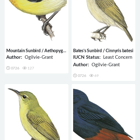
Mountain Sunbird / Aethopyga
Bates’s Sunbird / Cinnyris batesi
jefferyi
Author:
Ogilvie-Grant
IUCN Status:
Least Concern
Author:
Ogilvie-Grant
0726
127
0726
69