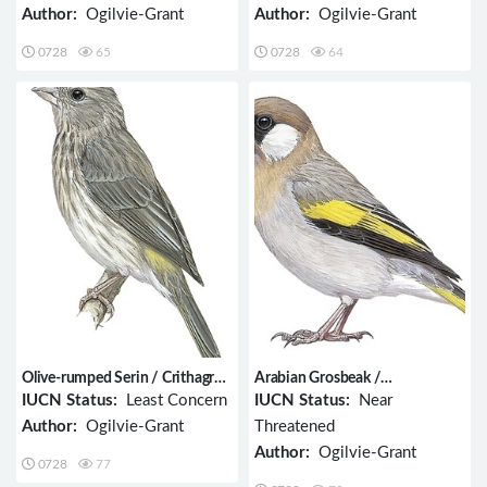
Author:
Ogilvie-Grant
Author:
Ogilvie-Grant
0728
65
0728
64
Olive-rumped Serin / Crithagra
Arabian Grosbeak /
rothschildi
Rhynchostruthus percivali
IUCN Status:
Least Concern
IUCN Status:
Near
Author:
Ogilvie-Grant
Threatened
Author:
Ogilvie-Grant
0728
77