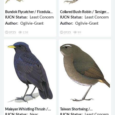
Bundok Flycatcher / Ficedula
Collared Bush-Robin / Tarsiger
luzoniensis
johnstoniae
IUCN Status:
Least Concern
IUCN Status:
Least Concern
Author:
Ogilvie-Grant
Author:
Ogilvie-Grant
0725
158
0725
99
Malayan Whistling-Thrush /
Taiwan Shortwing /
Myophonus robinsoni
Brachypteryx goodfellowi
IUCN Status:
Near
IUCN Status:
Least Concern