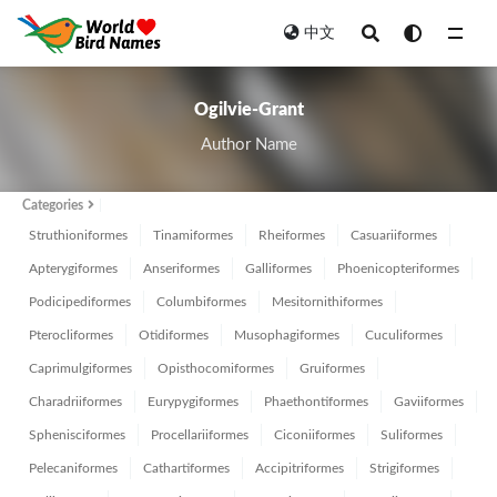
中文
All
Ogilvie-Grant
Author Name
Categories
Struthioniformes
Tinamiformes
Rheiformes
Casuariiformes
Apterygiformes
Anseriformes
Galliformes
Phoenicopteriformes
Podicipediformes
Columbiformes
Mesitornithiformes
Pterocliformes
Otidiformes
Musophagiformes
Cuculiformes
Caprimulgiformes
Opisthocomiformes
Gruiformes
Charadriiformes
Eurypygiformes
Phaethontiformes
Gaviiformes
Sphenisciformes
Procellariiformes
Ciconiiformes
Suliformes
Pelecaniformes
Cathartiformes
Accipitriformes
Strigiformes