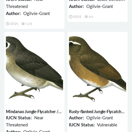
Threatened
Author:
Ogilvie-Grant
Author:
Ogilvie-Grant
0725
84
0725
128
Mindanao Jungle-Flycatcher /
Rusty-flanked Jungle-Flycatcher
Vauriella goodfellowi
/ Vauriella insignis
IUCN Status:
Near
Author:
Ogilvie-Grant
Threatened
IUCN Status:
Vulnerable