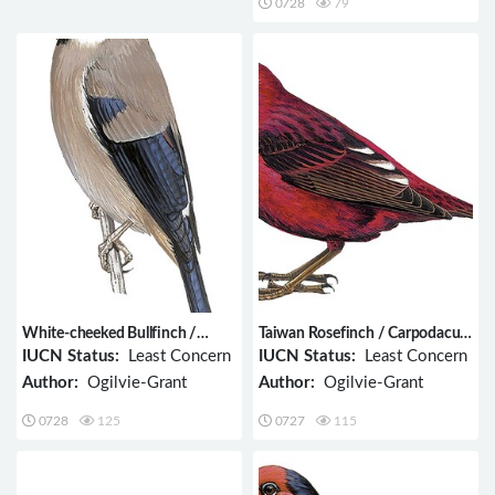
0728
79
White-cheeked Bullfinch /
Taiwan Rosefinch / Carpodacus
Pyrrhula leucogenis
formosanus
IUCN Status:
Least Concern
IUCN Status:
Least Concern
Author:
Ogilvie-Grant
Author:
Ogilvie-Grant
0728
125
0727
115