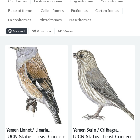
Coliiformes
Leptosomiformes
Trogoniformes
Coraciiformes
Bucerotiformes
Galbuliformes
Piciformes
Cariamiformes
Falconiformes
Psittaciformes
Passeriformes
Newest
Random
Views
Yemen Linnet / Linaria
Yemen Serin / Crithagra
yemenensis
menachensis
IUCN Status:
Least Concern
IUCN Status:
Least Concern