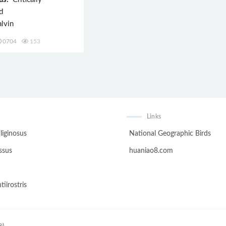
d
lvin
0704
153
Links
liginosus
National Geographic Birds
ssus
huaniao8.com
tiirostris
@)