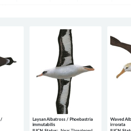
 /
Laysan Albatross / Phoebastria
Waved Alb
immutabilis
irrorata
IUCN Status:
Near Threatened
IUCN Stat