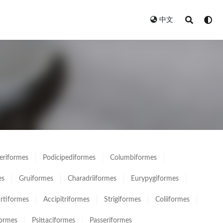
中文
eriformes
Podicipediformes
Columbiformes
es
Gruiformes
Charadriiformes
Eurypygiformes
rtiformes
Accipitriformes
Strigiformes
Coliiformes
formes
Psittaciformes
Passeriformes