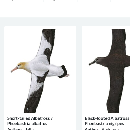
Short-tailed Albatross /
Black-footed Albatross
Phoebastria albatrus
Phoebastria nigripes
Author:
Pallas
Author:
Audubon