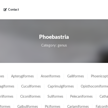
Contact
Phoebastria
Category: genus
mes
Apterygiformes
Anseriformes
Galliformes
Phoenicopt
giformes
Cuculiformes
Caprimulgiformes
Opisthocomiform
ariiformes
Ciconiiformes
Suliformes
Pelecaniformes
Catha
iformes
Galbuliformes
Piciformes
Cariamiformes
Falconi