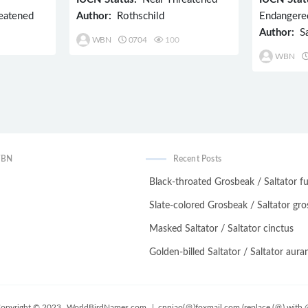
eatened
Author:
Rothschild
Endangere
Author:
Sa
WBN
0704
100
WBN
WBN
Recent Posts
Black-throated Grosbeak / Saltator fu
Slate-colored Grosbeak / Saltator gro
Masked Saltator / Saltator cinctus
Golden-billed Saltator / Saltator auran
opyright © 2023
WorldBirdNames.com
| cnniao(＠)foxmail.com (replace (＠) with 