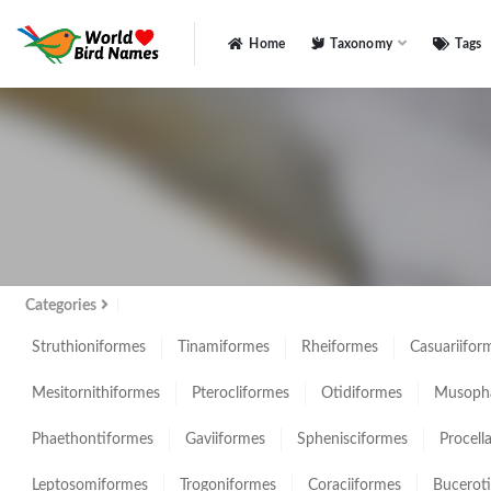
Home
Taxonomy
Tags
All
Categories
Struthioniformes
Tinamiformes
Rheiformes
Casuariifor
Mesitornithiformes
Pterocliformes
Otidiformes
Musopha
Phaethontiformes
Gaviiformes
Sphenisciformes
Procell
Leptosomiformes
Trogoniformes
Coraciiformes
Bucerot