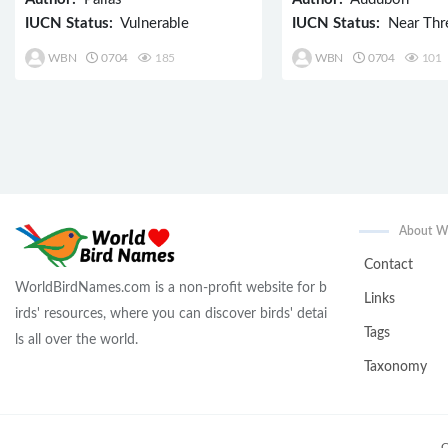
IUCN Status:
Vulnerable
IUCN Status:
Near Thr
WBN
0704
185
WBN
0704
101
About 
Contact
WorldBirdNames.com is a non-profit website for b
Links
irds' resources, where you can discover birds' detai
Tags
ls all over the world.
Taxonomy
C