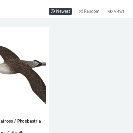
Newest
Random
Views
atross / Phoebastria
us:
Critically