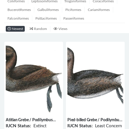
Coliiformes
Leptosomiformes
Trogoniformes
Coraciiformes
Bucerotiformes
Galbuliformes
Piciformes
Cariamiformes
Falconiformes
Psittaciformes
Passeriformes
Newest
Random
Views
Atitlan Grebe / Podilymbus
Pied-billed Grebe / Podilymbus
gigas
podiceps
IUCN Status:
Extinct
IUCN Status:
Least Concern