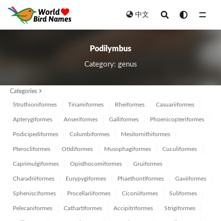
中文
All
Podilymbus
Category: genus
Categories
Struthioniformes
Tinamiformes
Rheiformes
Casuariiformes
Apterygiformes
Anseriformes
Galliformes
Phoenicopteriformes
Podicipediformes
Columbiformes
Mesitornithiformes
Pterocliformes
Otidiformes
Musophagiformes
Cuculiformes
Caprimulgiformes
Opisthocomiformes
Gruiformes
Charadriiformes
Eurypygiformes
Phaethontiformes
Gaviiformes
Sphenisciformes
Procellariiformes
Ciconiiformes
Suliformes
Pelecaniformes
Cathartiformes
Accipitriformes
Strigiformes