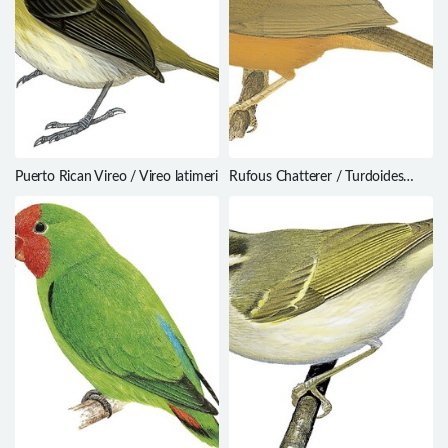
Puerto Rican Vireo / Vireo latimeri
Rufous Chatterer / Turdoides
rubiginosa