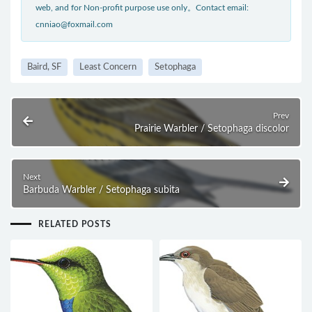
web, and for Non-profit purpose use only。Contact email:
cnniao@foxmail.com
Baird, SF
Least Concern
Setophaga
Prev
Prairie Warbler / Setophaga discolor
Next
Barbuda Warbler / Setophaga subita
RELATED POSTS