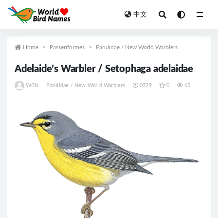
中文
All
Home
Passeriformes
Parulidae / New World Warblers
Adelaide’s Warbler / Setophaga adelaidae
WBN
Parulidae / New World Warblers
0729
0
65