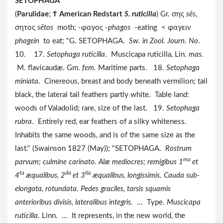
SETOPHAGA
(
Parulidae
;
Ϯ
American Redstart
S. ruticilla
) Gr. σης
sēs
,
σητος
sētos
moth; -φαγος -
phagos
-eating < φαγειν
phagein
to eat; "G. SETOPHAGA.
Sw. in Zool. Journ
.
No
.
10. 17.
Setophaga ruticilla
. Muscicapa ruticilla, Lin.
mas
.
M. flavicaudæ. Gm.
fem.
Maritime parts. 18.
Setophaga
miniata
. Cinereous, breast and body beneath vermilion; tail
black, the lateral tail feathers partly white. Table land:
woods of Valadolid; rare, size of the last. 19.
Setophaga
rubra
. Entirely red, ear feathers of a silky whiteness.
Inhabits the same woods, and is of the same size as the
last." (Swainson 1827 (May)); "SETOPHAGA.
Rostrum
ma
parvum; culmine carinato. Alæ mediocres; remigibus 1
et
ta
da
tia
4
æqualibus, 2
et 3
æqualibus, longissimis. Cauda sub-
elongata, rotundata. Pedes graciles, tarsis squamis
anterioribus divisis, lateralibus integris.
... Type.
Muscicapa
ruticilla
. Linn.
... It represents, in the new world, the