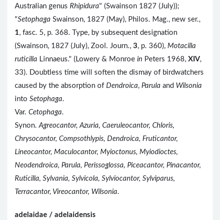
Australian genus
Rhipidura
" (Swainson 1827 (July));
"
Setophaga
Swainson, 1827 (May), Philos. Mag., new ser.,
1
, fasc. 5, p. 368. Type, by subsequent designation
(Swainson, 1827 (July), Zool. Journ.,
3
, p. 360),
Motacilla
ruticilla
Linnaeus." (Lowery & Monroe
in
Peters 1968,
XIV
,
33). Doubtless time will soften the dismay of birdwatchers
caused by the absorption of
Dendroica
,
Parula
and
Wilsonia
into
Setophaga
.
Var.
Cetophaga
.
Synon.
Agreocantor, Azuria, Caeruleocantor, Chloris,
Chrysocantor, Compsothlypis, Dendroica, Fruticantor,
Lineocantor, Maculocantor, Myioctonus, Myiodioctes,
Neodendroica, Parula, Perissoglossa, Piceacantor, Pinacantor,
Ruticilla, Sylvania, Sylvicola, Sylviocantor, Sylviparus,
Terracantor, Vireocantor, Wilsonia
.
adelaidae / adelaidensis