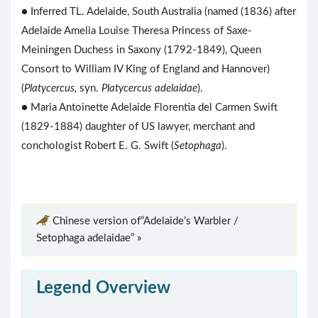
● Inferred TL. Adelaide, South Australia (named (1836) after
Adelaide Amelia Louise Theresa Princess of Saxe-
Meiningen Duchess in Saxony (1792-1849), Queen
Consort to William IV King of England and Hannover)
(
Platycercus,
syn.
Platycercus adelaidae
).
● Maria Antoinette Adelaide Florentia del Carmen Swift
(1829-1884) daughter of US lawyer, merchant and
conchologist Robert E. G. Swift (
Setophaga
).
Chinese version of“Adelaide’s Warbler /
Setophaga adelaidae” »
Legend Overview