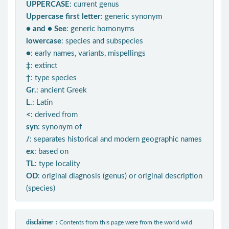
UPPERCASE
: current genus
Uppercase first letter
: generic synonym
● and ● See
: generic homonyms
lowercase
: species and subspecies
●
: early names, variants, mispellings
‡
: extinct
†
: type species
Gr.
: ancient Greek
L.
: Latin
<
: derived from
syn
: synonym of
/
: separates historical and modern geographic names
ex
: based on
TL
: type locality
OD
: original diagnosis (genus) or original description
(species)
disclaimer：
Contents from this page were from the world wild