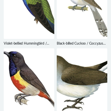
Violet-bellied Hummingbird /
Black-billed Cuckoo / Coccyzus
Juliamyia julie
erythropthalmus