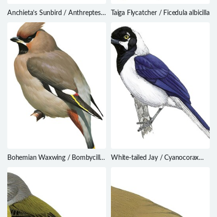
Anchieta’s Sunbird / Anthreptes
Taiga Flycatcher / Ficedula albicilla
anchietae
Bohemian Waxwing / Bombycilla
White-tailed Jay / Cyanocorax
garrulus
mystacalis