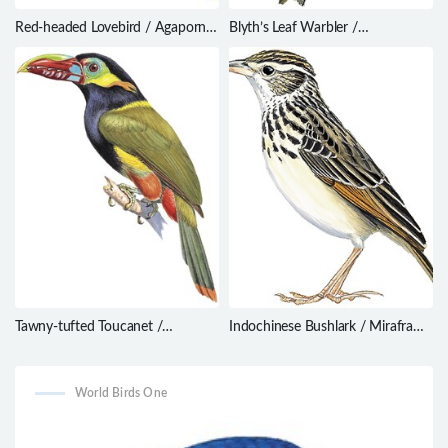
Red-headed Lovebird / Agapornis
Blyth’s Leaf Warbler /
pullarius
Phylloscopus reguloides
Tawny-tufted Toucanet /
Indochinese Bushlark / Mirafra
Selenidera nattereri
erythrocephala
World Birds One