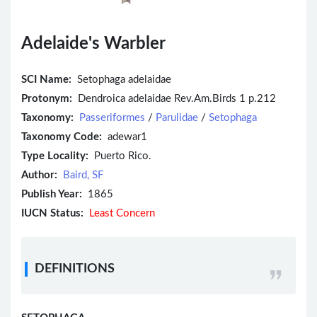
Adelaide's Warbler
SCI Name:
Setophaga adelaidae
Protonym:
Dendroica adelaidae Rev.Am.Birds 1 p.212
Taxonomy:
Passeriformes
/
Parulidae
/
Setophaga
Taxonomy Code:
adewar1
Type Locality:
Puerto Rico.
Author:
Baird, SF
Publish Year:
1865
IUCN Status:
Least Concern
DEFINITIONS