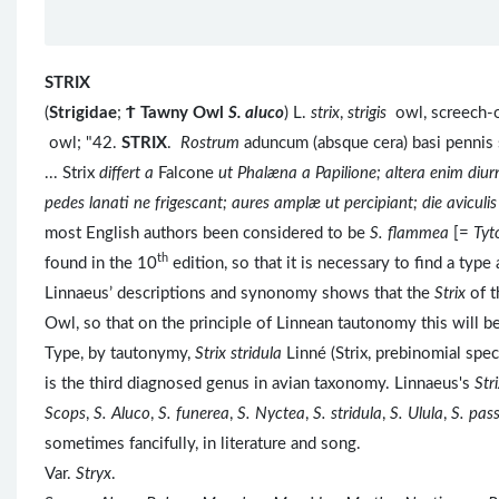
STRIX
(
Strigidae
;
Ϯ
Tawny Owl
S. aluco
) L.
strix
,
strigis
owl, screech-o
owl; "42.
STRIX
.
Rostrum
aduncum (absque cera) basi pennis
... Strix
differt a
Falcone
ut Phalæna a Papilione; altera enim diur
pedes lanati ne frigescant; aures amplæ ut percipiant; die aviculi
most English authors been considered to be
S. flammea
[=
Tyt
th
found in the 10
edition, so that it is necessary to find a typ
Linnaeus’ descriptions and synonomy shows that the
Strix
of t
Owl, so that on the principle of Linnean tautonomy this will b
Type, by tautonymy,
Strix stridula
Linné (Strix, prebinomial spe
is the third diagnosed genus in avian taxonomy. Linnaeus's
Str
Scops
,
S. Aluco
,
S. funerea
,
S. Nyctea
,
S. stridula
,
S. Ulula
,
S. pas
sometimes fancifully, in literature and song.
Var.
Stryx
.