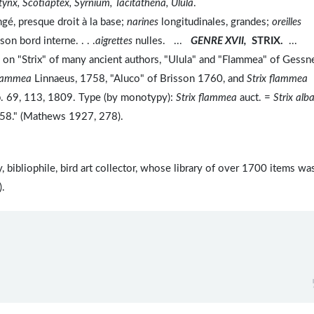
ynx, Scotiaptex, Syrnium, Tacitathena, Ulula
.
ngé, presque droit à la base;
narines
longitudinales, grandes;
oreilles
son bord interne. . . .
aigrettes
nulles. ...
GENRE XVII,
STRIX.
...
 on "Strix" of many ancient authors, "Ulula" and "Flammea" of Gessn
flammea
Linnaeus, 1758, "Aluco" of Brisson 1760, and
Strix flammea
pp. 69, 113, 1809. Type (by monotypy):
Strix flammea
auct. =
Strix alb
 1758." (Mathews 1927, 278).
bibliophile, bird art collector, whose library of over 1700 items wa
).