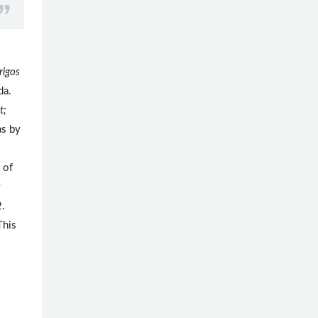
rigos
ida.
t;
s by
 of
y
2.
This