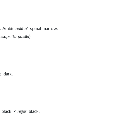
 Arabic
nukhā'
spinal marrow.
ssopsitta pusilla
).
, dark.
e black <
niger
black.