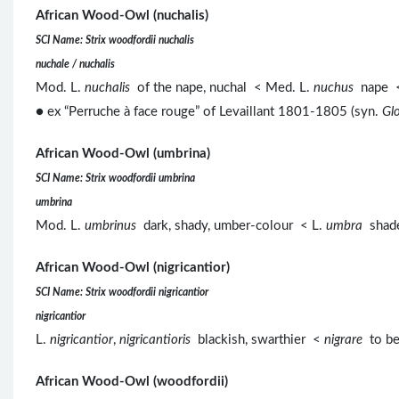
African Wood-Owl (nuchalis)
SCI Name: Strix woodfordii nuchalis
nuchale / nuchalis
Mod. L.
nuchalis
of the nape, nuchal < Med. L.
nuchus
nape <
● ex “Perruche à face rouge” of Levaillant 1801-1805 (syn.
Glo
African Wood-Owl (umbrina)
SCI Name: Strix woodfordii umbrina
umbrina
Mod. L.
umbrinus
dark, shady, umber-colour < L.
umbra
shade
African Wood-Owl (nigricantior)
SCI Name: Strix woodfordii nigricantior
nigricantior
L.
nigricantior
,
nigricantioris
blackish, swarthier <
nigrare
to b
African Wood-Owl (woodfordii)