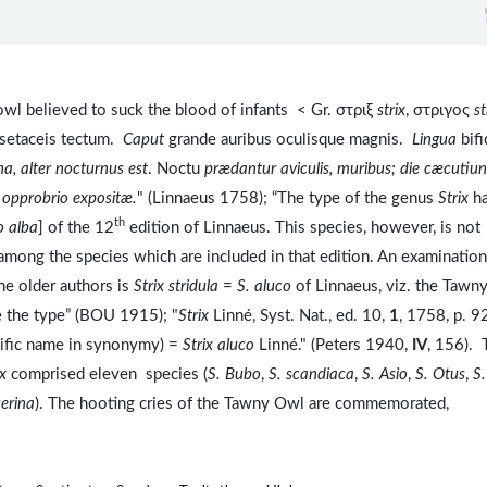
wl believed to suck the blood of infants < Gr. στριξ
strix
, στριγος
st
 setaceis tectum.
Caput
grande auribus oculisque magnis.
Lingua
bif
na, alter nocturnus est
. Noctu
prædantur aviculis, muribus; die cæcutiun
s opprobrio expositæ.
" (Linnaeus 1758); “The type of the genus
Strix
ha
th
o alba
] of the 12
edition of Linnaeus. This species, however, is not
e among the species which are included in that edition. An examination
he older authors is
Strix stridula
=
S. aluco
of Linnaeus, viz. the Tawn
e the type” (BOU 1915); "
Strix
Linné, Syst. Nat., ed. 10,
1
, 1758, p. 9
cific name in synonymy) =
Strix aluco
Linné." (Peters 1940,
IV
, 156). 
ix
comprised eleven species (
S. Bubo
,
S. scandiaca
,
S. Asio
,
S. Otus
,
S.
serina
). The hooting cries of the Tawny Owl are commemorated,