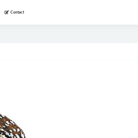
Contact