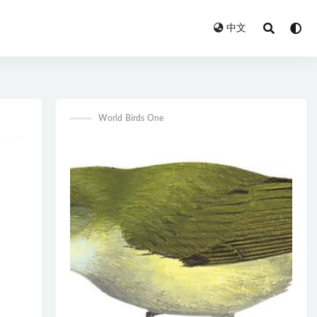
中文
World Birds One