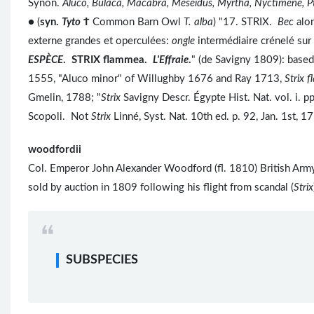
Synon.
Aluco, Bulaca, Macabra, Meseidus, Myrtha, Nyctimene, Pt
● (
syn.
Tyto
Ϯ
Common Barn Owl
T. alba
) "17. STRIX.
Bec
alo
externe grandes et operculées:
ongle
intermédiaire crénelé sur 
ESPÈCE
. STRIX flammea.
L'Effraie
.
" (de Savigny 1809): based
1555, "Aluco minor" of Willughby 1676 and Ray 1713,
Strix 
Gmelin, 1788; "
Strix
Savigny Descr. Égypte Hist. Nat. vol. i. 
Scopoli. Not
Strix
Linné, Syst. Nat. 10th ed. p. 92, Jan. 1st,
woodfordii
Col. Emperor John Alexander Woodford (fl. 1810) British Army, 
sold by auction in 1809 following his flight from scandal (
Strix
SUBSPECIES