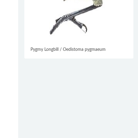
Pygmy Longbill / Oedistoma pygmaeum