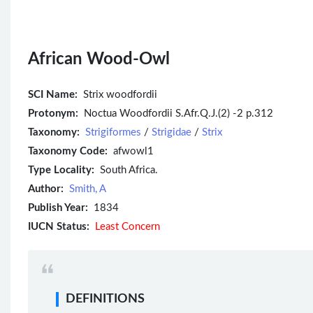
African Wood-Owl
SCI Name:
Strix woodfordii
Protonym:
Noctua Woodfordii S.Afr.Q.J.(2) -2 p.312
Taxonomy:
Strigiformes
/
Strigidae
/
Strix
Taxonomy Code:
afwowl1
Type Locality:
South Africa.
Author:
Smith, A
Publish Year:
1834
IUCN Status:
Least Concern
DEFINITIONS