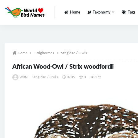
Home
Taxonomy
Tags
All
Home
Strigiformes
Strigidae / Owls
African Wood-Owl / Strix woodfordii
WBN
Strigidae / Owls
0706
0
179