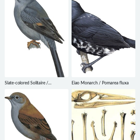
Slate-colored Solitaire /
Eiao Monarch / Pomarea fluxa
Myadestes unicolor