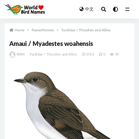
中文
All
Home
Passeriformes
Turdidae / Thrushes and Allies
Amaui / Myadestes woahensis
WBN
Turdidae / Thrushes and Allies
0724
0
78