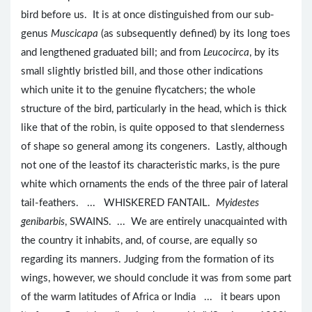
bird before us. It is at once distinguished from our sub-
genus
Muscicapa
(as subsequently defined) by its long toes
and lengthened graduated bill; and from
Leucocirca
, by its
small slightly bristled bill, and those other indications
which unite it to the genuine flycatchers; the whole
structure of the bird, particularly in the head, which is thick
like that of the robin, is quite opposed to that slenderness
of shape so general among its congeners. Lastly, although
not one of the leastof its characteristic marks, is the pure
white which ornaments the ends of the three pair of lateral
tail-feathers. ... WHISKERED FANTAIL.
Myidestes
genibarbis
, SWAINS. ... We are entirely unacquainted with
the country it inhabits, and, of course, are equally so
regarding its manners. Judging from the formation of its
wings, however, we should conclude it was from some part
of the warm latitudes of Africa or India ... it bears upon