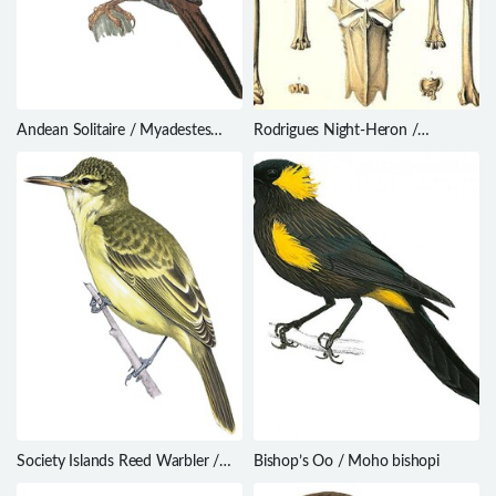
Andean Solitaire / Myadestes
Rodrigues Night-Heron /
ralloides
Nycticorax megacephalus
Society Islands Reed Warbler /
Bishop’s Oo / Moho bishopi
Acrocephalus musae