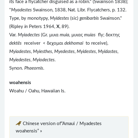
its face a flycatcher disguised as a robin." (Swainson 1838);
"
Myadestes
Swainson, 1838, Nat. Libr. Flycatchers, p. 132.
Type, by monotypy,
Myidestes
(sic)
genibarbis
Swainson."
(Ripley
in
Peters 1964,
X
, 89).
Var.
Myiadectes
(Gr. μυια
muia,
μυιας
muias
fly; δεκτης
dektēs
receiver < δεχομαι
dekhomai
to receive),
Myiadestes
,
Myiesthes
,
Myedestes
,
Myidestes
,
Myidastes
,
Myiedestes
,
Myiodectes
.
Synon.
Phaeornis
.
woahensis
Woahu / Oahu, Hawaiian Is.
Chinese version of“Amaui / Myadestes
woahensis” »