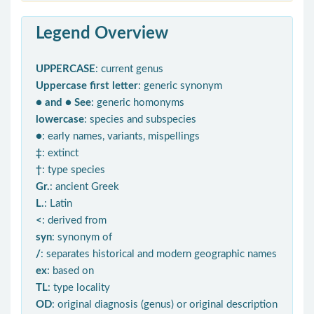
Legend Overview
UPPERCASE
: current genus
Uppercase first letter
: generic synonym
● and ● See
: generic homonyms
lowercase
: species and subspecies
●
: early names, variants, mispellings
‡
: extinct
†
: type species
Gr.
: ancient Greek
L.
: Latin
<
: derived from
syn
: synonym of
/
: separates historical and modern geographic names
ex
: based on
TL
: type locality
OD
: original diagnosis (genus) or original description