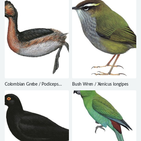
Colombian Grebe / Podiceps
Bush Wren / Xenicus longipes
andinus