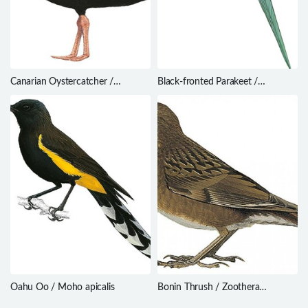
Canarian Oystercatcher /
Black-fronted Parakeet /
Haematopus meadewaldoi
Cyanoramphus zealandicus
Oahu Oo / Moho apicalis
Bonin Thrush / Zoothera
terrestris