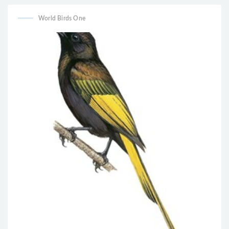
World Birds One