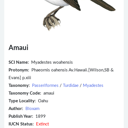
Amaui
SCI Name:
Myadestes woahensis
Protonym:
Phaeornis oahensis Av.Hawaii.[Wilson,SB &
Evans] p.xiii
Taxonomy:
Passeriformes
/
Turdidae
/
Myadestes
Taxonomy Code:
amaui
Type Locality:
Oahu
Author:
Bloxam
Publish Year:
1899
IUCN Status:
Extinct