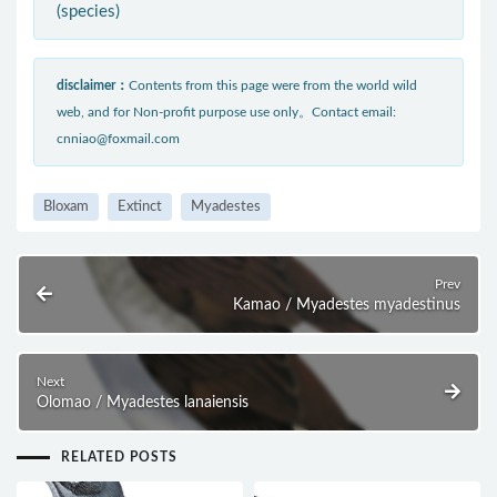
(species)
disclaimer：
Contents from this page were from the world wild
web, and for Non-profit purpose use only。Contact email:
cnniao@foxmail.com
Bloxam
Extinct
Myadestes
Prev
Kamao / Myadestes myadestinus
Next
Olomao / Myadestes lanaiensis
RELATED POSTS