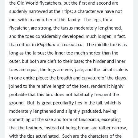
the Old World flycatchers, but the first and second are
suddenly narrowed at their tips; a character we have not
met with in any other of this family. The legs, for a
flycatcher, are strong, the tarsus moderately lengthened,
and the toes considerably developed, much longer, in fact,
than either in
Rhipidura
or
Leucocirca
. The middle toe is as
long as the tarsus; the inner toe much shorter than the
outer, but both are cleft to their base; the hinder and inner
toes are equal; the legs are very pale, and the tarsal scale is
in one entire piece; the breadth and curvature of the claws,
joined to the relative length of the toes, renders it highly
probable that this bird does not habitually frequent the
ground. But its great peculiarity lies in the tail, which is
moderately lengthened and slightly graduated, having
something of the size and form of
Leucocirca
, excepting
that the feathers, instead of being broad, are rather narrow,
with the tips acuminated. Such are the characters of the