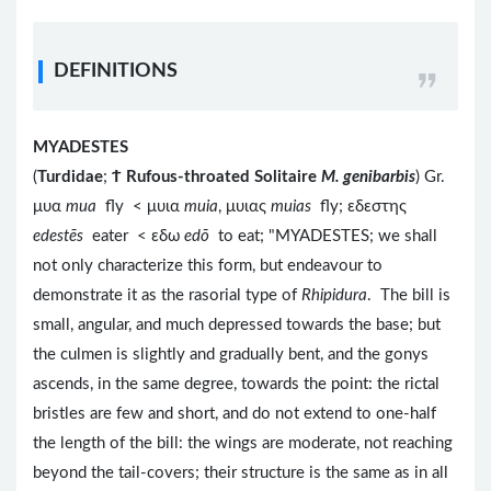
DEFINITIONS
MYADESTES
(
Turdidae
;
Ϯ
Rufous-throated Solitaire
M. genibarbis
) Gr.
μυα
mua
fly < μυια
muia
, μυιας
muias
fly; εδεστης
edestēs
eater < εδω
edō
to eat; "MYADESTES; we shall
not only characterize this form, but endeavour to
demonstrate it as the rasorial type of
Rhipidura
. The bill is
small, angular, and much depressed towards the base; but
the culmen is slightly and gradually bent, and the gonys
ascends, in the same degree, towards the point: the rictal
bristles are few and short, and do not extend to one-half
the length of the bill: the wings are moderate, not reaching
beyond the tail-covers; their structure is the same as in all