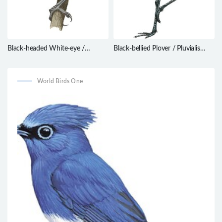
Black-headed White-eye /
Black-bellied Plover / Pluvialis
Zosterops hypoxanthus
squatarola
World Birds One