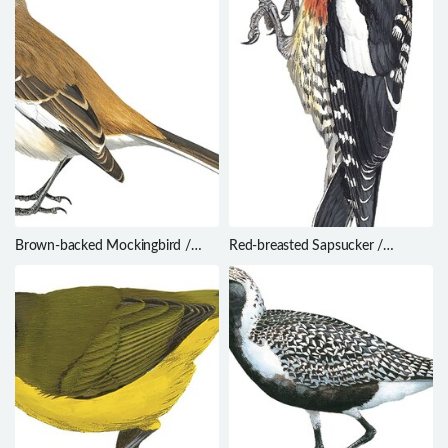
Brown-backed Mockingbird /
Red-breasted Sapsucker /
Mimus dorsalis
Sphyrapicus ruber