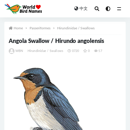
中文
All
Home
Passeriformes
Hirundinidae / Swallows
Angola Swallow / Hirundo angolensis
WBN
Hirundinidae / Swallows
0720
0
57