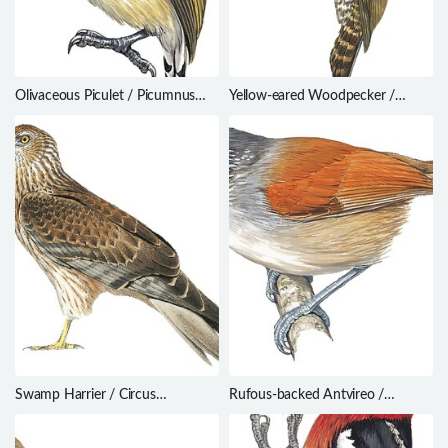
Olivaceous Piculet / Picumnus
Yellow-eared Woodpecker /
olivaceus
Dryobates maculifrons
Swamp Harrier / Circus
Rufous-backed Antvireo /
approximans
Dysithamnus xanthopterus