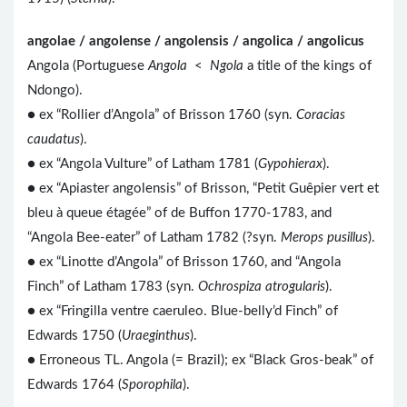
angolae / angolense / angolensis / angolica / angolicus
Angola (Portuguese
Angola
<
Ngola
a title of the kings of
Ndongo).
● ex “Rollier d’Angola” of Brisson 1760 (syn.
Coracias
caudatus
).
● ex “Angola Vulture” of Latham 1781 (
Gypohierax
).
● ex “Apiaster angolensis” of Brisson, “Petit Guêpier vert et
bleu à queue étagée” of de Buffon 1770-1783, and
“Angola Bee-eater” of Latham 1782 (?syn.
Merops pusillus
).
● ex “Linotte d’Angola” of Brisson 1760, and “Angola
Finch” of Latham 1783 (syn.
Ochrospiza atrogularis
).
● ex “Fringilla ventre caeruleo. Blue-belly’d Finch” of
Edwards 1750 (
Uraeginthus
).
● Erroneous TL. Angola (= Brazil); ex “Black Gros-beak” of
Edwards 1764 (
Sporophila
).