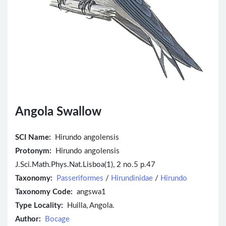
Angola Swallow
SCI Name:
Hirundo angolensis
Protonym:
Hirundo angolensis
J.Sci.Math.Phys.Nat.Lisboa(1), 2 no.5 p.47
Taxonomy:
Passeriformes
/
Hirundinidae
/
Hirundo
Taxonomy Code:
angswa1
Type Locality:
Huilla, Angola.
Author:
Bocage