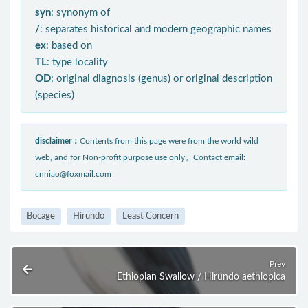
syn
: synonym of
/
: separates historical and modern geographic names
ex
: based on
TL
: type locality
OD
: original diagnosis (genus) or original description
(species)
disclaimer：
Contents from this page were from the world wild
web, and for Non-profit purpose use only。Contact email:
cnniao@foxmail.com
Bocage
Hirundo
Least Concern
Prev
Ethiopian Swallow / Hirundo aethiopica