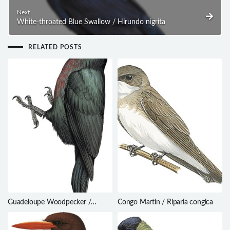
Next
White-throated Blue Swallow / Hirundo nigrita
RELATED POSTS
Guadeloupe Woodpecker /
Congo Martin / Riparia congica
Melanerpes herminieri