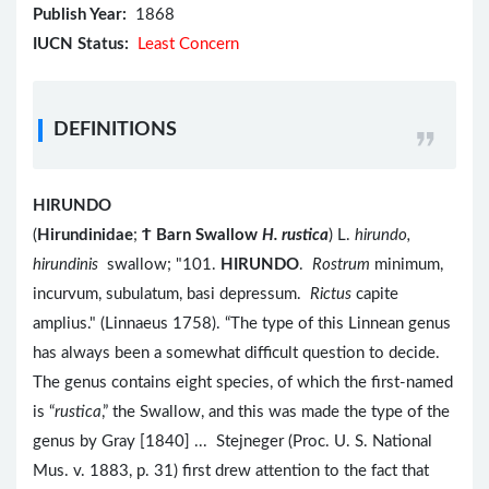
Publish Year:
1868
IUCN Status:
Least Concern
DEFINITIONS
HIRUNDO
(
Hirundinidae
;
Ϯ
Barn Swallow
H. rustica
) L.
hirundo,
hirundinis
swallow; "101.
HIRUNDO
.
Rostrum
minimum,
incurvum, subulatum, basi depressum.
Rictus
capite
amplius." (Linnaeus 1758). “The type of this Linnean genus
has always been a somewhat difficult question to decide.
The genus contains eight species, of which the first-named
is “
rustica
,” the Swallow, and this was made the type of the
genus by Gray [1840] ... Stejneger (Proc. U. S. National
Mus. v. 1883, p. 31) first drew attention to the fact that