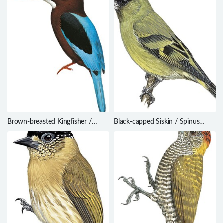
Brown-breasted Kingfisher /
Black-capped Siskin / Spinus
Halcyon gularis
atriceps