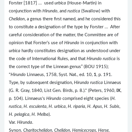
Forster [1817] ... used
urbica
(House-Martin) in
conjunction with
Hirundo
, and
rustica
(Swallow) with
Chelidon
, a genus there first named, and he considered this
to constitute a designation of the type by Forster ... After
careful consideration of the matter, the Committee are of
opinion that Forster’s use of
Hirundo
in conjunction with
urbica
hardly constitutes designation as understood under
the code of International Rules, and that
Hirundo rustica
is
the correct type of the Linnean genus” (BOU 1915);
"
Hirundo
Linnaeus, 1758, Syst. Nat., ed. 10,
1
, p. 191.
Type, by subsequent designation,
Hirundo rustica
Linnaeus
(G. R. Gray, 1840, List Gen. Birds, p. 8.)." (Peters, 1960,
IX
,
p. 104). Linnaeus's
Hirundo
comprised eight species (
H.
rustica
,
H. esculenta
,
H. urbica
,
H. riparia
,
H. Apus
,
H. Subis
,
H. pelagica
,
H. Melba
).
Var.
Hirunda
.
Synon.
Charitochelidon, Chelidon, Hemicecrops, Herse,