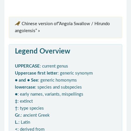
Chinese version of“Angola Swallow / Hirundo
angolensis” »
Legend Overview
UPPERCASE
: current genus
Uppercase first letter
: generic synonym
● and ● See
: generic homonyms
lowercase
: species and subspecies
●
: early names, variants, mispellings
‡
: extinct
†
: type species
Gr.
: ancient Greek
L.
: Latin
<
: derived from