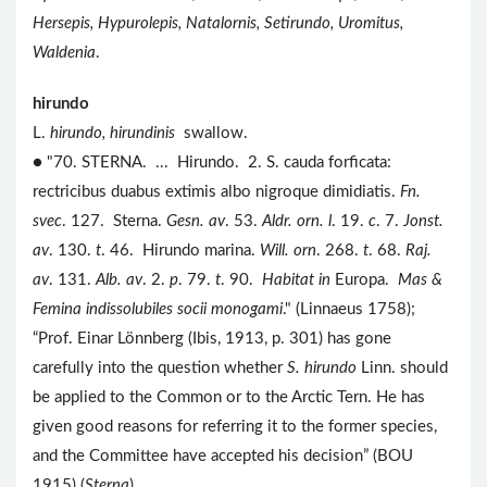
Hersepis, Hypurolepis, Natalornis, Setirundo, Uromitus,
Waldenia
.
hirundo
L.
hirundo, hirundinis
swallow.
● "70. STERNA. ... Hirundo. 2. S. cauda forficata:
rectricibus duabus extimis albo nigroque dimidiatis.
Fn.
svec
. 127. Sterna.
Gesn. av
. 53.
Aldr. orn. l
. 19.
c
. 7.
Jonst.
av
. 130.
t
. 46. Hirundo marina.
Will. orn
. 268.
t
. 68.
Raj.
av
. 131.
Alb. av
. 2.
p
. 79.
t
. 90.
Habitat in
Europa.
Mas &
Femina indissolubiles socii monogami
." (Linnaeus 1758);
“Prof. Einar Lönnberg (Ibis, 1913, p. 301) has gone
carefully into the question whether
S. hirundo
Linn. should
be applied to the Common or to the Arctic Tern. He has
given good reasons for referring it to the former species,
and the Committee have accepted his decision” (BOU
1915) (
Sterna
).