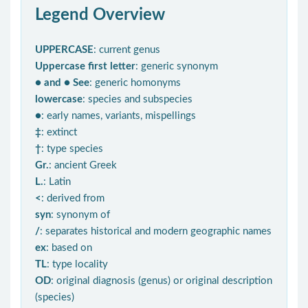
Legend Overview
UPPERCASE
: current genus
Uppercase first letter
: generic synonym
● and ● See
: generic homonyms
lowercase
: species and subspecies
●
: early names, variants, mispellings
‡
: extinct
†
: type species
Gr.
: ancient Greek
L.
: Latin
<
: derived from
syn
: synonym of
/
: separates historical and modern geographic names
ex
: based on
TL
: type locality
OD
: original diagnosis (genus) or original description
(species)