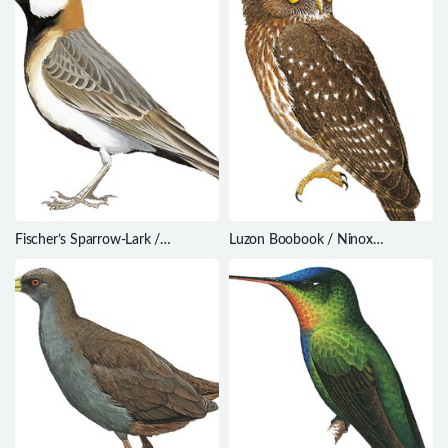
Fischer’s Sparrow-Lark /
Luzon Boobook / Ninox
Eremopterix leucopareia
philippensis