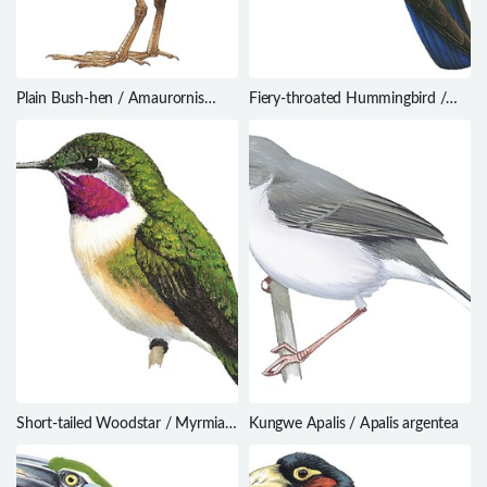
Plain Bush-hen / Amaurornis
Fiery-throated Hummingbird /
olivacea
Panterpe insignis
Short-tailed Woodstar / Myrmia
Kungwe Apalis / Apalis argentea
micrura