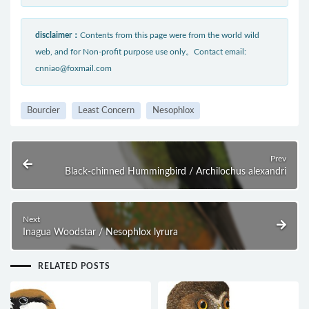
disclaimer：
Contents from this page were from the world wild
web, and for Non-profit purpose use only。Contact email:
cnniao@foxmail.com
Bourcier
Least Concern
Nesophlox
Prev
Black-chinned Hummingbird / Archilochus alexandri
Next
Inagua Woodstar / Nesophlox lyrura
RELATED POSTS