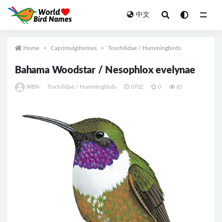
中文
All
Home
Caprimulgiformes
Trochilidae / Hummingbirds
Bahama Woodstar / Nesophlox evelynae
WBN
Trochilidae / Hummingbirds
0702
0
65