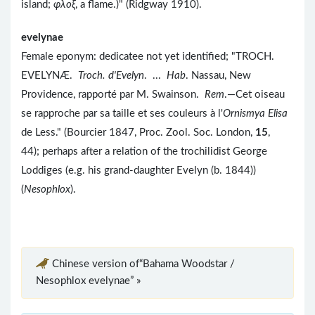
island;
φλοξ
, a flame.)" (Ridgway 1910).
evelynae
Female eponym: dedicatee not yet identified; "TROCH.
EVELYNÆ.
Troch. d'Evelyn
. ...
Hab
. Nassau, New
Providence, rapporté par M. Swainson.
Rem
.—Cet oiseau
se rapproche par sa taille et ses couleurs à l'
Ornismya Elisa
de Less." (Bourcier 1847, Proc. Zool. Soc. London,
15
,
44); perhaps after a relation of the trochilidist George
Loddiges (e.g. his grand-daughter Evelyn (b. 1844))
(
Nesophlox
).
Chinese version of“Bahama Woodstar /
Nesophlox evelynae” »