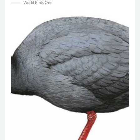
World Birds One