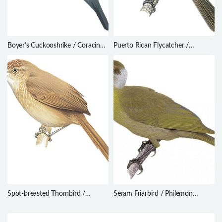
Boyer’s Cuckooshrike / Coracina
Puerto Rican Flycatcher /
boyeri
Myiarchus antillarum
Spot-breasted Thornbird /
Seram Friarbird / Philemon
Phacellodomus maculipectus
subcorniculatus