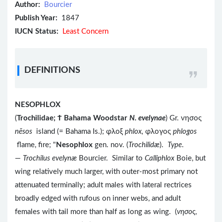
Author:
Bourcier
Publish Year:
1847
IUCN Status:
Least Concern
DEFINITIONS
NESOPHLOX
(
Trochilidae; Ϯ Bahama Woodstar
N. evelynae
) Gr. νησος
nēsos
island (= Bahama Is.); φλοξ
phlox,
φλογος
phlogos
flame, fire; "
Nesophlox
gen. nov. (
Trochilidæ
).
Type
.
—
Trochilus evelynæ
Bourcier. Similar to
Calliphlox
Boie, but
wing relatively much larger, with outer-most primary not
attenuated terminally; adult males with lateral rectrices
broadly edged with rufous on inner webs, and adult
females with tail more than half as long as wing. (
νησος
,