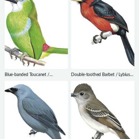
Blue-banded Toucanet /
Double-toothed Barbet / Lybius
Aulacorhynchus coeruleicinctis
bidentatus