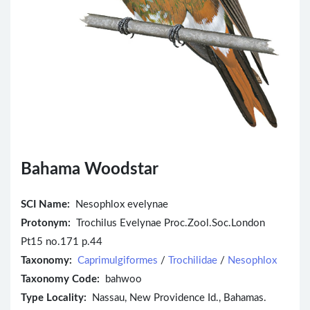
Bahama Woodstar
SCI Name:
Nesophlox evelynae
Protonym:
Trochilus Evelynae Proc.Zool.Soc.London
Pt15 no.171 p.44
Taxonomy:
Caprimulgiformes
/
Trochilidae
/
Nesophlox
Taxonomy Code:
bahwoo
Type Locality:
Nassau, New Providence Id., Bahamas.