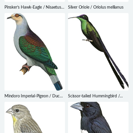
Pinsker’s Hawk-Eagle / Nisaetus
Silver Oriole / Oriolus mellianus
pinskeri
Mindoro Imperial-Pigeon / Ducula
Scissor-tailed Hummingbird /
mindorensis
Hylonympha macrocerca