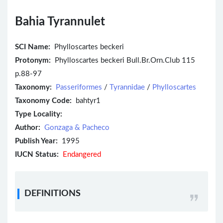
Bahia Tyrannulet
SCI Name:
Phylloscartes beckeri
Protonym:
Phylloscartes beckeri Bull.Br.Orn.Club 115
p.88-97
Taxonomy:
Passeriformes
/
Tyrannidae
/
Phylloscartes
Taxonomy Code:
bahtyr1
Type Locality:
Author:
Gonzaga & Pacheco
Publish Year:
1995
IUCN Status:
Endangered
DEFINITIONS