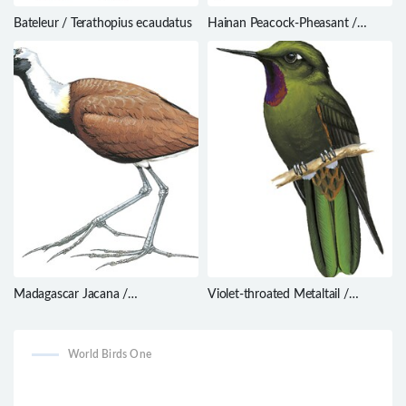
Bateleur / Terathopius ecaudatus
Hainan Peacock-Pheasant /
Polyplectron katsumatae
Madagascar Jacana /
Violet-throated Metaltail /
Actophilornis albinucha
Metallura baroni
World Birds One