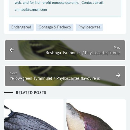
web, and for Non-profit purpose use only。Contact email:
cnniao@foxmail.com
Endangered
Gonzaga & Pacheco
Phylloscartes
Prev
Restinga Tyrannulet / Phylloscartes kronei
Next
Yellow-green Tyrannulet / Phylloscartes flavovirens
RELATED POSTS