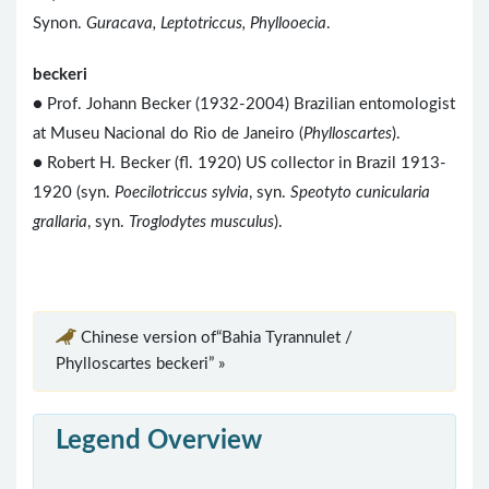
Synon.
Guracava, Leptotriccus, Phyllooecia
.
beckeri
● Prof. Johann Becker (1932-2004) Brazilian entomologist
at Museu Nacional do Rio de Janeiro (
Phylloscartes
).
● Robert H. Becker (fl. 1920) US collector in Brazil 1913-
1920 (syn.
Poecilotriccus sylvia
, syn.
Speotyto cunicularia
grallaria
, syn.
Troglodytes musculus
).
Chinese version of“Bahia Tyrannulet /
Phylloscartes beckeri” »
Legend Overview