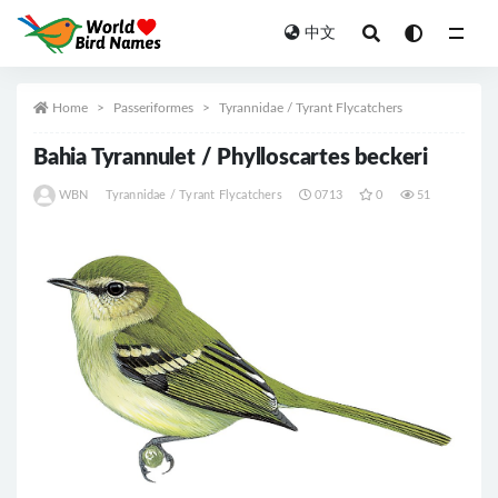
中文
All
Home
Passeriformes
Tyrannidae / Tyrant Flycatchers
Bahia Tyrannulet / Phylloscartes beckeri
WBN
Tyrannidae / Tyrant Flycatchers
0713
0
51