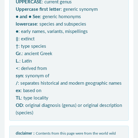
UPPERCASE
: current genus
Uppercase first letter
: generic synonym
● and ● See
: generic homonyms
lowercase
: species and subspecies
●
: early names, variants, mispellings
‡
: extinct
†
: type species
Gr.
: ancient Greek
L.
: Latin
<
: derived from
syn
: synonym of
/
: separates historical and modern geographic names
ex
: based on
TL
: type locality
OD
: original diagnosis (genus) or original description
(species)
disclaimer：
Contents from this page were from the world wild