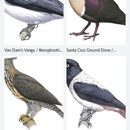
Van Dam’s Vanga / Xenopirostris
Santa Cruz Ground Dove /
damii
Alopecoenas sanctaecrucis