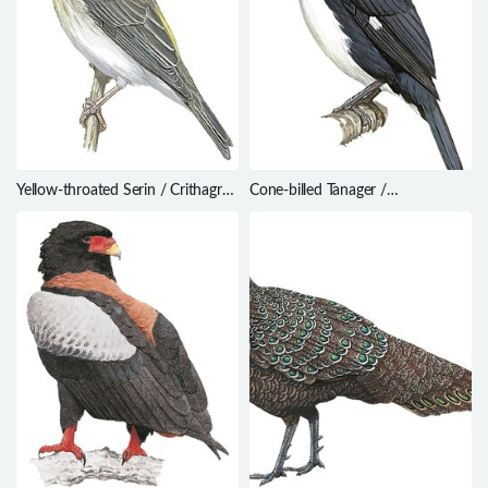
Yellow-throated Serin / Crithagra
Cone-billed Tanager /
flavigula
Conothraupis mesoleuca