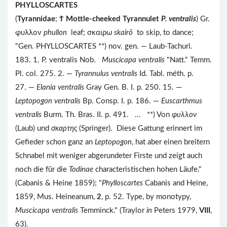
PHYLLOSCARTES
(
Tyrannidae
;
Ϯ
Mottle-cheeked Tyrannulet
P. ventralis
) Gr.
φυλλον
phullon
leaf; σκαιρω
skairō
to skip, to dance;
"Gen. PHYLLOSCARTES **) nov. gen. — Laub-Tachuri.
183. 1. P. ventralis Nob.
Muscicapa ventralis
"Natt." Temm.
Pl. col. 275. 2. —
Tyrannulus ventralis
Id. Tabl. méth. p.
27. —
Elania ventralis
Gray Gen. B. I. p. 250. 15. —
Leptopogon ventralis
Bp. Consp. I. p. 186. —
Euscarthmus
ventralis
Burm. Th. Bras. II. p. 491. ... **) Von
φυλλον
(Laub) und
σκαρτης
(Springer). Diese Gattung erinnert im
Gefieder schon ganz an
Leptopogon
, hat aber einen breitern
Schnabel mit weniger abgerundeter Firste und zeigt auch
noch die für die
Todinae
characteristischen hohen Läufe."
(Cabanis & Heine 1859); "
Phylloscartes
Cabanis and Heine,
1859, Mus. Heineanum,
2
, p. 52. Type, by monotypy,
Muscicapa ventralis
Temminck." (Traylor
in
Peters 1979,
VIII
,
63).