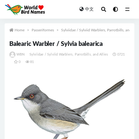
中文
All
Home
Passeriformes
Sylviidae / Sylviid Warblers, Parrotbills, and Alli
Balearic Warbler / Sylvia balearica
WBN
Sylviidae / Sylviid Warblers, Parrotbills, and Allies
0721
0
81