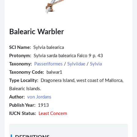
Balearic Warbler
SCI Name:
Sylvia balearica
Protonym:
Sylvia sarda balearica Falco 9 p. 43
Taxonomy:
Passeriformes
/
Sylviidae
/
Sylvia
Taxonomy Code:
balwar1
Type Locality:
Dragonera Island, west coast of Mallorca,
Balearic Islands.
Author:
von Jordans
Publish Year:
1913
IUCN Status:
Least Concern