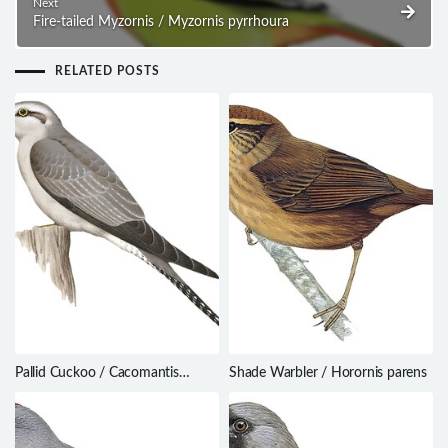
Next
Fire-tailed Myzornis / Myzornis pyrrhoura
RELATED POSTS
Pallid Cuckoo / Cacomantis
Shade Warbler / Horornis parens
pallidus