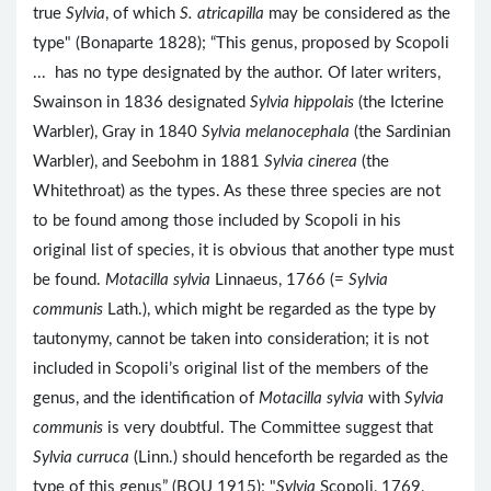
true
Sylvia
, of which
S. atricapilla
may be considered as the
type" (Bonaparte 1828); “This genus, proposed by Scopoli
... has no type designated by the author. Of later writers,
Swainson in 1836 designated
Sylvia hippolais
(the Icterine
Warbler), Gray in 1840
Sylvia melanocephala
(the Sardinian
Warbler), and Seebohm in 1881
Sylvia cinerea
(the
Whitethroat) as the types. As these three species are not
to be found among those included by Scopoli in his
original list of species, it is obvious that another type must
be found.
Motacilla sylvia
Linnaeus, 1766 (=
Sylvia
communis
Lath.), which might be regarded as the type by
tautonymy, cannot be taken into consideration; it is not
included in Scopoli’s original list of the members of the
genus, and the identification of
Motacilla sylvia
with
Sylvia
communis
is very doubtful. The Committee suggest that
Sylvia curruca
(Linn.) should henceforth be regarded as the
type of this genus” (BOU 1915); "
Sylvia
Scopoli, 1769,