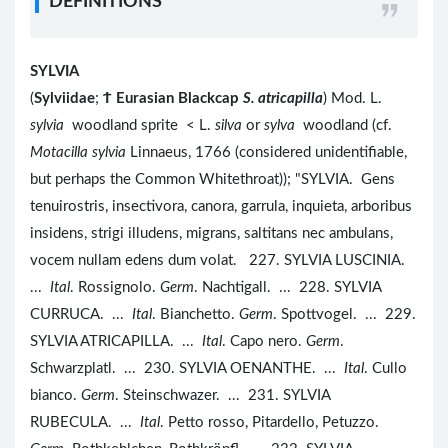
DEFINITIONS
SYLVIA
(
Sylviidae
;
Ϯ
Eurasian Blackcap
S. atricapilla
) Mod. L.
sylvia
woodland sprite < L.
silva
or
sylva
woodland (cf.
Motacilla sylvia
Linnaeus, 1766 (considered unidentifiable,
but perhaps the Common Whitethroat)); "SYLVIA. Gens
tenuirostris, insectivora, canora, garrula, inquieta, arboribus
insidens, strigi illudens, migrans, saltitans nec ambulans,
vocem nullam edens dum volat. 227. SYLVIA LUSCINIA.
...
Ital
. Rossignolo.
Germ
. Nachtigall. ... 228. SYLVIA
CURRUCA. ...
Ital
. Bianchetto.
Germ
. Spottvogel. ... 229.
SYLVIA ATRICAPILLA. ...
Ital
. Capo nero.
Germ
.
Schwarzplatl. ... 230. SYLVIA OENANTHE. ...
Ital
. Cullo
bianco.
Germ
. Steinschwazer. ... 231. SYLVIA
RUBECULA. ...
Ital
. Petto rosso, Pitardello, Petuzzo.