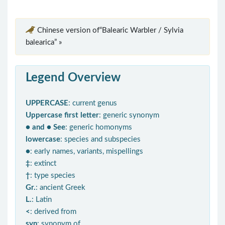
Chinese version of“Balearic Warbler / Sylvia
balearica” »
Legend Overview
UPPERCASE
: current genus
Uppercase first letter
: generic synonym
● and ● See
: generic homonyms
lowercase
: species and subspecies
●
: early names, variants, mispellings
‡
: extinct
†
: type species
Gr.
: ancient Greek
L.
: Latin
<
: derived from
syn
: synonym of