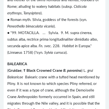
and mother of the twins Romulus and Remus, founders of
Rome; alluding to watery habitats (subsp.
Cisticola
erythrops
,
Tanysiptera
).
● Roman myth. Silvia, goddess of the forests (syn.
Peneothello bimaculata vicaria
).
● "99. MOTACILLA. ... Sylvia. 9. M. supra cinerea,
subtus alba, rectrice prima longitudinaliter dimidiato albo,
secunda apice alba.
Fn. svec
. 228.
Habitat in
Europa."
(Linnaeus 1758) (?syn.
Sylvia curruca
).
BALEARICA
(
Gruidae
;
Ϯ
Black Crowned Crane
B. pavonina
) L.
grui
Balearicae
Balearic crane with a tufted head mentioned by
Pliny. It is not known to which species Pliny referred, or
even if it was a type of crane, although the Demoiselle
Crane
Anthropoides
formerly occurred in Spain, and still
migrates through the Nile valley, and it is possible that the