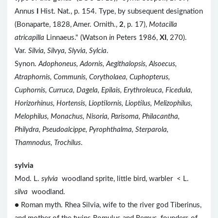
Annus
I
Hist. Nat., p. 154. Type, by subsequent designation
(Bonaparte, 1828, Amer. Ornith.,
2
, p. 17),
Motacilla
atricapilla
Linnaeus." (Watson
in
Peters 1986,
XI
, 270).
Var.
Silvia, Silvya, Slyvia, Sylcia
.
Synon.
Adophoneus, Adornis, Aegithalopsis, Alsoecus,
Atraphornis, Communis, Corytholaea, Cuphopterus,
Cuphornis, Curruca, Dagela, Epilais, Erythroleuca, Ficedula,
Horizorhinus, Hortensis, Lioptilornis, Lioptilus, Melizophilus,
Melophilus, Monachus, Nisoria, Parisoma, Philacantha,
Philydra, Pseudoalcippe, Pyrophthalma, Sterparola,
Thamnodus, Trochilus
.
sylvia
Mod. L.
sylvia
woodland sprite, little bird, warbler < L.
silva
woodland.
● Roman myth. Rhea Silvia, wife to the river god Tiberinus,