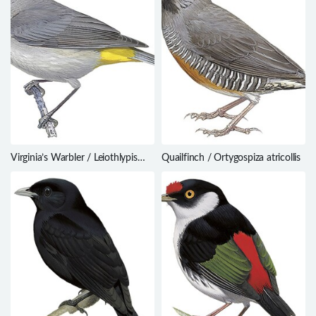
Virginia’s Warbler / Leiothlypis
Quailfinch / Ortygospiza atricollis
virginiae