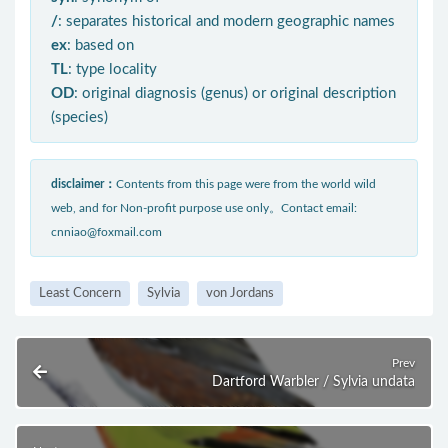
/
: separates historical and modern geographic names
ex
: based on
TL
: type locality
OD
: original diagnosis (genus) or original description
(species)
disclaimer：
Contents from this page were from the world wild
web, and for Non-profit purpose use only。Contact email:
cnniao@foxmail.com
Least Concern
Sylvia
von Jordans
Prev
Dartford Warbler / Sylvia undata