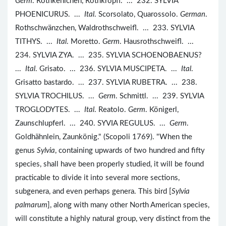
Germ
. Rothkehlchen, Rothkröpfl. ... 232. SYLVIA
PHOENICURUS. ...
Ital
. Scorsolato, Quarossolo.
German
.
Rothschwänzchen, Waldrothschweifl. ... 233. SYLVIA
TITHYS. ...
Ital
. Moretto.
Germ
. Hausrothschweifl. ...
234. SYLVIA ZYA. ... 235. SYLVIA SCHOENOBAENUS?
...
Ital
. Grisato. ... 236. SYLVIA MUSCIPETA. ...
Ital
.
Grisatto bastardo. ... 237. SYLVIA RUBETRA. ... 238.
SYLVIA TROCHILUS. ...
Germ
. Schmittl. ... 239. SYLVIA
TROGLODYTES. ...
Ital
. Reatolo.
Germ
. Königerl,
Zaunschlupferl. ... 240. SYVIA REGULUS. ...
Germ
.
Goldhähnlein, Zaunkönig." (Scopoli 1769). "When the
genus
Sylvia
, containing upwards of two hundred and fifty
species, shall have been properly studied, it will be found
practicable to divide it into several more sections,
subgenera, and even perhaps genera. This bird [
Sylvia
palmarum
], along with many other North American species,
will constitute a highly natural group, very distinct from the