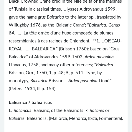
Black Crowned Crane bred in the Nile delta or the marshes
of Tunisia in classical times. Ulysses Aldrovandus 1599,
gave the name
grus Balearica
to the latter sp., translated by
Willughby 1676, as the ‘Balearic Crane’; "
Balearica
.
Genus
84
. ... La tête ornée d'une hupe composée de plumes
ressemblantes à des racines de Chiendent. **1. L'OISEAU-
ROYAL. ... BALEARICA." (Brisson 1760): based on "Grus
Balearica" of Aldrovandus 1599-1603,
Ardea pavonina
Linnaeus, 1758, and many other references; "
Balearica
Brisson, Orn., 1760,
1
, p. 48;
5
, p. 511. Type, by
monotypy,
Balearica
Brisson =
Ardea pavonina
Linné."
(Peters, 1934,
II
, p. 154).
balearica / balearicus
L.
Baliaricus
Balearic, of the Balearic Is <
Baliares
or
Baleares
Balearic Is. (Mallorca, Menorca, Ibiza, Formentera).