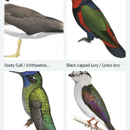
Sooty Gull / Ichthyaetus
Black-capped Lory / Lorius lory
hemprichii