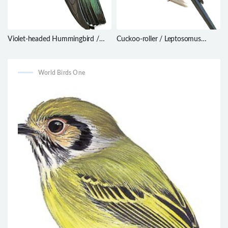
Violet-headed Hummingbird /
Cuckoo-roller / Leptosomus
Klais guimeti
discolor
World Birds One