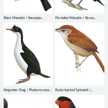
Black Manakin / Xenopipo
Pin-tailed Manakin / Ilicura
atronitens
militaris
Kerguelen Shag / Phalacrocorax
Rusty-backed Spinetail /
verrucosus
Cranioleuca vulpina